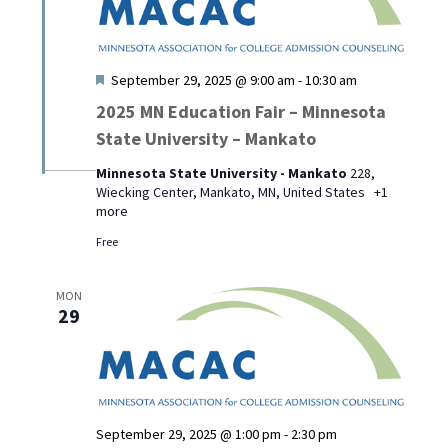
Featured
September 29, 2025 @ 9:00 am
-
10:30 am
2025 MN Education Fair – Minnesota
State University – Mankato
Minnesota State University - Mankato
228,
Wiecking Center, Mankato, MN, United States
+1
more
Free
MON
29
September 29, 2025 @ 1:00 pm
-
2:30 pm