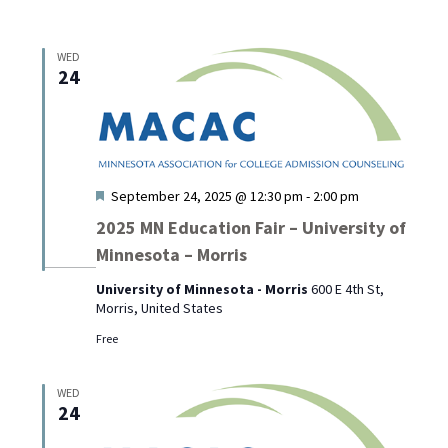
WED
24
Featured
September 24, 2025 @ 12:30 pm
-
2:00 pm
2025 MN Education Fair – University of
Minnesota – Morris
University of Minnesota - Morris
600 E 4th St,
Morris, United States
Free
WED
24