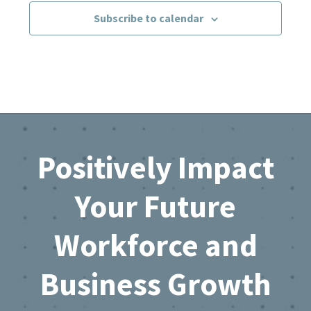
Subscribe to calendar
Footer
Positively Impact
Your Future
Workforce and
Business Growth