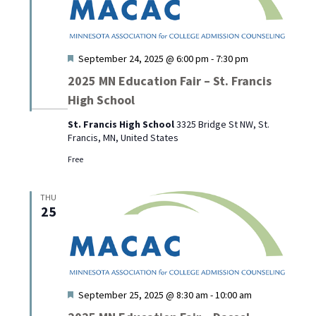
Featured
September 24, 2025 @ 6:00 pm
-
7:30 pm
2025 MN Education Fair – St. Francis
High School
St. Francis High School
3325 Bridge St NW, St.
Francis, MN, United States
Free
THU
25
Featured
September 25, 2025 @ 8:30 am
-
10:00 am