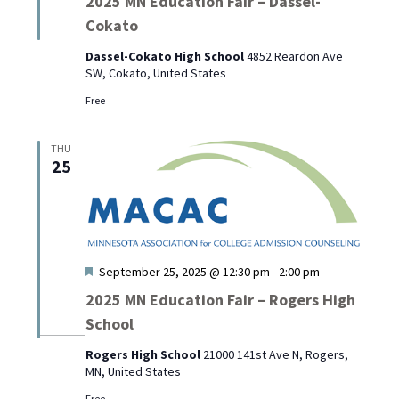
2025 MN Education Fair – Dassel-
Cokato
Dassel-Cokato High School
4852 Reardon Ave
SW, Cokato, United States
Free
THU
25
Featured
September 25, 2025 @ 12:30 pm
-
2:00 pm
2025 MN Education Fair – Rogers High
School
Rogers High School
21000 141st Ave N, Rogers,
MN, United States
Free