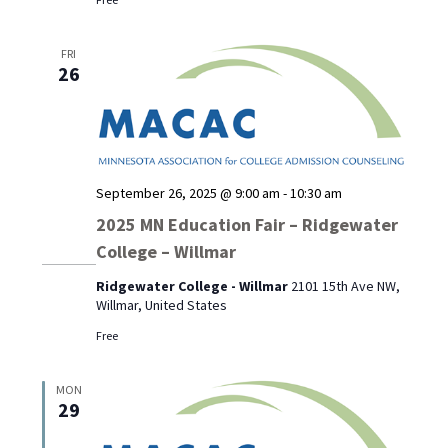
FRI
26
September 26, 2025 @ 9:00 am
-
10:30 am
2025 MN Education Fair – Ridgewater
College – Willmar
Ridgewater College - Willmar
2101 15th Ave NW,
Willmar, United States
Free
MON
29