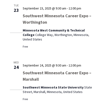
TUE
September 23, 2025 @ 9:30 am
-
12:00 pm
23
Southwest Minnesota Career Expo –
Worthington
Minnesota West Community & Technical
College
College Way, Worthington, Minnesota,
United States
Free
WED
September 24, 2025 @ 9:30 am
-
12:00 pm
24
Southwest Minnesota Career Expo –
Marshall
Southwest Minnesota State University
State
Street, Marshall, Minnesota, United States
Free