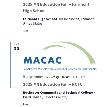
2025 MN Education Fair – Fairmont
High School
Fairmont High School
900 Johnson St, Fairmont,
United States
Free
TUE
30
Featured
September 30, 2025 @ 9:00 am
-
10:30 am
2025 MN Education Fair – RCTC
Rochester Community and Technical College –
Field House
, Select a Country:
Free