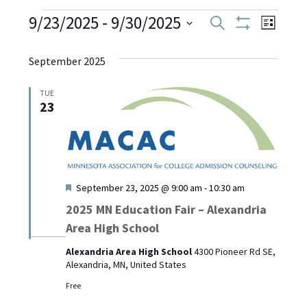
Events
9/23/2025
 - 
9/30/2025
Even
Events
Search
List
Show
Select
View
Filters
Search
date.
September 2025
Navi
and
TUE
23
Views
Navigati
Featured
September 23, 2025 @ 9:00 am
-
10:30 am
2025 MN Education Fair – Alexandria
Area High School
Alexandria Area High School
4300 Pioneer Rd SE,
Alexandria, MN, United States
Free