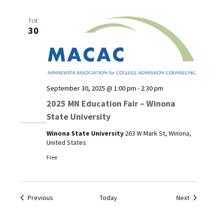
TUE
30
September 30, 2025 @ 1:00 pm
-
2:30 pm
2025 MN Education Fair – Winona
State University
Winona State University
263 W Mark St, Winona,
United States
Free
Events
Events
Previous
Today
Next