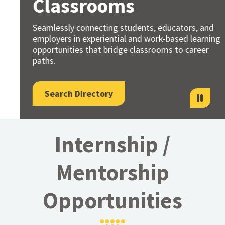
Classrooms
Seamlessly connecting students, educators, and
employers in experiential and work-based learning
opportunities that bridge classrooms to career
paths.
Search Directory
Internship /
Mentorship
Opportunities