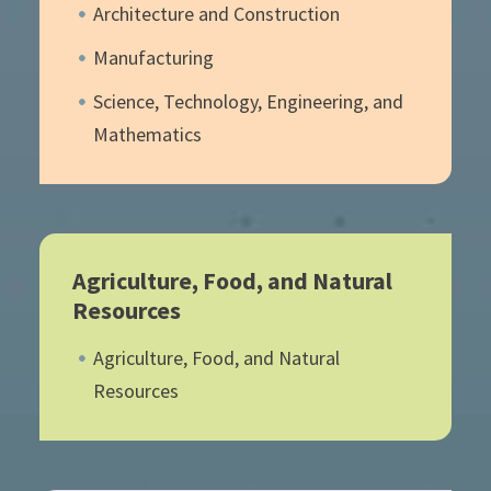
Architecture and Construction
Manufacturing
Science, Technology, Engineering, and
Mathematics
Agriculture, Food, and Natural
Resources
Agriculture, Food, and Natural
Resources