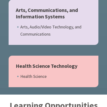
Arts, Communications, and
Information Systems
Arts, Audio/Video Technology, and
Communications
Health Science Technology
Health Science
Learning Opportunities