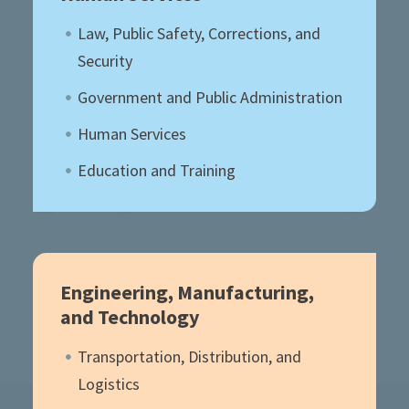
Law, Public Safety, Corrections, and
Security
Government and Public Administration
Human Services
Education and Training
Engineering, Manufacturing,
and Technology
Transportation, Distribution, and
Logistics