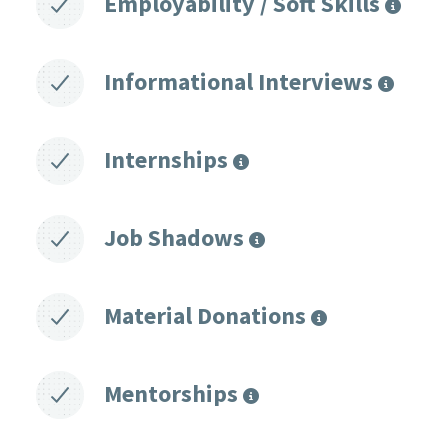
Employability / Soft Skills
Informational Interviews
Internships
Job Shadows
Material Donations
Mentorships