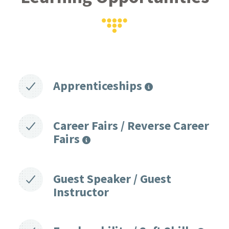
Apprenticeships
Career Fairs / Reverse Career
Fairs
Guest Speaker / Guest
Instructor