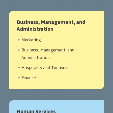
Business, Management, and
Administration
Marketing
Business, Management, and
Administration
Hospitality and Tourism
Finance
Human Services