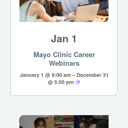
Jan
1
Mayo Clinic Career
Webinars
January 1 @ 8:00 am
–
December 31
@ 5:00 pm