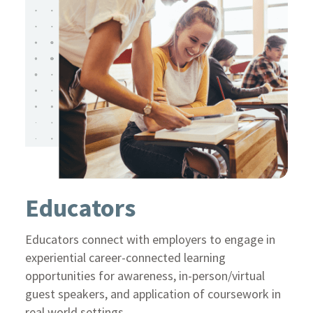
Educators
Educators connect with employers to engage in
experiential career-connected learning
opportunities for awareness, in-person/virtual
guest speakers, and application of coursework in
real world settings.