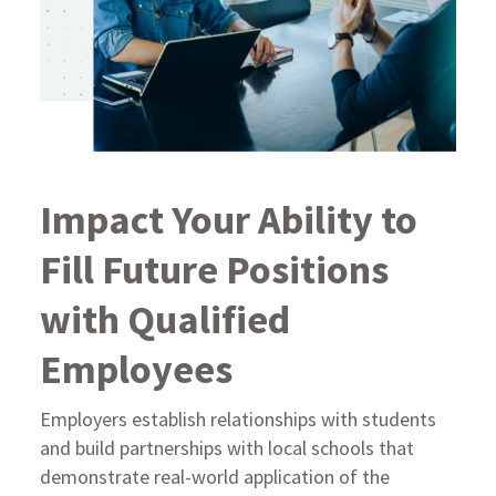
Impact Your Ability to
Fill Future Positions
with Qualified
Employees
Employers establish relationships with students
and build partnerships with local schools that
demonstrate real-world application of the