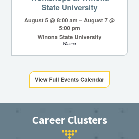
State University
August 5 @ 8:00 am
–
August 7 @
5:00 pm
Winona State University
Winona
View Full Events Calendar
Career Clusters