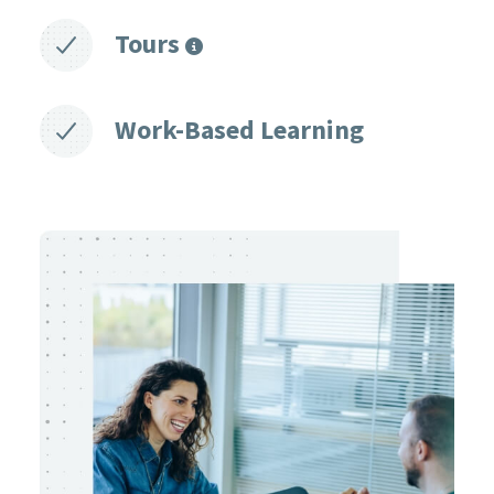
Tours
Work-Based Learning