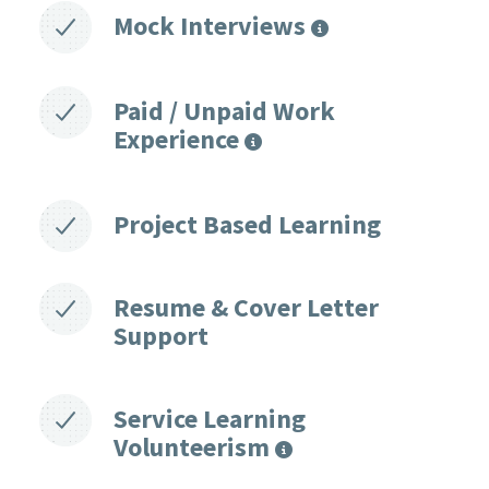
Mock Interviews
Paid / Unpaid Work
Experience
Project Based Learning
Resume & Cover Letter
Support
Service Learning
Volunteerism