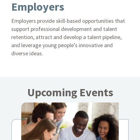
Employers
Employers provide skill-based opportunities that
support professional development and talent
retention, attract and develop a talent pipeline,
and leverage young people’s innovative and
diverse ideas.
Upcoming Events