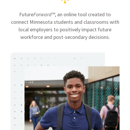
Future
Forward™
, an online tool created to
connect Minnesota students and classrooms with
local employers to positively impact future
workforce and post-secondary decisions.