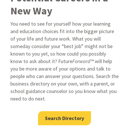
New Way
You need to see for yourself how your learning
and education choices fit into the bigger picture
of your life and future work. What you will
someday consider your “best job” might not be
known to you yet, so how could you possibly
know to ask about it? Future
Forward™
will help
you be more aware of your options and talk to
people who can answer your questions. Search the
business directory on your own, with a parent, or
school guidance counselor so you know what you
need to do next.
Search Directory