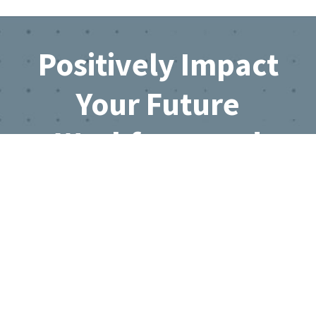
Footer
Positively Impact
Your Future
Workforce and
Business Growth
Join the Directory