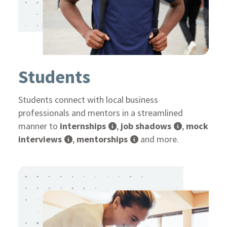
Students
Students connect with local business
professionals and mentors in a streamlined
manner to
internships
,
job shadows
,
mock
interviews
,
mentorships
and more.