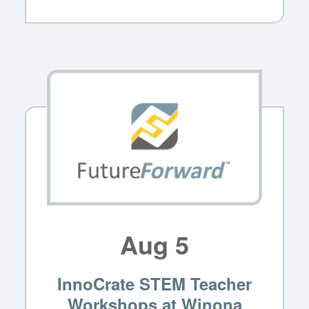
Aug
5
InnoCrate STEM Teacher
Workshops at Winona