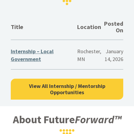
Posted
Title
Location
On
Internship – Local
Rochester,
January
Government
MN
14, 2026
View All Internship / Mentorship
Opportunities
About Future
Forward™