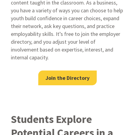
content taught in the classroom. As a business,
you have a variety of ways you can choose to help
youth build confidence in career choices, expand
their network, ask key questions, and practice
employability skills. It’s free to join the employer
directory, and you adjust your level of
involvement based on expertise, interest, and
internal capacity.
Join the Directory
Students Explore
Potential Careers in a