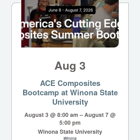
Aug
3
ACE Composites
Bootcamp at Winona State
University
August 3 @ 8:00 am
–
August 7 @
5:00 pm
Winona State University
Winona