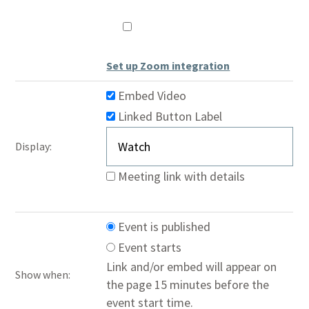
Hide
Controls
Set up Zoom integration
Embed Video
Linked Button
Label
Display:
Meeting link with details
Event is published
Event starts
Link and/or embed will appear on
Show when:
the page 15 minutes before the
event start time.