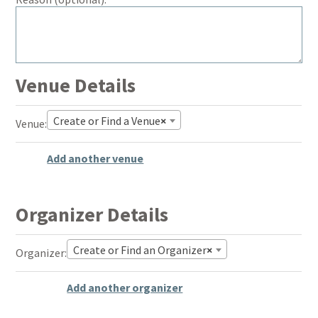
Venue Details
Create or Find a Venue
×
De
Venue:
thi
Add another venue
Organizer Details
Create or Find an Organizer
×
De
Organizer:
thi
Add another organizer