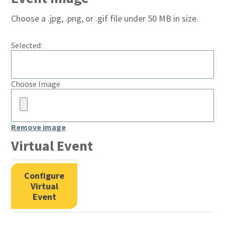
Choose a .jpg, .png, or .gif file under 50 MB in size.
Selected:
No
Choose Image
file
chosen.
Remove image
Virtual Event
Configure
Virtual
Event