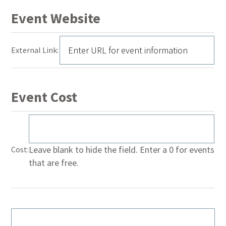
Event Website
External Link:
Event Cost
Leave blank to hide the field. Enter a 0 for events
Cost:
that are free.