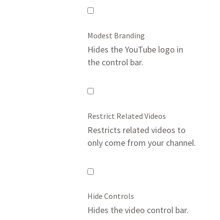
Mute
Video
Modest Branding
Hides the YouTube logo in
the control bar.
Modest
Branding
Restrict Related Videos
Restricts related videos to
only come from your channel.
Restrict
Related
Hide Controls
Videos
Hides the video control bar.