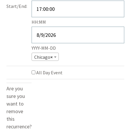
End
Start/End:
Time
Event
HH:MM
End
Date
YYYY-MM-DD
Chicago
×
All Day Event
Are you
sure you
want to
remove
this
recurrence?