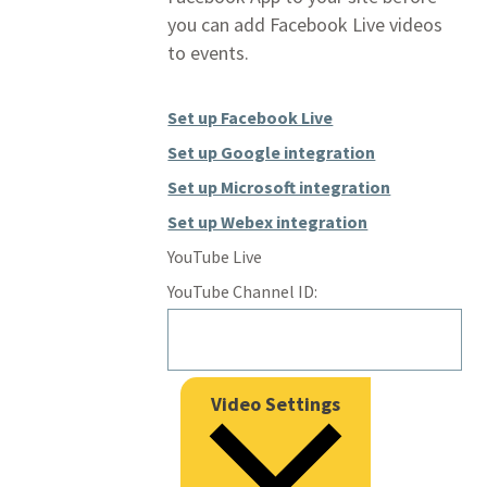
you can add Facebook Live videos
to events.
Set up Facebook Live
Set up Google integration
Set up Microsoft integration
Set up Webex integration
YouTube Live
YouTube Channel ID:
Video Settings