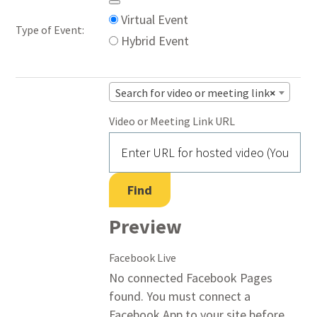
Mark
Remove
Virtual Event
Type of Event:
as
Virtual
Hybrid Event
a
Settings
virtual
Search for video or meeting link
×
event
Video or Meeting Link URL
Video
Find
Preview
Facebook Live
No connected Facebook Pages
found. You must connect a
Facebook App to your site before