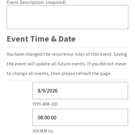
Event Description:
(required)
Event Time & Date
You have changed the recurrence rules of this event. Saving
the event will update all future events. If you did not mean
to change all events, then please refresh the page.
Event
Start
Event
YYYY-MM-DD
Date
Start
Time
Event
HH:MM
to