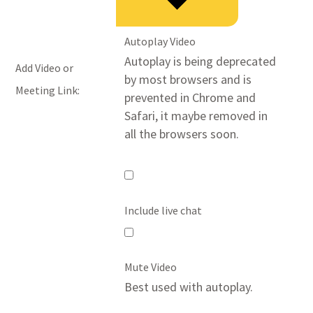
Autoplay Video
Autoplay is being deprecated
Add Video or
by most browsers and is
Meeting Link:
prevented in Chrome and
Safari, it maybe removed in
all the browsers soon.
Autoplay
Video
Include live chat
Include
live
Mute Video
chat
Best used with autoplay.