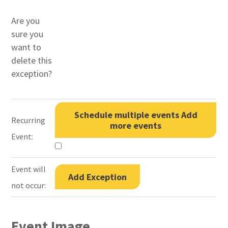
Are you
sure you
want to
delete this
exception?
Schedule multiple events
Add
Recurring
more events
Event:
Event will
Add Exception
not occur:
Event Image