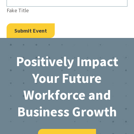
Fake Title
Footer
Positively Impact
Your Future
Workforce and
Business Growth