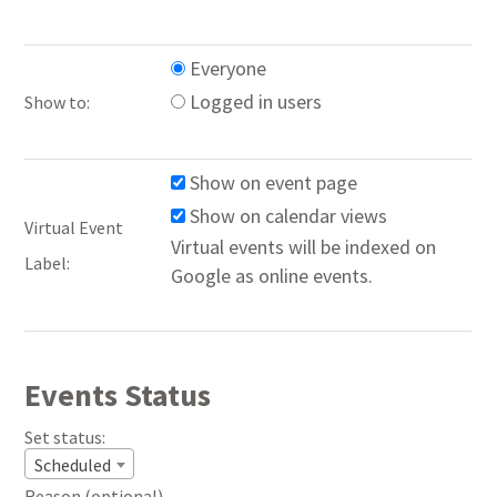
Everyone
Logged in users
Show to:
Show on event page
Show on calendar views
Virtual Event
Virtual events will be indexed on
Label:
Google as online events.
Events Status
Set status:
Set
Scheduled
status:
Reason (optional).