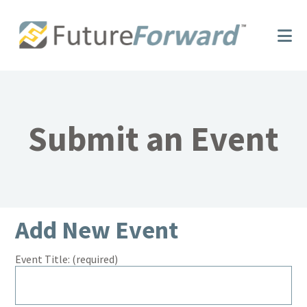
Skip
Skip
to
to
main
footer
content
Submit an Event
Add New Event
Event Title:
(required)