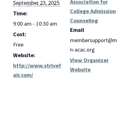
Association for
September 23, 2025
College Admission
Time:
Counseling
9:00 am - 10:30 am
Email
Cost:
membersupport@m
Free
n-acac.org
Website:
View Organizer
http://www.strivef
Website
air.com/