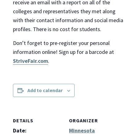
receive an email with a report on all of the
colleges and representatives they met along
with their contact information and social media
profiles. There is no cost for students.
Don’t forget to pre-register your personal
information online! Sign up for a barcode at
StriveFair.com
.
Add to calendar
DETAILS
ORGANIZER
Date:
Minnesota