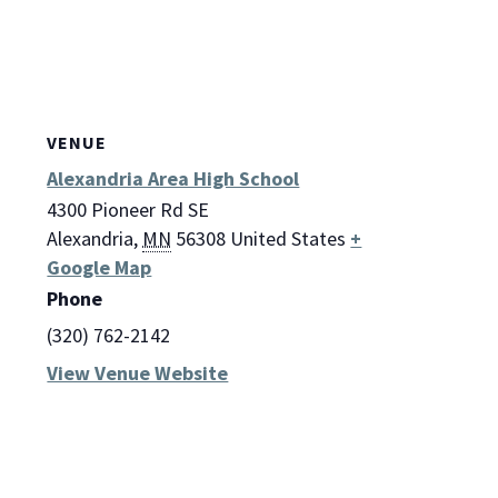
VENUE
Alexandria Area High School
4300 Pioneer Rd SE
Alexandria
,
MN
56308
United States
+
Google Map
Phone
(320) 762-2142
View Venue Website