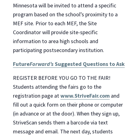
Minnesota will be invited to attend a specific
program based on the school’s proximity to a
MEF site. Prior to each MEF, the Site
Coordinator will provide site-specific
information to area high schools and
participating postsecondary institution.
Future
Forward’s
Suggested Questions to Ask
REGISTER BEFORE YOU GO TO THE FAIR!
Students attending the fairs go to the
registration page at
www.StriveFair.com
and
fill out a quick form on their phone or computer
(in advance or at the door). When they sign up,
StriveScan sends them a barcode via text
message and email. The next day, students