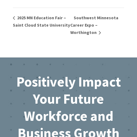
2025 MN Education Fair –
Southwest Minnesota
Saint Cloud State University
Career Expo –
Worthington
Footer
Positively Impact
Your Future
Workforce and
Business Growth