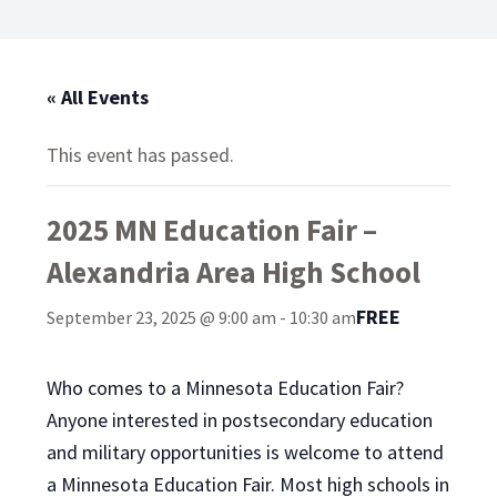
« All Events
This event has passed.
2025 MN Education Fair –
Alexandria Area High School
FREE
September 23, 2025 @ 9:00 am
-
10:30 am
Who comes to a Minnesota Education Fair?
Anyone interested in postsecondary education
and military opportunities is welcome to attend
a Minnesota Education Fair. Most high schools in