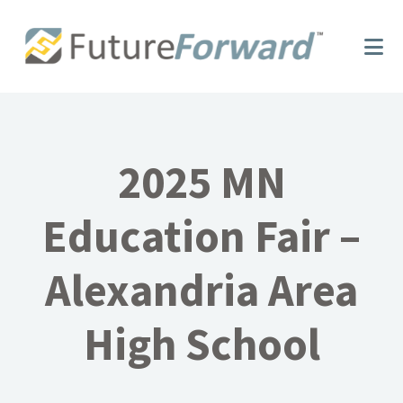
Skip
Skip
to
to
main
footer
content
2025 MN
Education Fair –
Alexandria Area
High School