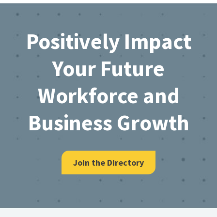
Footer
Positively Impact
Your Future
Workforce and
Business Growth
Join the Directory