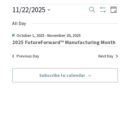
Events
11/22/2025
Even
Events
Search
Day
Show
Select
View
Filters
Search
All Day
date.
for
Navi
and
Featured
October 1, 2025
-
November 30, 2025
2025 FutureForward™ Manufacturing Month
November
Views
Previous Day
Next Day
Navigati
22,
Subscribe to calendar
2025