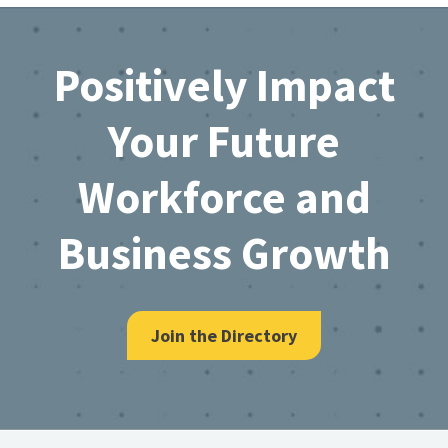
Footer
Positively Impact
Your Future
Workforce and
Business Growth
Join the Directory