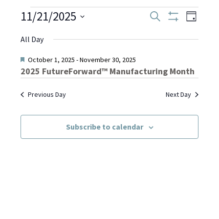
Events
11/21/2025
Even
Events
Search
Day
Show
Select
View
Filters
Search
All Day
date.
for
Navi
and
Featured
October 1, 2025
-
November 30, 2025
2025 FutureForward™ Manufacturing Month
November
Views
Previous Day
Next Day
Navigati
21,
Subscribe to calendar
2025