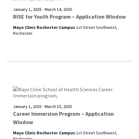
January 1, 2025
-
March 14, 2025
RISE for Youth Program – Application Window
Mayo Clinic Rochester Campus
1st Street Southwest,
Rochester
January 1, 2025
-
March 15, 2025
Career Immersion Program – Application
Window
Mayo Clinic Rochester Campus
1st Street Southwest,
Rochester