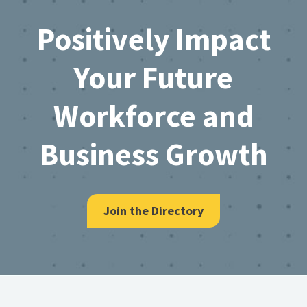
Footer
Positively Impact
Your Future
Workforce and
Business Growth
Join the Directory