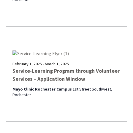
February 1, 2025
-
March 1, 2025
Service-Learning Program through Volunteer
Services – Application Window
Mayo Clinic Rochester Campus
1st Street Southwest,
Rochester