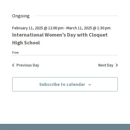
Ongoing
February 11, 2025 @ 12:00 pm
-
March 11, 2025 @ 1:30 pm
International Women’s Day with Cloquet
High School
Free
Previous Day
Next Day
Subscribe to calendar