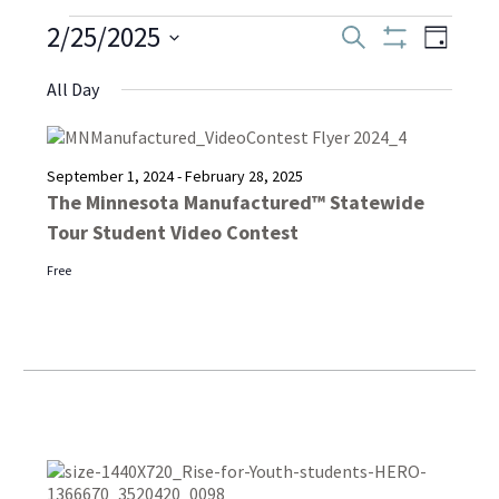
Events
2/25/2025
Even
Events
Search
Day
Show
Select
View
Filters
Search
All Day
date.
for
Navi
and
February
September 1, 2024
-
February 28, 2025
Views
The Minnesota Manufactured™ Statewide
Tour Student Video Contest
Navigati
25,
Free
2025