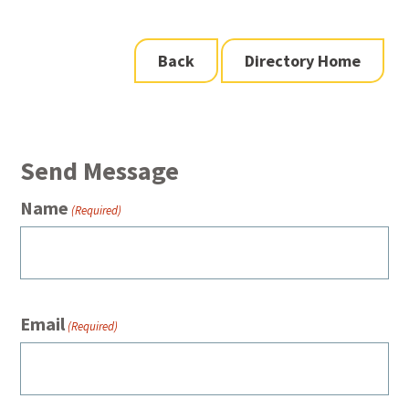
Back
Directory Home
Send Message
Name
(Required)
Email
(Required)