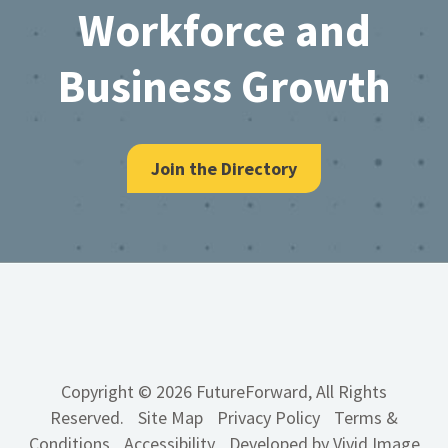
Workforce and
Business Growth
Join the Directory
Copyright © 2026 FutureForward, All Rights
Reserved.
Site Map
Privacy Policy
Terms &
Conditions
Accessibility
Developed by Vivid Image