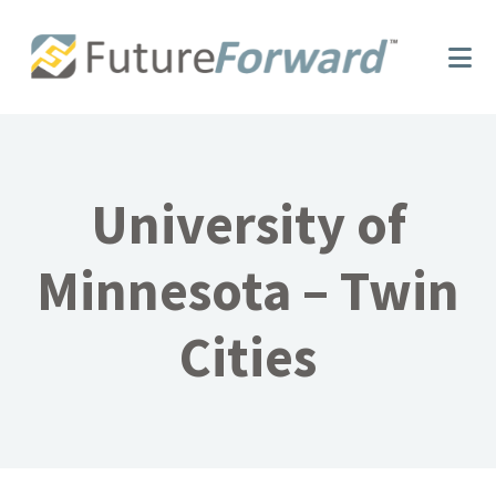
Skip
Skip
to
to
main
footer
content
University of
Minnesota – Twin
Cities