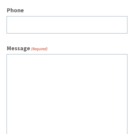
Phone
Message
(Required)