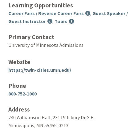
Learning Opportunities
Career Fairs / Reverse Career Fairs
,
Guest Speaker /
Guest Instructor
,
Tours
Primary Contact
University of Minnesota Admissions
Website
https://twin-cities.umn.edu/
Phone
800-752-1000
Address
240 Williamson Hall, 231 Pillsbury Dr. S.E.
Minneapolis, MN 55455-0213