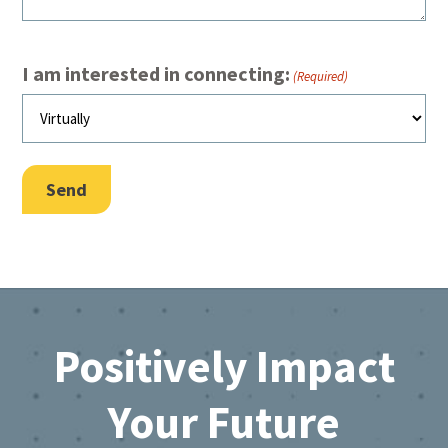
I am interested in connecting:
(Required)
Send
Footer
Positively Impact
Your Future