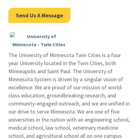
Send Us A Message
The University of Minnesota Twin Cities is a four
year University located in the Twin Cities, both
Minneapolis and Saint Paul. The University of
Minnesota System is driven by a singular vision of
excellence. We are proud of our mission of world-
class education, groundbreaking research, and
community-engaged outreach, and we are unified in
our drive to serve Minnesota. We are one of five
universities in the nation with an engineering school,
medical school, law school, veterinary medicine
school, and agricultural school all on one campus.