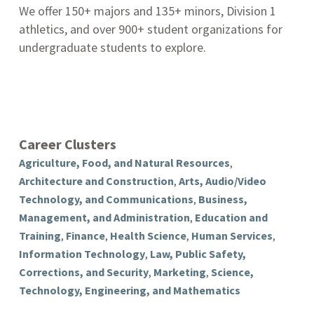
We offer 150+ majors and 135+ minors, Division 1
athletics, and over 900+ student organizations for
undergraduate students to explore.
Career Clusters
Agriculture, Food, and Natural Resources
,
Architecture and Construction
,
Arts, Audio/Video
Technology, and Communications
,
Business,
Management, and Administration
,
Education and
Training
,
Finance
,
Health Science
,
Human Services
,
Information Technology
,
Law, Public Safety,
Corrections, and Security
,
Marketing
,
Science,
Technology, Engineering, and Mathematics