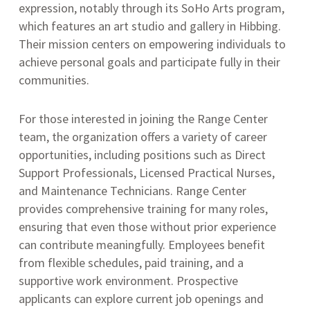
expression, notably through its SoHo Arts program,
which features an art studio and gallery in Hibbing
.
Their mission centers on empowering individuals to
achieve personal goals and participate fully in their
communities.
For those interested in joining the Range Center
team, the organization offers a variety of career
opportunities, including positions such as Direct
Support Professionals, Licensed Practical Nurses,
and Maintenance Technicians.
Range Center
provides comprehensive training for many roles,
ensuring that even those without prior experience
can contribute meaningfully.
Employees benefit
from flexible schedules, paid training, and a
supportive work environment.
Prospective
applicants can explore current job openings and