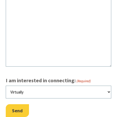
I am interested in connecting:
(Required)
Send