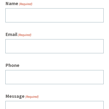
Name
(Required)
Email
(Required)
Phone
Message
(Required)