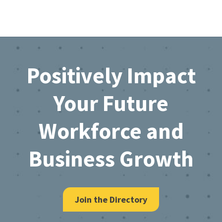
Footer
Positively Impact
Your Future
Workforce and
Business Growth
Join the Directory