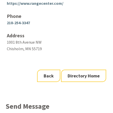
https://www.rangecenter.com/
Phone
218-254-3347
Address
1001 8th Avenue NW
Chisholm, MN 55719
Back
Directory Home
Send Message