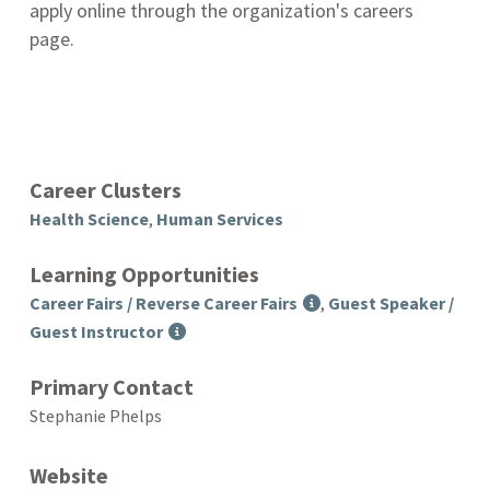
apply online through the organization's careers
page.
Career Clusters
Health Science
,
Human Services
Learning Opportunities
Career Fairs / Reverse Career Fairs
,
Guest Speaker /
Guest Instructor
Primary Contact
Stephanie Phelps
Website