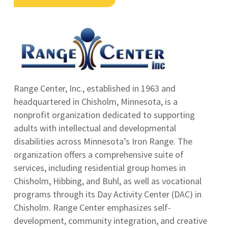
Range Center, Inc., established in 1963 and
headquartered in Chisholm, Minnesota, is a
nonprofit organization dedicated to supporting
adults with intellectual and developmental
disabilities across Minnesota’s Iron Range.
The
organization offers a comprehensive suite of
services, including residential group homes in
Chisholm, Hibbing, and Buhl, as well as vocational
programs through its Day Activity Center (DAC) in
Chisholm.
Range Center emphasizes self-
development, community integration, and creative