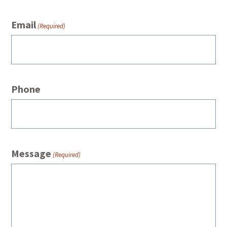
Email
(Required)
Phone
Message
(Required)