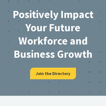
Footer
Positively Impact
Your Future
Workforce and
Business Growth
Join the Directory