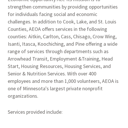
strengthen communities by providing opportunities
for individuals facing social and economic
challenges.
In addition to Cook, Lake, and St. Louis
Counties, AEOA offers services in the following
counties: Aitkin, Carlton, Cass, Chisago, Crow Wing,
Isanti, Itasca, Koochiching, and Pine offering a wide
range of services through departments such as
Arrowhead Transit, Employment &Training, Head
Start, Housing Resources, Housing Services, and
Senior & Nutrition Services.
With over 400
employees and more than 1,000 volunteers, AEOA is
one of Minnesota's largest private nonprofit
organizations.
Services provided include: