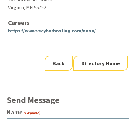
Virginia, MN 55792
Careers
https://www.vscyberhosting.com/aeoa/
Back
Directory Home
Send Message
Name
(Required)