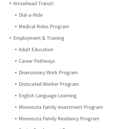
Arrowhead Transit:
Dial-a-Ride
Medical Rides Program
Employment & Training
Adult Education
Career Pathways
Diversionary Work Program
Dislocated Worker Program
English Language Learning
Minnesota Family Investment Program
Minnesota Family Resiliency Program