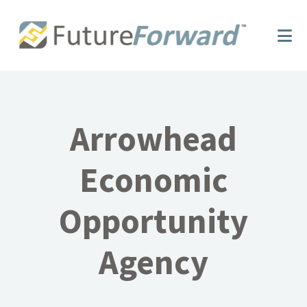
Skip
Skip
to
to
main
footer
content
Arrowhead
Economic
Opportunity
Agency