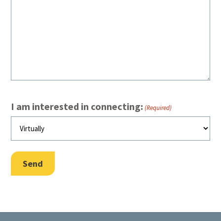
I am interested in connecting:
(Required)
Send