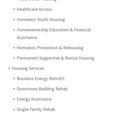
Healthcare Access
Homeless Youth Housing
Homeownership Education & Financial
Assistance
Homeless Prevention & Rehousing
Permanent Supportive & Rental Housing
Housing Services
Business Energy Retrofit
Downtown Building Rehab
Energy Assistance
Single-family Rehab