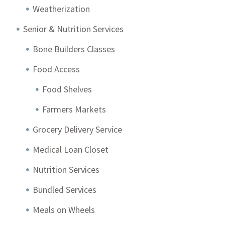
Weatherization
Senior & Nutrition Services
Bone Builders Classes
Food Access
Food Shelves
Farmers Markets
Grocery Delivery Service
Medical Loan Closet
Nutrition Services
Bundled Services
Meals on Wheels