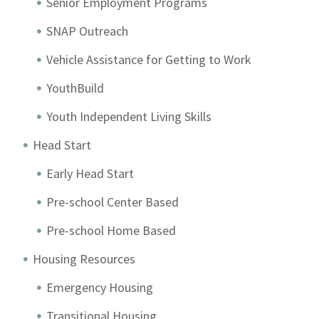
Senior Employment Programs
SNAP Outreach
Vehicle Assistance for Getting to Work
YouthBuild
Youth Independent Living Skills
Head Start
Early Head Start
Pre-school Center Based
Pre-school Home Based
Housing Resources
Emergency Housing
Transitional Housing