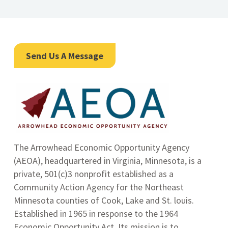
Send Us A Message
The Arrowhead Economic Opportunity Agency
(AEOA), headquartered in Virginia, Minnesota, is a
private, 501(c)3 nonprofit established as a
Community Action Agency for the Northeast
Minnesota counties of Cook, Lake and St. louis.
Established in 1965 in response to the 1964
Economic Opportunity Act.
Its mission is to