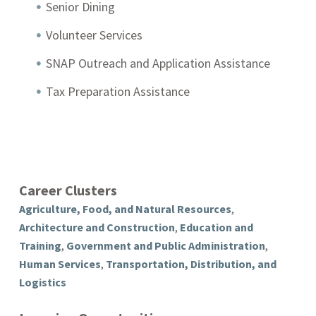
Senior Dining
Volunteer Services
SNAP Outreach and Application Assistance
Tax Preparation Assistance
Career Clusters
Agriculture, Food, and Natural Resources
,
Architecture and Construction
,
Education and
Training
,
Government and Public Administration
,
Human Services
,
Transportation, Distribution, and
Logistics