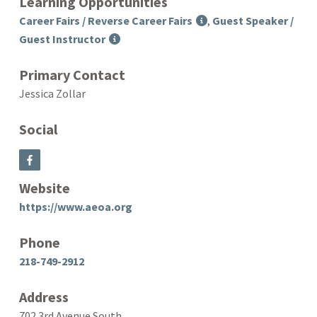
Learning Opportunities
Career Fairs / Reverse Career Fairs
,
Guest Speaker /
Guest Instructor
Primary Contact
Jessica Zollar
Social
Website
https://www.aeoa.org
Phone
218-749-2912
Address
702 3rd Avenue South