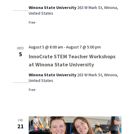
Winona State University
263 W Mark St, Winona,
United States
Free
August 5 @ 8:00 am
-
August 7 @ 5:00 pm
WED
5
InnoCrate STEM Teacher Workshops
at Winona State University
Winona State University
263 W Mark St, Winona,
United States
Free
FRI
21