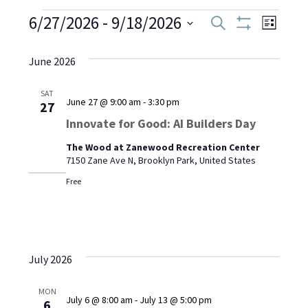
Events
6/27/2026
 - 
9/18/2026
Even
Events
Search
List
Show
Select
View
Filters
Search
date.
June 2026
Navi
and
SAT
June 27 @ 9:00 am
-
3:30 pm
27
Views
Innovate for Good: AI Builders Day
Navigati
The Wood at Zanewood Recreation Center
7150 Zane Ave N, Brooklyn Park, United States
Free
July 2026
MON
July 6 @ 8:00 am
-
July 13 @ 5:00 pm
6