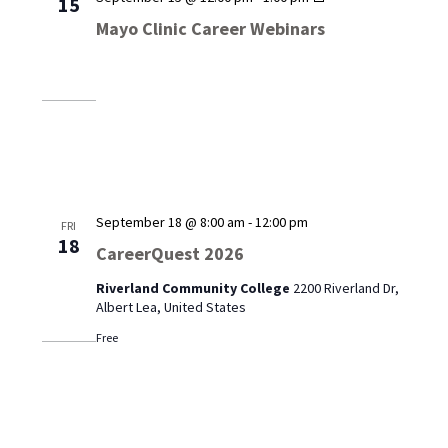
15
Clinic
Mayo Clinic Career Webinars
Career
Webinars
September 18 @ 8:00 am
-
12:00 pm
FRI
18
CareerQuest 2026
Riverland Community College
2200 Riverland Dr,
Albert Lea, United States
Free