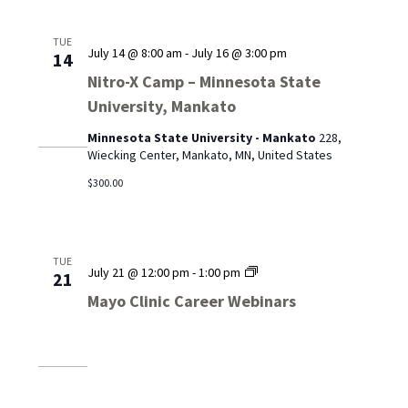
TUE
July 14 @ 8:00 am
-
July 16 @ 3:00 pm
14
Nitro-X Camp – Minnesota State
University, Mankato
Minnesota State University - Mankato
228,
Wiecking Center, Mankato, MN, United States
$300.00
TUE
Mayo
July 21 @ 12:00 pm
-
1:00 pm
21
Clinic
Mayo Clinic Career Webinars
Career
Webinars