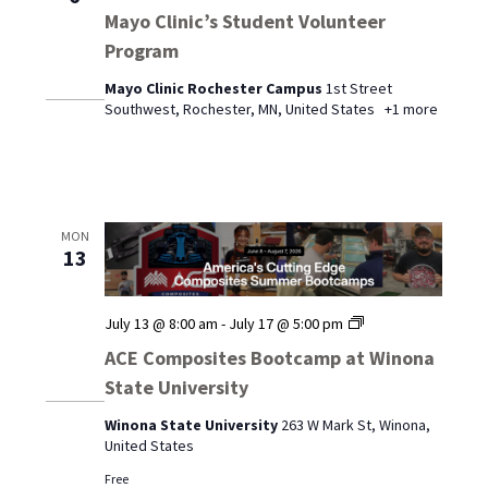
Mayo Clinic’s Student Volunteer
Program
Mayo Clinic Rochester Campus
1st Street
Southwest, Rochester, MN, United States
+1 more
MON
13
ACE
July 13 @ 8:00 am
-
July 17 @ 5:00 pm
Composites
ACE Composites Bootcamp at Winona
Bootcamp
State University
at
Winona
Winona State University
263 W Mark St, Winona,
State
United States
University
Free