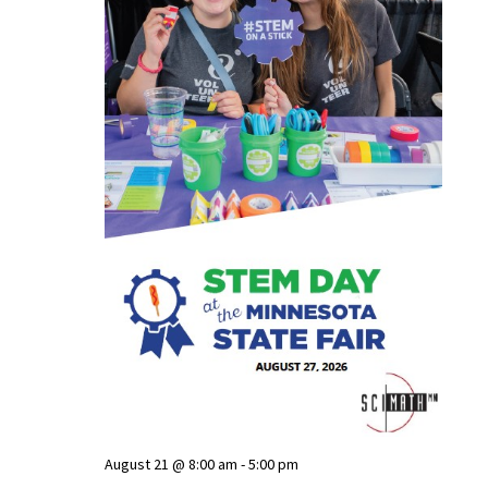
August 21 @ 8:00 am
-
5:00 pm