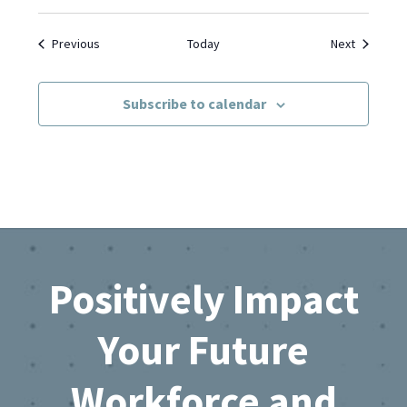
Events
Events
Previous
Today
Next
Subscribe to calendar
Footer
Positively Impact
Your Future
Workforce and