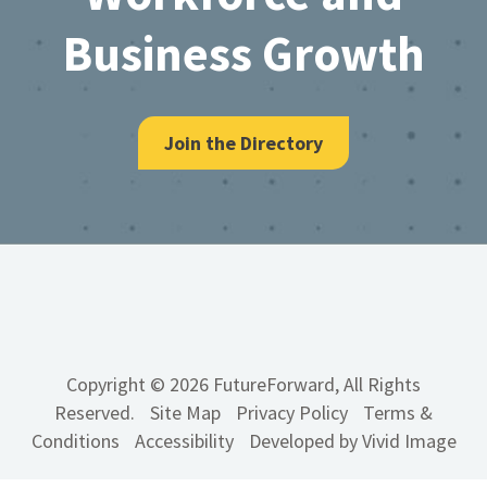
Business Growth
Join the Directory
Copyright © 2026 FutureForward, All Rights
Reserved.
Site Map
Privacy Policy
Terms &
Conditions
Accessibility
Developed by Vivid Image