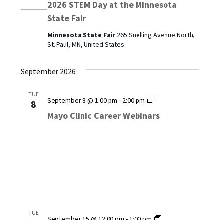
2026 STEM Day at the Minnesota
State Fair
Minnesota State Fair
265 Snelling Avenue North,
St. Paul, MN, United States
September 2026
TUE
Mayo
September 8 @ 1:00 pm
-
2:00 pm
8
Clinic
Mayo Clinic Career Webinars
Career
Webinars
TUE
Mayo
September 15 @ 12:00 pm
-
1:00 pm