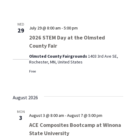
WED
July 29 @ 8:00 am
-
5:00 pm
29
2026 STEM Day at the Olmsted
County Fair
Olmsted County Fairgrounds
1403 3rd Ave SE,
Rochester, MN, United States
Free
August 2026
MON
August 3 @ 8:00 am
-
August 7 @ 5:00 pm
3
ACE Composites Bootcamp at Winona
State University