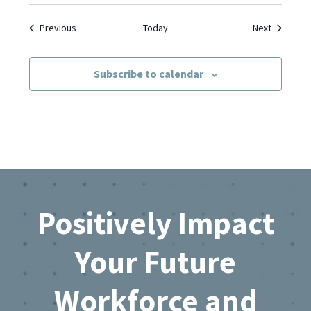
Events
Events
Previous
Today
Next
Subscribe to calendar
Footer
Positively Impact
Your Future
Workforce and