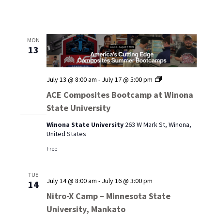
MON
13
ACE
July 13 @ 8:00 am
-
July 17 @ 5:00 pm
Composites
ACE Composites Bootcamp at Winona
Bootcamp
State University
at
Winona
Winona State University
263 W Mark St, Winona,
State
United States
University
Free
TUE
July 14 @ 8:00 am
-
July 16 @ 3:00 pm
14
Nitro-X Camp – Minnesota State
University, Mankato