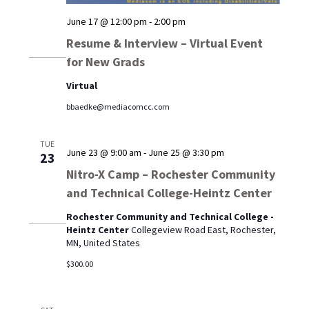
June 17 @ 12:00 pm
-
2:00 pm
Resume & Interview – Virtual Event
for New Grads
Virtual
bbaedke@mediacomcc.com
TUE
June 23 @ 9:00 am
-
June 25 @ 3:30 pm
23
Nitro-X Camp – Rochester Community
and Technical College-Heintz Center
Rochester Community and Technical College -
Heintz Center
Collegeview Road East, Rochester,
MN, United States
$300.00