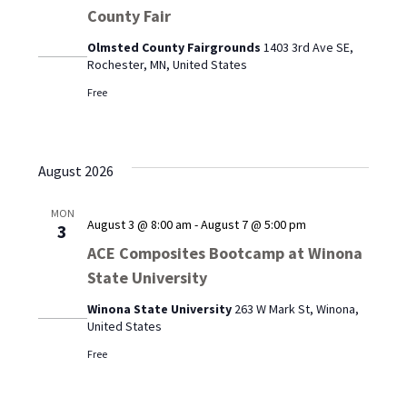
County Fair
Olmsted County Fairgrounds
1403 3rd Ave SE,
Rochester, MN, United States
Free
August 2026
MON
August 3 @ 8:00 am
-
August 7 @ 5:00 pm
3
ACE Composites Bootcamp at Winona
State University
Winona State University
263 W Mark St, Winona,
United States
Free