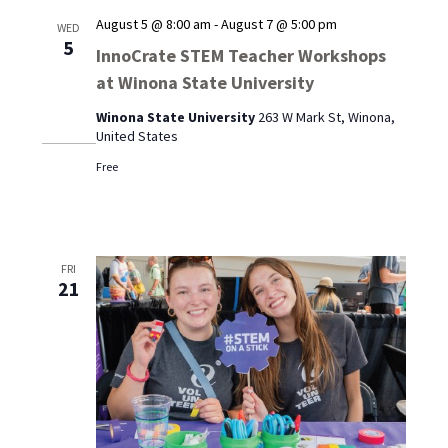
August 5 @ 8:00 am
-
August 7 @ 5:00 pm
WED
5
InnoCrate STEM Teacher Workshops
at Winona State University
Winona State University
263 W Mark St, Winona,
United States
Free
FRI
21