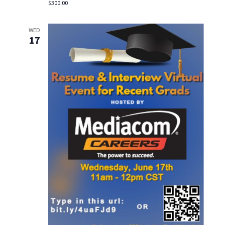
$300.00
WED
17