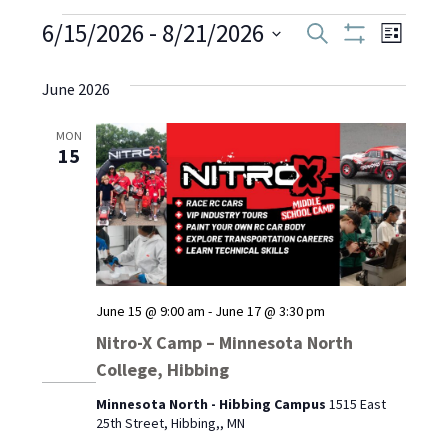
Events
6/15/2026
 - 
8/21/2026
Even
Events
Search
List
Show
Select
View
Filters
Search
date.
June 2026
Navi
and
MON
15
Views
Navigati
June 15 @ 9:00 am
-
June 17 @ 3:30 pm
Nitro-X Camp – Minnesota North
College, Hibbing
Minnesota North - Hibbing Campus
1515 East
25th Street, Hibbing,, MN