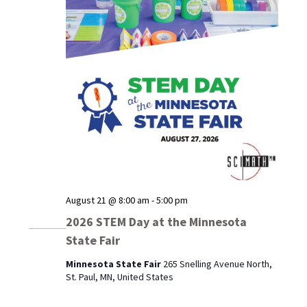
August 21 @ 8:00 am
-
5:00 pm
2026 STEM Day at the Minnesota
State Fair
Minnesota State Fair
265 Snelling Avenue North,
St. Paul, MN, United States