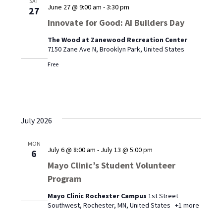
SAT
June 27 @ 9:00 am
-
3:30 pm
27
Innovate for Good: AI Builders Day
The Wood at Zanewood Recreation Center
7150 Zane Ave N, Brooklyn Park, United States
Free
July 2026
MON
July 6 @ 8:00 am
-
July 13 @ 5:00 pm
6
Mayo Clinic’s Student Volunteer
Program
Mayo Clinic Rochester Campus
1st Street
Southwest, Rochester, MN, United States
+1 more