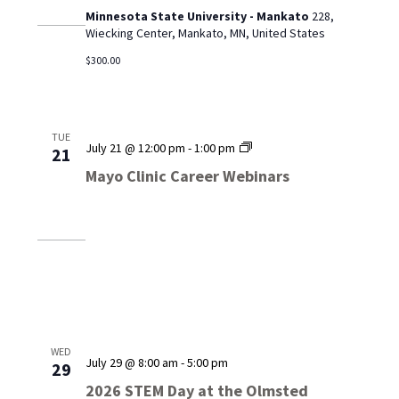
Minnesota State University - Mankato
228,
Wiecking Center, Mankato, MN, United States
$300.00
TUE
Mayo
July 21 @ 12:00 pm
-
1:00 pm
21
Clinic
Mayo Clinic Career Webinars
Career
Webinars
WED
July 29 @ 8:00 am
-
5:00 pm
29
2026 STEM Day at the Olmsted