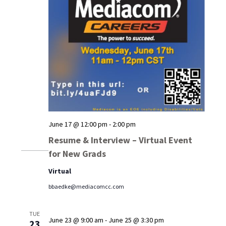
June 17 @ 12:00 pm
-
2:00 pm
Resume & Interview – Virtual Event
for New Grads
Virtual
bbaedke@mediacomcc.com
TUE
June 23 @ 9:00 am
-
June 25 @ 3:30 pm
23