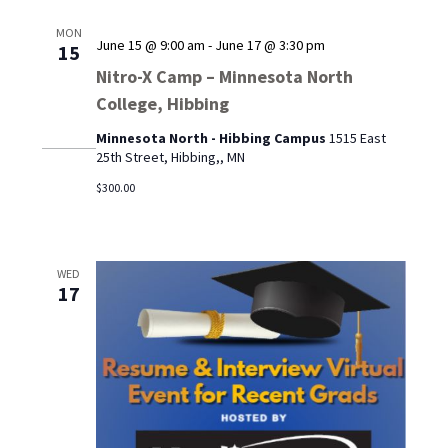
MON
June 15 @ 9:00 am
-
June 17 @ 3:30 pm
15
Nitro-X Camp – Minnesota North
College, Hibbing
Minnesota North - Hibbing Campus
1515 East
25th Street, Hibbing,, MN
$300.00
WED
17