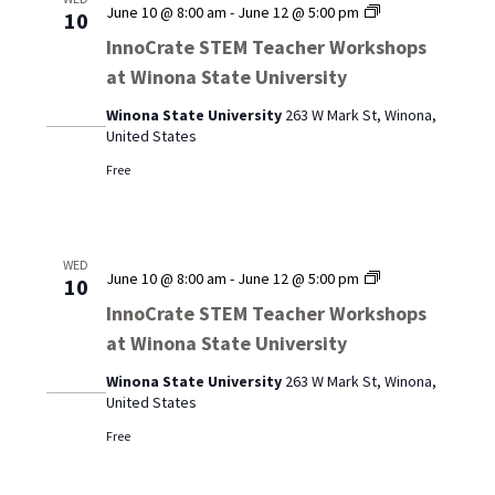
InnoCrate
June 10 @ 8:00 am
-
June 12 @ 5:00 pm
10
STEM
InnoCrate STEM Teacher Workshops
Teacher
at Winona State University
Workshops
at
Winona State University
263 W Mark St, Winona,
Winona
United States
State
University
Free
WED
InnoCrate
June 10 @ 8:00 am
-
June 12 @ 5:00 pm
10
STEM
InnoCrate STEM Teacher Workshops
Teacher
at Winona State University
Workshops
at
Winona State University
263 W Mark St, Winona,
Winona
United States
State
University
Free