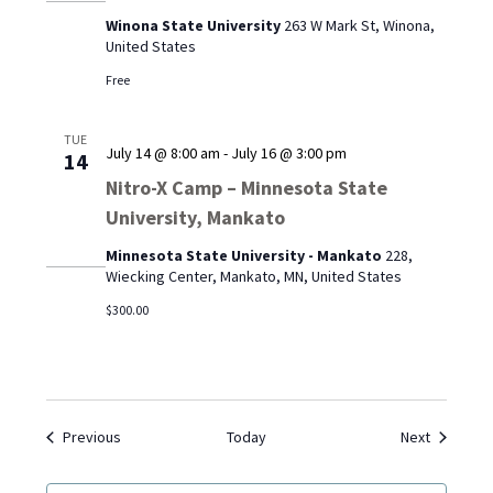
Winona
Winona State University
263 W Mark St, Winona,
State
United States
University
Free
TUE
July 14 @ 8:00 am
-
July 16 @ 3:00 pm
14
Nitro-X Camp – Minnesota State
University, Mankato
Minnesota State University - Mankato
228,
Wiecking Center, Mankato, MN, United States
$300.00
Events
Events
Previous
Today
Next