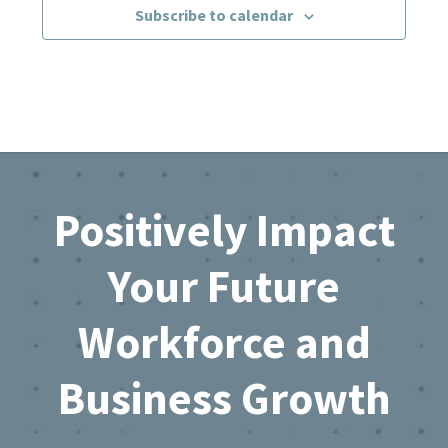
Subscribe to calendar
Footer
Positively Impact
Your Future
Workforce and
Business Growth