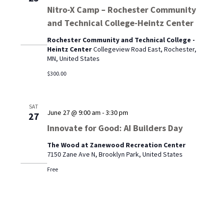
Nitro-X Camp – Rochester Community
and Technical College-Heintz Center
Rochester Community and Technical College -
Heintz Center
Collegeview Road East, Rochester,
MN, United States
$300.00
SAT
June 27 @ 9:00 am
-
3:30 pm
27
Innovate for Good: AI Builders Day
The Wood at Zanewood Recreation Center
7150 Zane Ave N, Brooklyn Park, United States
Free