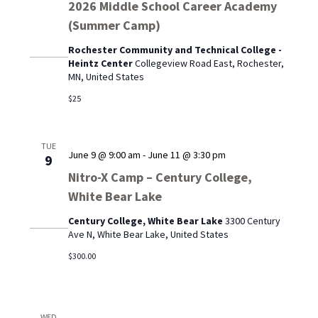
2026 Middle School Career Academy
(Summer Camp)
Rochester Community and Technical College -
Heintz Center
Collegeview Road East, Rochester,
MN, United States
$25
TUE
June 9 @ 9:00 am
-
June 11 @ 3:30 pm
9
Nitro-X Camp – Century College,
White Bear Lake
Century College, White Bear Lake
3300 Century
Ave N, White Bear Lake, United States
$300.00
WED