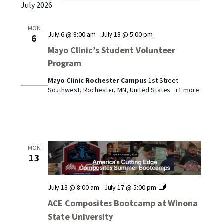
July 2026
MON
July 6 @ 8:00 am
-
July 13 @ 5:00 pm
6
Mayo Clinic’s Student Volunteer
Program
Mayo Clinic Rochester Campus
1st Street
Southwest, Rochester, MN, United States
+1 more
MON
13
ACE
July 13 @ 8:00 am
-
July 17 @ 5:00 pm
Composites
ACE Composites Bootcamp at Winona
Bootcamp
State University
at