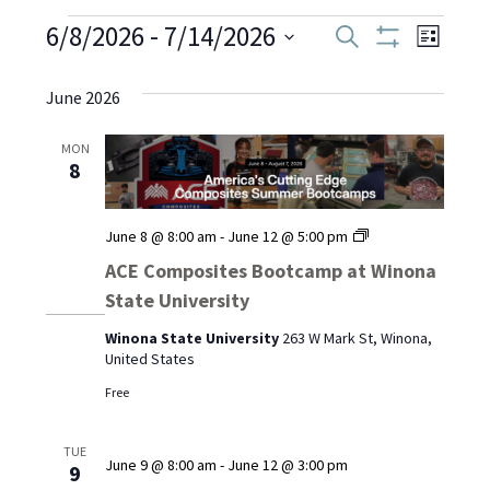
Events
6/8/2026
 - 
7/14/2026
Even
Events
Search
List
Show
Select
View
Filters
Search
date.
June 2026
Navi
and
MON
8
Views
Navigati
ACE
June 8 @ 8:00 am
-
June 12 @ 5:00 pm
Composites
ACE Composites Bootcamp at Winona
Bootcamp
State University
at
Winona
Winona State University
263 W Mark St, Winona,
State
United States
University
Free
TUE
June 9 @ 8:00 am
-
June 12 @ 3:00 pm
9