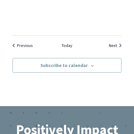
Events
Events
Previous
Today
Next
Subscribe to calendar
Footer
Positively Impact