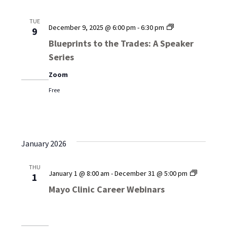
TUE
Blueprints
December 9, 2025 @ 6:00 pm
-
6:30 pm
9
to
Blueprints to the Trades: A Speaker
the
Series
Trades:
A
Zoom
Speaker
Series
Free
January 2026
THU
Mayo
January 1 @ 8:00 am
-
December 31 @ 5:00 pm
1
Clinic
Mayo Clinic Career Webinars
Career
Webinar