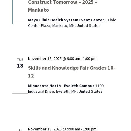
Construct Tomorrow – 2025 –
Mankato
Mayo Clinic Health System Event Center
1 Civic
Center Plaza, Mankato, MN, United States
November 18, 2025 @ 9:00 am
-
1:00 pm
TUE
18
Skills and Knowledge Fair Grades 10-
12
Minnesota North - Eveleth Campus
1100
Industrial Drive, Eveleth, MN, United States
November 18, 2025 @ 9:00 am
-
1:00 pm
TUE