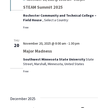
STEAM Summit 2025
Rochester Community and Technical College –
Field House
, Select a Country:
Free
THU
November 20, 2025 @ 8:00 am
-
1:30 pm
20
Major Madness
Southwest Minnesota State University
State
Street, Marshall, Minnesota, United States
Free
December 2025