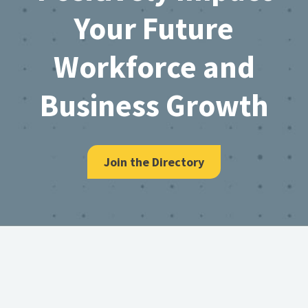
Your Future
Workforce and
Business Growth
Join the Directory