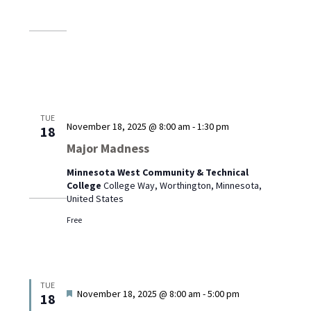
TUE
November 18, 2025 @ 8:00 am
-
1:30 pm
18
Major Madness
Minnesota West Community & Technical
College
College Way, Worthington, Minnesota,
United States
Free
TUE
Featured
November 18, 2025 @ 8:00 am
-
5:00 pm
18