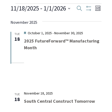
Events
11/18/2025
 - 
1/1/2026
Even
Events
Search
List
Show
Select
View
Filters
Search
date.
November 2025
Navi
and
Featured
October 1, 2025
-
November 30, 2025
TUE
18
2025 FutureForward™ Manufacturing
Views
Month
Navigati
November 18, 2025
TUE
18
South Central Construct Tomorrow