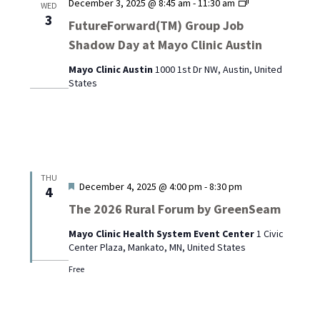
FutureForward
December 3, 2025 @ 8:45 am
-
11:30 am
WED
Group
3
FutureForward(TM) Group Job
Job
Shadow Day at Mayo Clinic Austin
Shadow
Day
Mayo Clinic Austin
1000 1st Dr NW, Austin, United
at
States
Mayo
Clinic
Austin
THU
Featured
December 4, 2025 @ 4:00 pm
-
8:30 pm
4
The 2026 Rural Forum by GreenSeam
Mayo Clinic Health System Event Center
1 Civic
Center Plaza, Mankato, MN, United States
Free