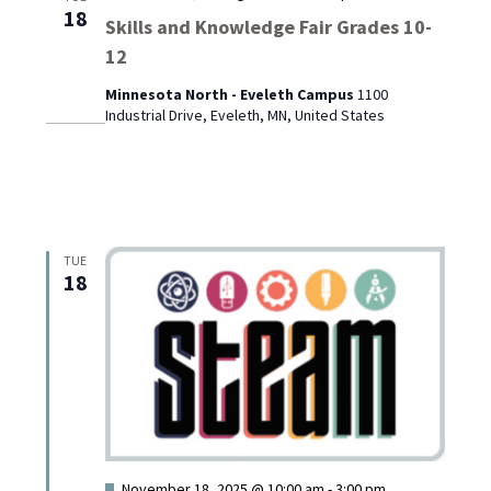
18
Skills and Knowledge Fair Grades 10-
12
Minnesota North - Eveleth Campus
1100
Industrial Drive, Eveleth, MN, United States
TUE
18
Featured
November 18, 2025 @ 10:00 am
-
3:00 pm