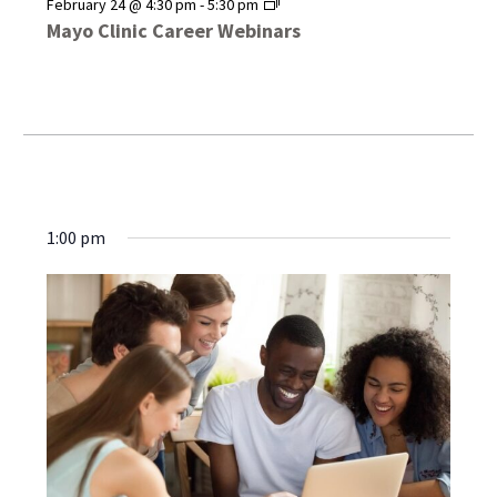
Mayo
February 24 @ 4:30 pm
-
5:30 pm
Clinic
Mayo Clinic Career Webinars
Career
Webinars
1:00 pm