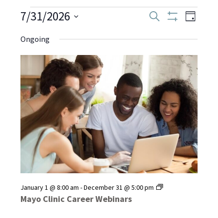
Events
7/31/2026
Even
Events
Search
Day
Show
Select
View
Filters
Search
Ongoing
date.
for
Navi
and
July
Views
Navigati
31,
2026
Mayo
January 1 @ 8:00 am
-
December 31 @ 5:00 pm
Clinic
Mayo Clinic Career Webinars
Career
Webinars