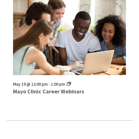
Mayo
May 19 @ 12:00 pm
-
1:00 pm
Clinic
Mayo Clinic Career Webinars
Career
Webinars