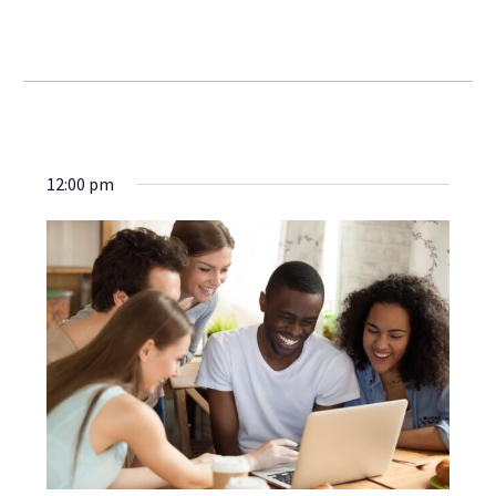
Webinars
12:00 pm