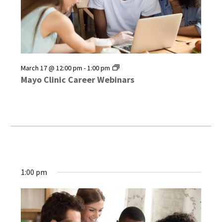
Mayo
March 17 @ 12:00 pm
-
1:00 pm
Clinic
Mayo Clinic Career Webinars
Career
Webinars
1:00 pm