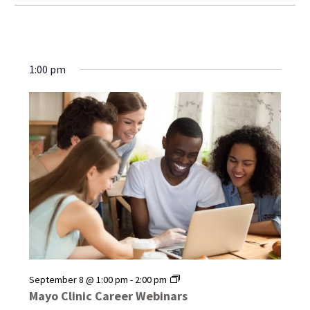
1:00 pm
Mayo
September 8 @ 1:00 pm
-
2:00 pm
Clinic
Mayo Clinic Career Webinars
Career