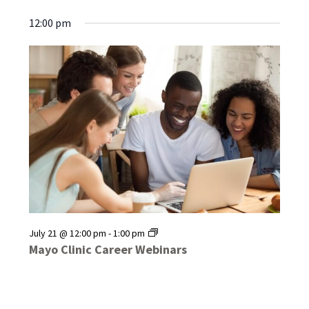
12:00 pm
Mayo
July 21 @ 12:00 pm
-
1:00 pm
Clinic
Mayo Clinic Career Webinars
Career
Webinars