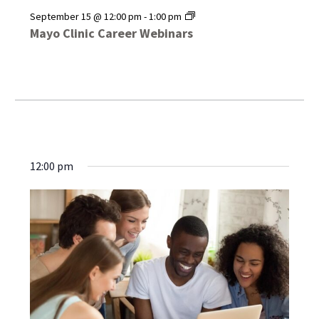
Mayo
September 15 @ 12:00 pm
-
1:00 pm
Clinic
Mayo Clinic Career Webinars
Career
Webinars
12:00 pm