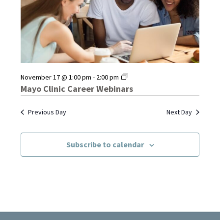
Mayo
November 17 @ 1:00 pm
-
2:00 pm
Clinic
Mayo Clinic Career Webinars
Career
Webinars
Previous Day
Next Day
Subscribe to calendar