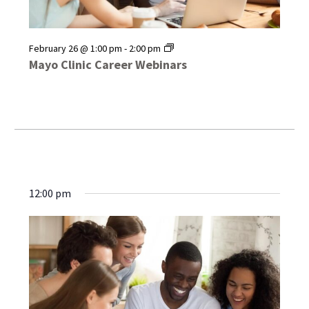
Mayo
February 26 @ 1:00 pm
-
2:00 pm
Clinic
Mayo Clinic Career Webinars
Career
Webinars
12:00 pm