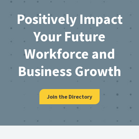
Footer
Positively Impact
Your Future
Workforce and
Business Growth
Join the Directory