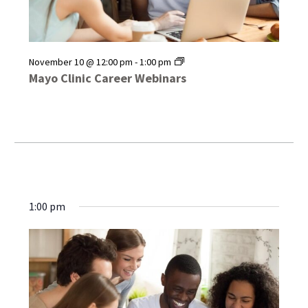
Mayo
November 10 @ 12:00 pm
-
1:00 pm
Clinic
Mayo Clinic Career Webinars
Career
Webinars
1:00 pm