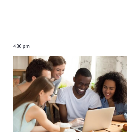
4:30 pm