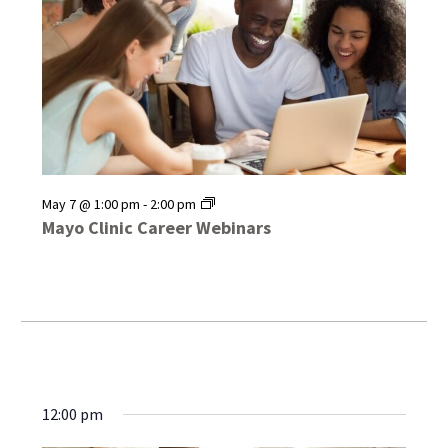
Mayo
May 7 @ 1:00 pm
-
2:00 pm
Clinic
Mayo Clinic Career Webinars
Career
Webinars
12:00 pm