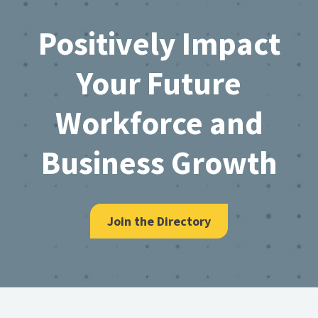
Footer
Positively Impact
Your Future
Workforce and
Business Growth
Join the Directory