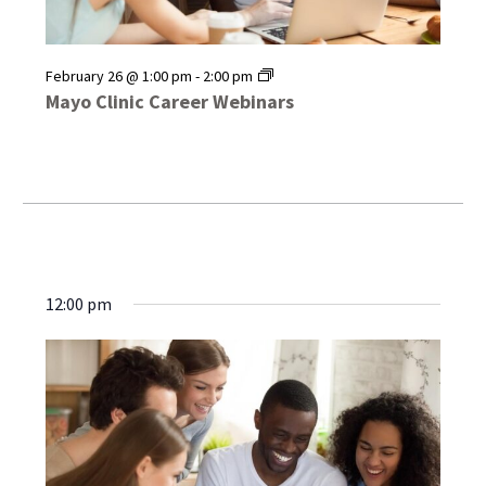
Mayo
February 26 @ 1:00 pm
-
2:00 pm
Clinic
Mayo Clinic Career Webinars
Career
Webinars
12:00 pm