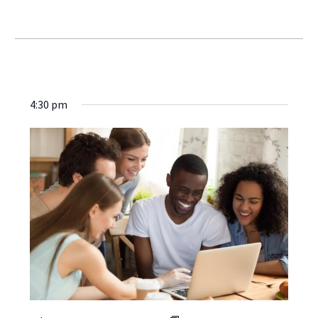
4:30 pm