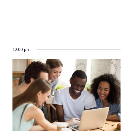
Webinars
12:00 pm