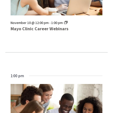
Mayo
November 10 @ 12:00 pm
-
1:00 pm
Clinic
Mayo Clinic Career Webinars
Career
Webinars
1:00 pm