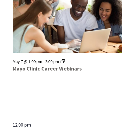
Mayo
May 7 @ 1:00 pm
-
2:00 pm
Clinic
Mayo Clinic Career Webinars
Career
Webinars
12:00 pm