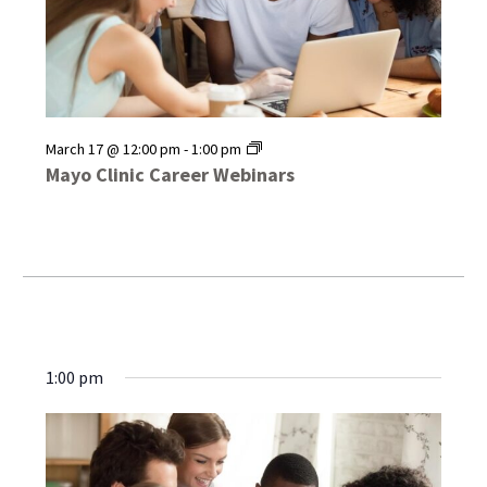
Mayo
March 17 @ 12:00 pm
-
1:00 pm
Clinic
Mayo Clinic Career Webinars
Career
Webinars
1:00 pm