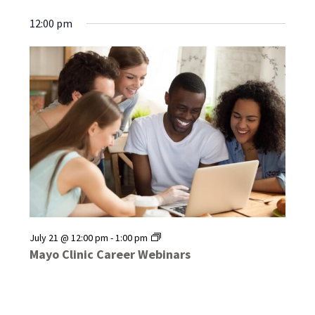
12:00 pm
Mayo
July 21 @ 12:00 pm
-
1:00 pm
Clinic
Mayo Clinic Career Webinars
Career
Webinars