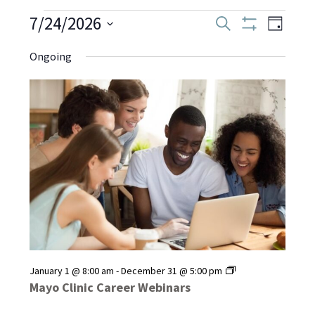
Events
7/24/2026
Even
Events
Search
Day
Show
Select
View
Filters
Search
Ongoing
date.
for
Navi
and
July
Views
Navigati
24,
2026
Mayo
January 1 @ 8:00 am
-
December 31 @ 5:00 pm
Clinic
Mayo Clinic Career Webinars
Career
Webinars