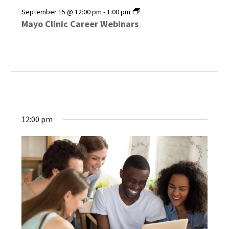
Mayo
September 15 @ 12:00 pm
-
1:00 pm
Clinic
Mayo Clinic Career Webinars
Career
Webinars
12:00 pm