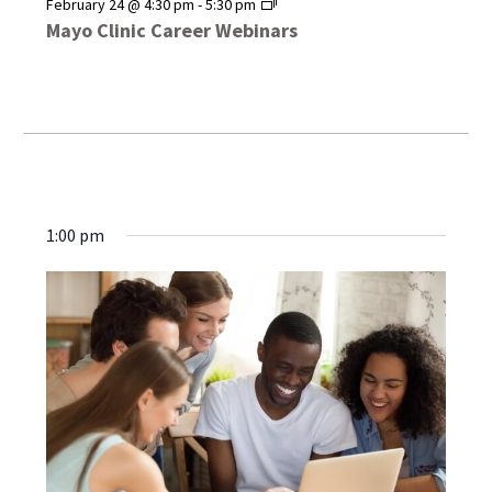
Mayo
February 24 @ 4:30 pm
-
5:30 pm
Clinic
Mayo Clinic Career Webinars
Career
Webinars
1:00 pm