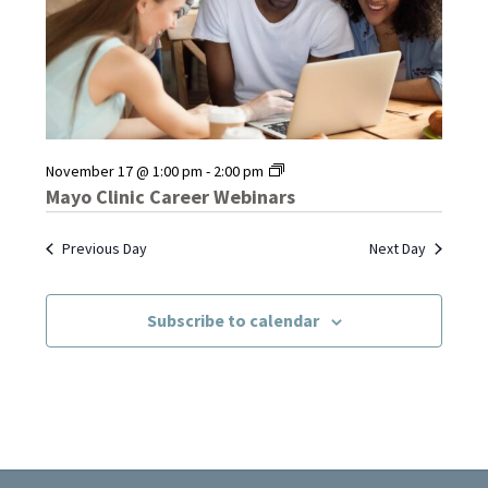
Mayo
November 17 @ 1:00 pm
-
2:00 pm
Clinic
Mayo Clinic Career Webinars
Career
Webinars
Previous Day
Next Day
Subscribe to calendar