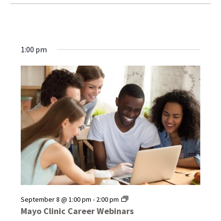
1:00 pm
Mayo
September 8 @ 1:00 pm
-
2:00 pm
Clinic
Mayo Clinic Career Webinars
Career