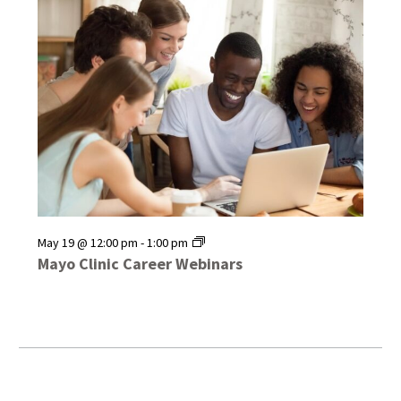
Mayo
May 19 @ 12:00 pm
-
1:00 pm
Clinic
Mayo Clinic Career Webinars
Career
Webinars