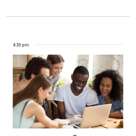
4:30 pm