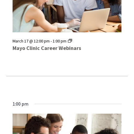
Mayo
March 17 @ 12:00 pm
-
1:00 pm
Clinic
Mayo Clinic Career Webinars
Career
Webinars
1:00 pm