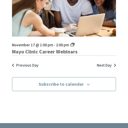
Mayo
November 17 @ 1:00 pm
-
2:00 pm
Clinic
Mayo Clinic Career Webinars
Career
Webinars
Previous Day
Next Day
Subscribe to calendar