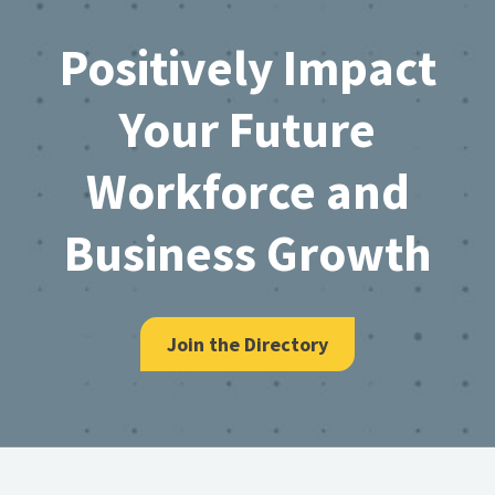
Footer
Positively Impact
Your Future
Workforce and
Business Growth
Join the Directory