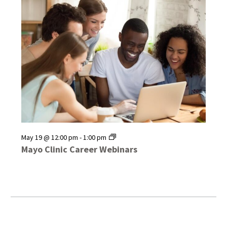
Mayo
May 19 @ 12:00 pm
-
1:00 pm
Clinic
Mayo Clinic Career Webinars
Career
Webinars