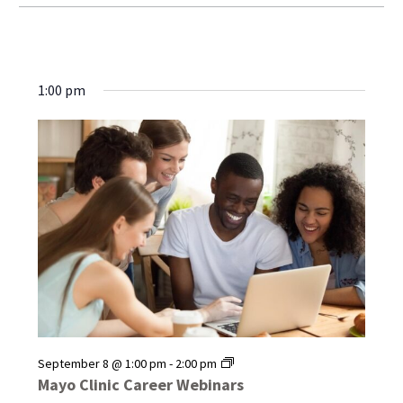
1:00 pm
Mayo
September 8 @ 1:00 pm
-
2:00 pm
Clinic
Mayo Clinic Career Webinars
Career