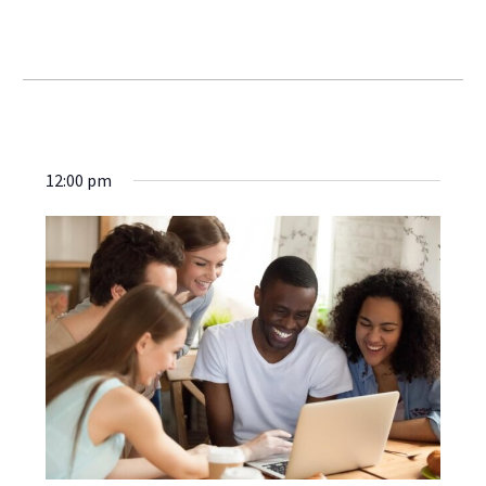
Webinars
12:00 pm