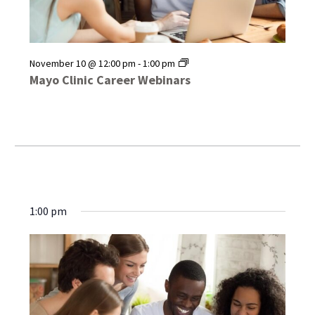
Mayo
November 10 @ 12:00 pm
-
1:00 pm
Clinic
Mayo Clinic Career Webinars
Career
Webinars
1:00 pm