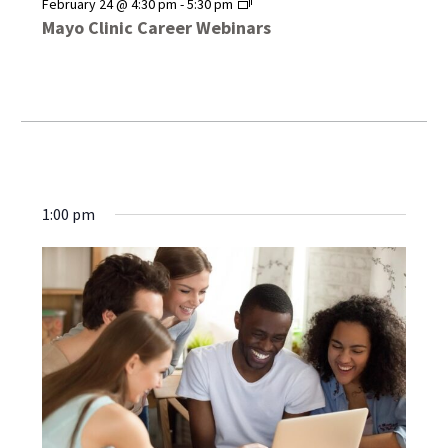
Mayo
February 24 @ 4:30 pm
-
5:30 pm
Clinic
Mayo Clinic Career Webinars
Career
Webinars
1:00 pm