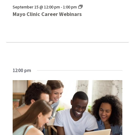
Mayo
September 15 @ 12:00 pm
-
1:00 pm
Clinic
Mayo Clinic Career Webinars
Career
Webinars
12:00 pm