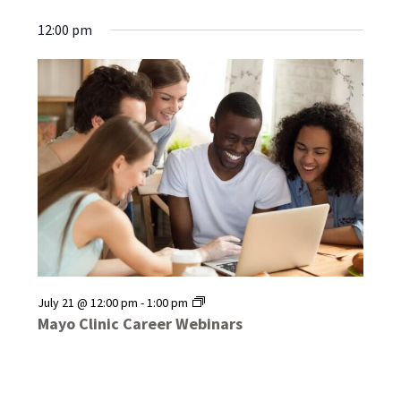
12:00 pm
Mayo
July 21 @ 12:00 pm
-
1:00 pm
Clinic
Mayo Clinic Career Webinars
Career
Webinars