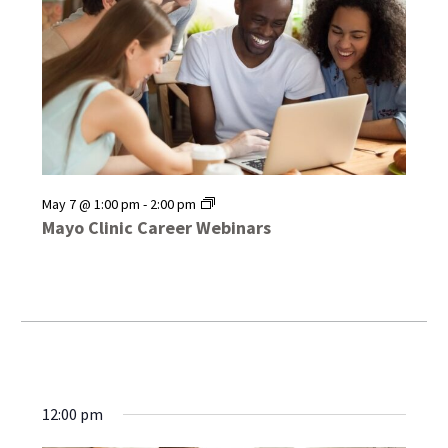
Mayo
May 7 @ 1:00 pm
-
2:00 pm
Clinic
Mayo Clinic Career Webinars
Career
Webinars
12:00 pm