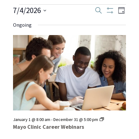
Events
7/4/2026
Even
Events
Search
Day
Show
Select
View
Filters
Search
Ongoing
date.
for
Navi
and
July
Views
Navigati
4,
2026
Mayo
January 1 @ 8:00 am
-
December 31 @ 5:00 pm
Clinic
Mayo Clinic Career Webinars
Career
Webinars