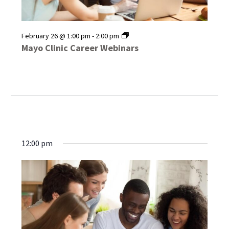
Mayo
February 26 @ 1:00 pm
-
2:00 pm
Clinic
Mayo Clinic Career Webinars
Career
Webinars
12:00 pm