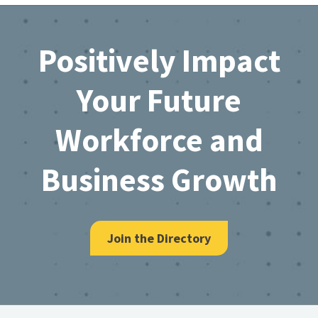
Footer
Positively Impact
Your Future
Workforce and
Business Growth
Join the Directory