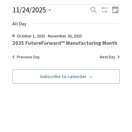
Events
11/24/2025
Even
Events
Search
Day
Show
Select
View
Filters
Search
All Day
date.
for
Navi
and
Featured
October 1, 2025
-
November 30, 2025
2025 FutureForward™ Manufacturing Month
November
Views
Previous Day
Next Day
Navigati
24,
Subscribe to calendar
2025