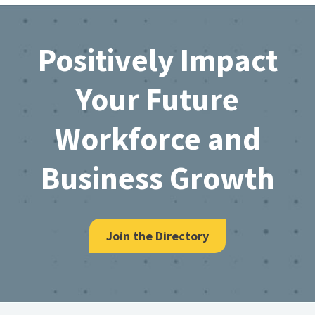
Footer
Positively Impact
Your Future
Workforce and
Business Growth
Join the Directory