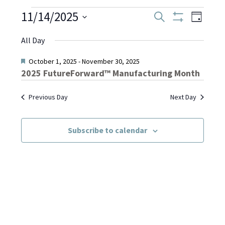
Events
11/14/2025
Even
Events
Search
Day
Show
Select
View
Filters
Search
All Day
date.
for
Navi
and
Featured
October 1, 2025
-
November 30, 2025
2025 FutureForward™ Manufacturing Month
November
Views
Previous Day
Next Day
Navigati
14,
Subscribe to calendar
2025