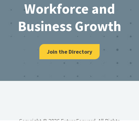
Workforce and
Business Growth
Join the Directory
Copyright © 2026 FutureForward, All Rights
Reserved.
Site Map
Privacy Policy
Terms &
Conditions
Accessibility
Developed by Vivid Image