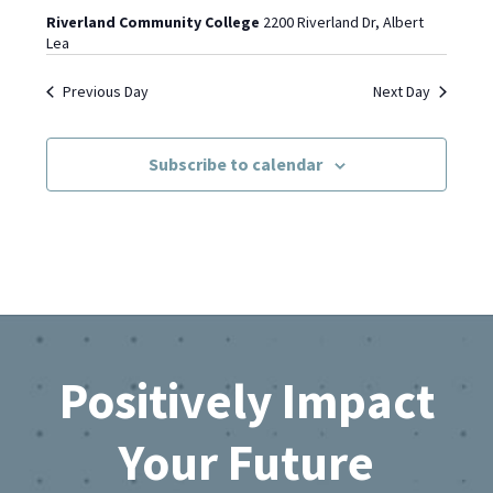
Riverland Community College
2200 Riverland Dr, Albert
Lea
Previous Day
Next Day
Subscribe to calendar
Footer
Positively Impact
Your Future