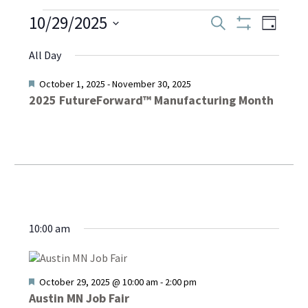
Events
10/29/2025
Even
Events
Search
Day
Show
Select
View
Filters
Search
All Day
date.
for
Navi
and
Featured
October 1, 2025
-
November 30, 2025
2025 FutureForward™ Manufacturing Month
October
Views
Navigati
29,
2025
10:00 am
Featured
October 29, 2025 @ 10:00 am
-
2:00 pm
Austin MN Job Fair