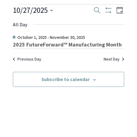
Events
10/27/2025
Even
Events
Search
Day
Show
Select
View
Filters
Search
All Day
date.
for
Navi
and
Featured
October 1, 2025
-
November 30, 2025
2025 FutureForward™ Manufacturing Month
October
Views
Previous Day
Next Day
Navigati
27,
Subscribe to calendar
2025