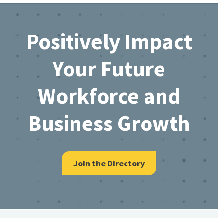
Footer
Positively Impact
Your Future
Workforce and
Business Growth
Join the Directory