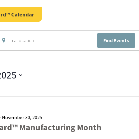
ard™ Calendar
nter
Find Events
ocation.
earch
or
vents
y
2025
ocation.
-
November 30, 2025
ard™ Manufacturing Month