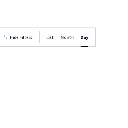
Event
Hide Filters
List
Month
Day
Views
Navigation