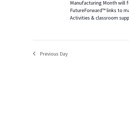
of
Manufacturing Month will fe
events
FutureForward™ links to ma
to
Activities & classroom su
refresh
with
the
filtered
results.
Previous Day