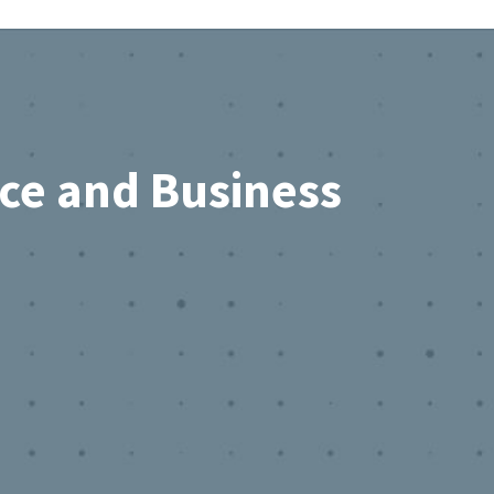
rce and Business