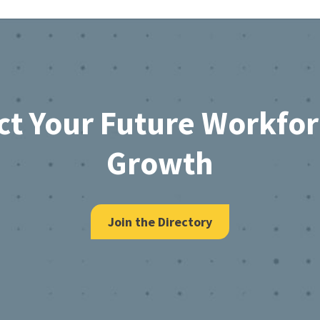
ct Your Future Workfo
Growth
Join the Directory