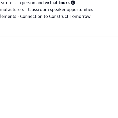
ature: - In person and virtual
tours
-
nufacturers - Classroom speaker opportunities -
pplements - Connection to Construct Tomorrow