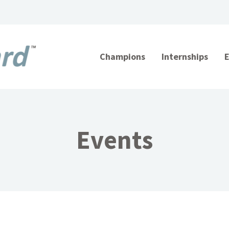
Champions
Internships
Events