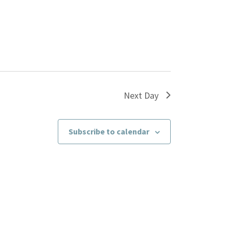
Next Day
Subscribe to calendar