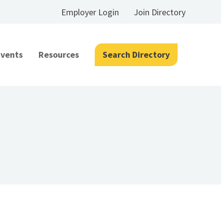
Employer Login
Join Directory
Events
Resources
Search Directory