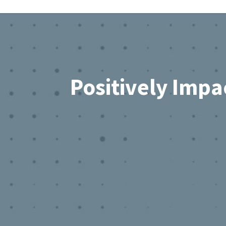
Footer
Positively Impa