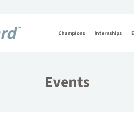
Champions
Internships
Events