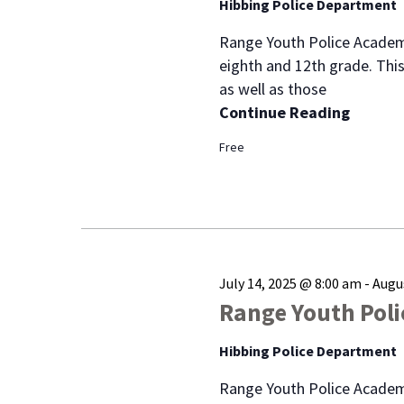
of
Hibbing Police Department
events
Range Youth Police Academ
to
eighth and 12th grade. This
refresh
as well as those
with
Continue Reading
the
filtered
Free
results.
July 14, 2025 @ 8:00 am
-
Augu
Range Youth Pol
Hibbing Police Department
Range Youth Police Academ