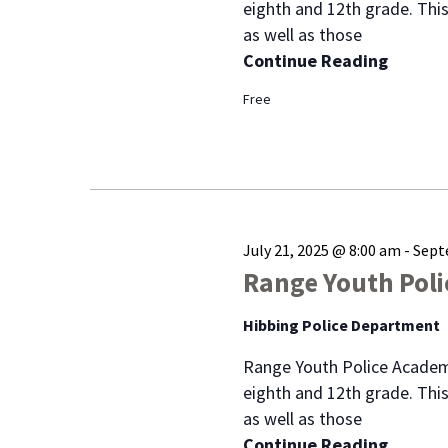
eighth and 12th grade. This
as well as those
Continue Reading
Free
July 21, 2025 @ 8:00 am
-
Sept
Range Youth Pol
Hibbing Police Department
Range Youth Police Academ
eighth and 12th grade. This
as well as those
Continue Reading