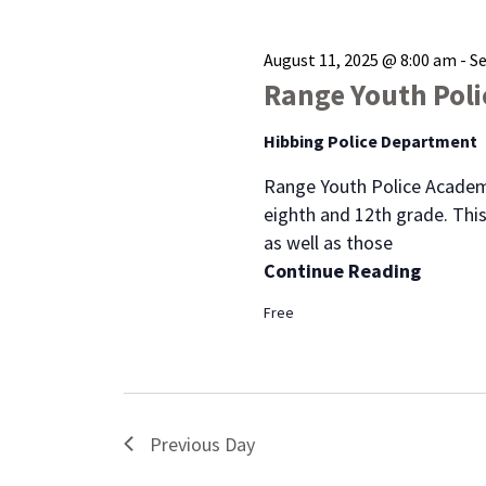
August 11, 2025 @ 8:00 am
-
S
Range Youth Pol
Hibbing Police Department
Range Youth Police Academ
eighth and 12th grade. This
as well as those
Continue Reading
Free
Previous Day