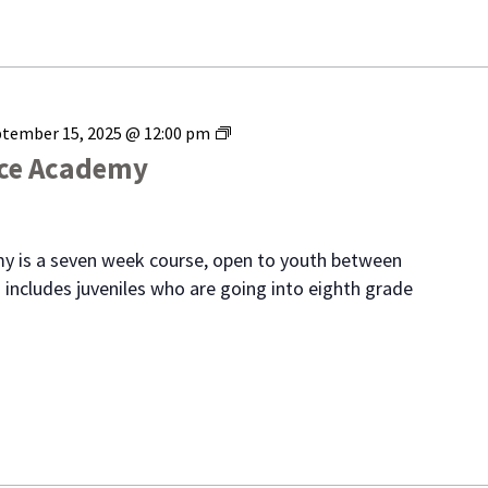
Range
tember 15, 2025 @ 12:00 pm
Youth
ice Academy
Police
Academy
y is a seven week course, open to youth between
 includes juveniles who are going into eighth grade