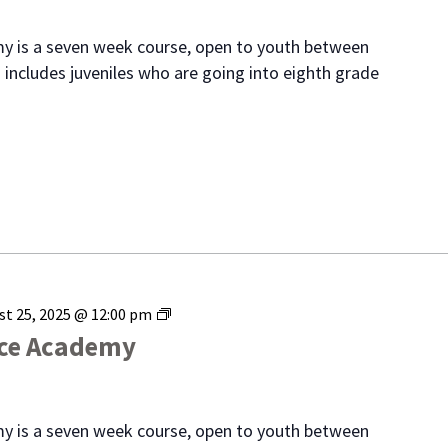
Academy
y is a seven week course, open to youth between
 includes juveniles who are going into eighth grade
Range
st 25, 2025 @ 12:00 pm
Youth
ice Academy
Police
Academy
y is a seven week course, open to youth between