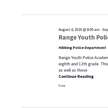
August 4, 2025 @ 8:00 am
-
Sep
Range Youth Pol
Hibbing Police Department
Range Youth Police Academ
eighth and 12th grade. This
as well as those
Continue Reading
Free