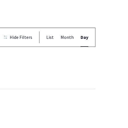
Event
Hide Filters
List
Month
Day
Views
Navigation