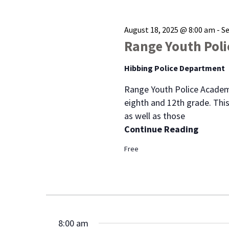
August 18, 2025 @ 8:00 am
-
S
Range Youth Pol
Hibbing Police Department
Range Youth Police Academ
eighth and 12th grade. This
as well as those
Continue Reading
Free
8:00 am