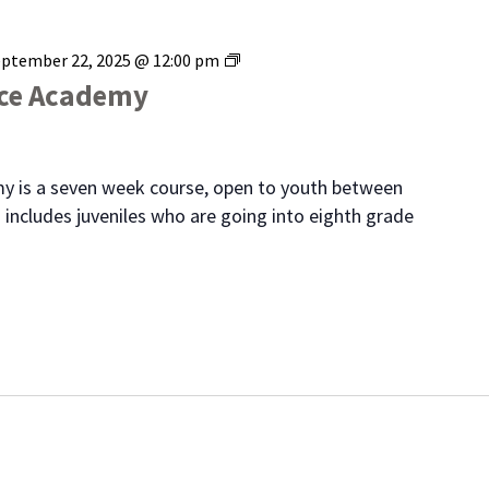
Range
eptember 22, 2025 @ 12:00 pm
Youth
ice Academy
Police
Academy
y is a seven week course, open to youth between
 includes juveniles who are going into eighth grade