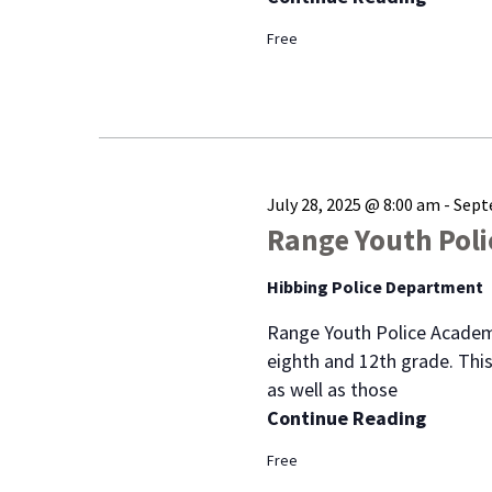
Free
July 28, 2025 @ 8:00 am
-
Sept
Range Youth Pol
Hibbing Police Department
Range Youth Police Academ
eighth and 12th grade. This
as well as those
Continue Reading
Free