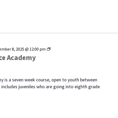
Range
ember 8, 2025 @ 12:00 pm
Youth
ice Academy
Police
Academy
y is a seven week course, open to youth between
 includes juveniles who are going into eighth grade