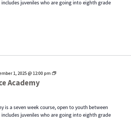
 includes juveniles who are going into eighth grade
Range
ember 1, 2025 @ 12:00 pm
Youth
ice Academy
Police
Academy
y is a seven week course, open to youth between
 includes juveniles who are going into eighth grade