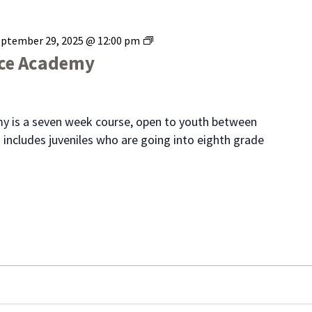
Range
eptember 29, 2025 @ 12:00 pm
Youth
ice Academy
Police
Academy
y is a seven week course, open to youth between
 includes juveniles who are going into eighth grade