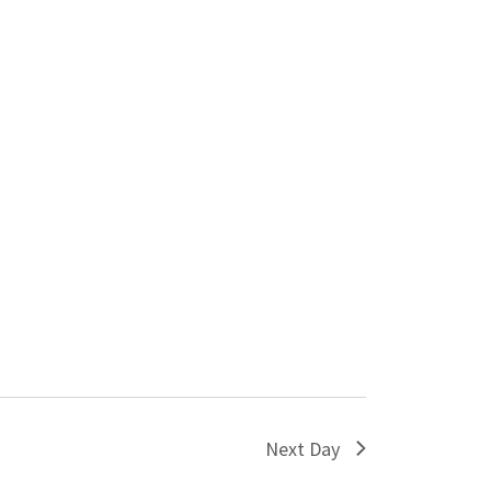
Next Day