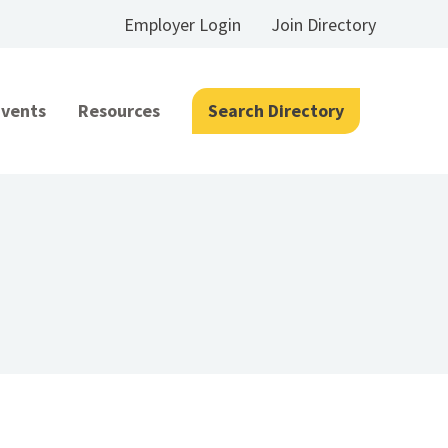
Employer Login
Join Directory
Events
Resources
Search Directory