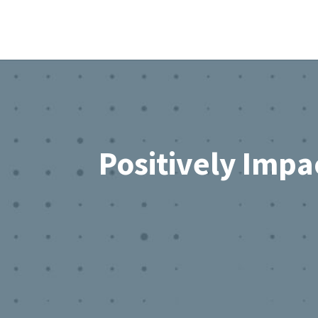
Footer
Positively Impa