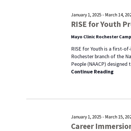
January 1, 2025
-
March 14, 20
RISE for Youth P
Mayo Clinic Rochester Cam
RISE for Youth is a first-o
Rochester branch of the Na
People (NAACP) designed t
Continue Reading
January 1, 2025
-
March 15, 20
Career Immersio