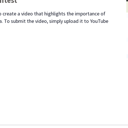
 create a video that highlights the importance of
. To submit the video, simply upload it to YouTube