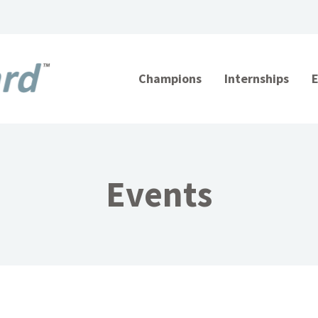
Champions
Internships
Events