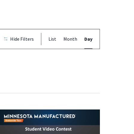
Event
Hide Filters
List
Month
Day
Views
Navigation