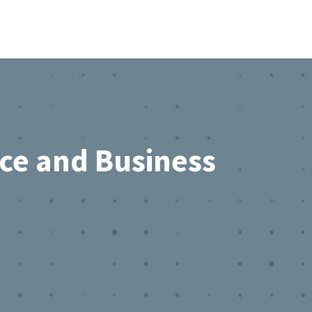
rce and Business