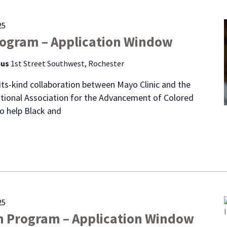
25
rogram – Application Window
pus
1st Street Southwest, Rochester
f-its-kind collaboration between Mayo Clinic and the
tional Association for the Advancement of Colored
o help Black and
25
n Program – Application Window