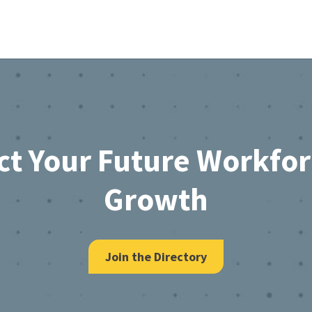
ct Your Future Workfo
Growth
Join the Directory