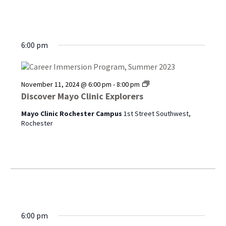
6:00 pm
Discover
November 11, 2024 @ 6:00 pm
-
8:00 pm
Mayo
Discover Mayo Clinic Explorers
Clinic
Explorers
Mayo Clinic Rochester Campus
1st Street Southwest,
Rochester
6:00 pm