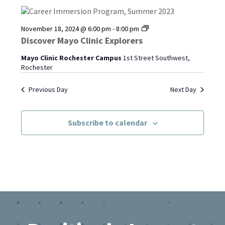
Discover
November 18, 2024 @ 6:00 pm
-
8:00 pm
Mayo
Discover Mayo Clinic Explorers
Clinic
Explorers
Mayo Clinic Rochester Campus
1st Street Southwest,
Rochester
Previous Day
Next Day
Subscribe to calendar
Footer