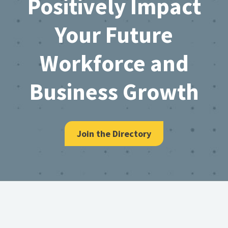
Positively Impact
Your Future
Workforce and
Business Growth
Join the Directory