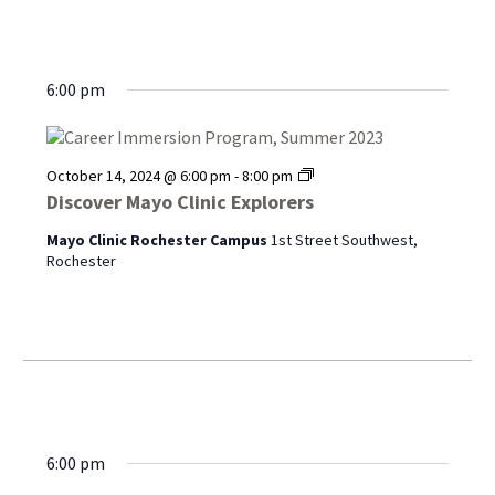
6:00 pm
Discover
October 14, 2024 @ 6:00 pm
-
8:00 pm
Mayo
Discover Mayo Clinic Explorers
Clinic
Explorers
Mayo Clinic Rochester Campus
1st Street Southwest,
Rochester
6:00 pm