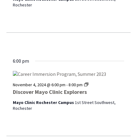
Rochester
6:00 pm
Discover
November 4, 2024 @ 6:00 pm
-
8:00 pm
Mayo
Discover Mayo Clinic Explorers
Clinic
Explorers
Mayo Clinic Rochester Campus
1st Street Southwest,
Rochester