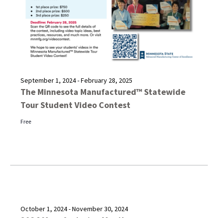
September 1, 2024
-
February 28, 2025
The Minnesota Manufactured™ Statewide
Tour Student Video Contest
Free
October 1, 2024
-
November 30, 2024