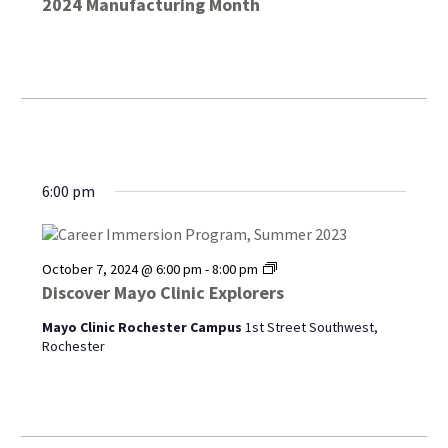
2024 Manufacturing Month
6:00 pm
Discover
October 7, 2024 @ 6:00 pm
-
8:00 pm
Mayo
Discover Mayo Clinic Explorers
Clinic
Explorers
Mayo Clinic Rochester Campus
1st Street Southwest,
Rochester