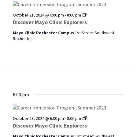
Discover
October 21, 2024 @ 6:00 pm
-
8:00 pm
Mayo
Discover Mayo Clinic Explorers
Clinic
Explorers
Mayo Clinic Rochester Campus
1st Street Southwest,
Rochester
6:00 pm
Discover
October 28, 2024 @ 6:00 pm
-
8:00 pm
Mayo
Discover Mayo Clinic Explorers
Clinic
Explorers
Mayo Clinic Rochester Campus
1st Street Southwest,