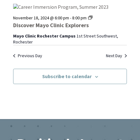
Discover
November 18, 2024 @ 6:00 pm
-
8:00 pm
Mayo
Discover Mayo Clinic Explorers
Clinic
Explorers
Mayo Clinic Rochester Campus
1st Street Southwest,
Rochester
Previous Day
Next Day
Subscribe to calendar
Footer