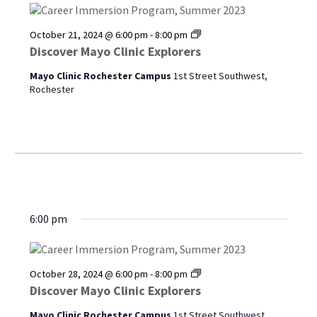
Discover
October 21, 2024 @ 6:00 pm
-
8:00 pm
Mayo
Discover Mayo Clinic Explorers
Clinic
Explorers
Mayo Clinic Rochester Campus
1st Street Southwest,
Rochester
6:00 pm
Discover
October 28, 2024 @ 6:00 pm
-
8:00 pm
Mayo
Discover Mayo Clinic Explorers
Clinic
Explorers
Mayo Clinic Rochester Campus
1st Street Southwest,