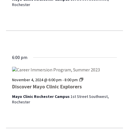
Rochester
6:00 pm
Discover
November 4, 2024 @ 6:00 pm
-
8:00 pm
Mayo
Discover Mayo Clinic Explorers
Clinic
Explorers
Mayo Clinic Rochester Campus
1st Street Southwest,
Rochester