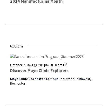
2024 Manufacturing Month
6:00 pm
Discover
October 7, 2024 @ 6:00 pm
-
8:00 pm
Mayo
Discover Mayo Clinic Explorers
Clinic
Explorers
Mayo Clinic Rochester Campus
1st Street Southwest,
Rochester