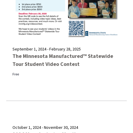
September 1, 2024
-
February 28, 2025
The Minnesota Manufactured™ Statewide
Tour Student Video Contest
Free
October 1, 2024
-
November 30, 2024