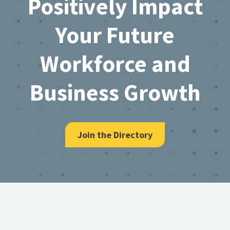
Positively Impact
Your Future
Workforce and
Business Growth
Join the Directory