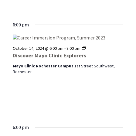
6:00 pm
Discover
October 14, 2024 @ 6:00 pm
-
8:00 pm
Mayo
Discover Mayo Clinic Explorers
Clinic
Explorers
Mayo Clinic Rochester Campus
1st Street Southwest,
Rochester
6:00 pm