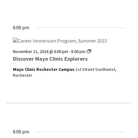
6:00 pm
Discover
November 11, 2024 @ 6:00 pm
-
8:00 pm
Mayo
Discover Mayo Clinic Explorers
Clinic
Explorers
Mayo Clinic Rochester Campus
1st Street Southwest,
Rochester
6:00 pm