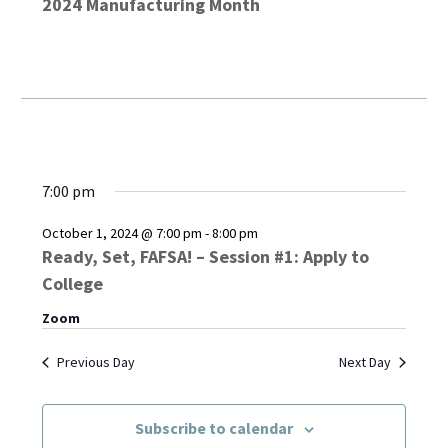
2024 Manufacturing Month
7:00 pm
October 1, 2024 @ 7:00 pm
-
8:00 pm
Ready, Set, FAFSA! – Session #1: Apply to
College
Zoom
Previous Day
Next Day
Subscribe to calendar