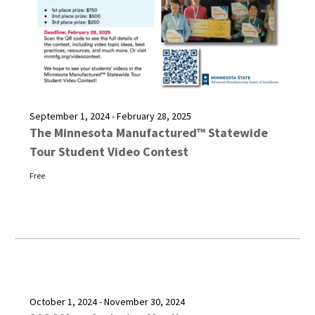
September 1, 2024
-
February 28, 2025
The Minnesota Manufactured™ Statewide
Tour Student Video Contest
Free
October 1, 2024
-
November 30, 2024