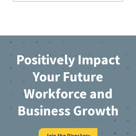
Footer
Positively Impact
Your Future
Workforce and
Business Growth
Join the Directory