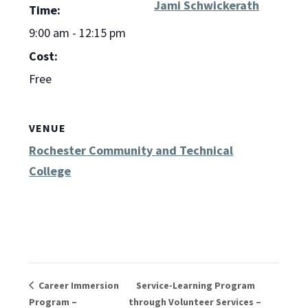
Jami Schwickerath
Time:
9:00 am - 12:15 pm
Cost:
Free
VENUE
Rochester Community and Technical
College
Career Immersion
Service-Learning Program
Program –
through Volunteer Services –