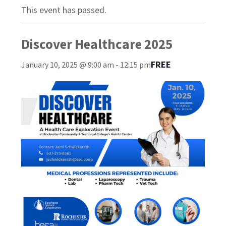
This event has passed.
Discover Healthcare 2025
FREE
January 10, 2025 @ 9:00 am
-
12:15 pm