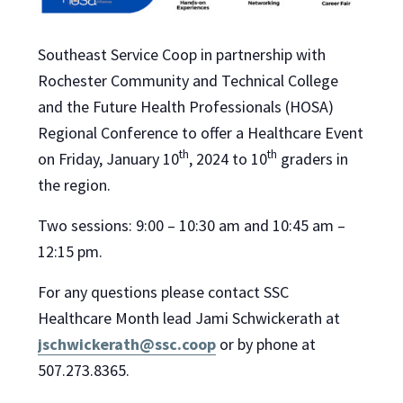
Southeast Service Coop in partnership with
Rochester Community and Technical College
and the Future Health Professionals (HOSA)
Regional Conference to offer a Healthcare Event
th
th
on Friday, January 10
, 2024 to 10
graders in
the region.
Two sessions: 9:00 – 10:30 am and 10:45 am –
12:15 pm.
For any questions please contact SSC
Healthcare Month lead Jami Schwickerath at
jschwickerath@ssc.coop
or by phone at
507.273.8365.