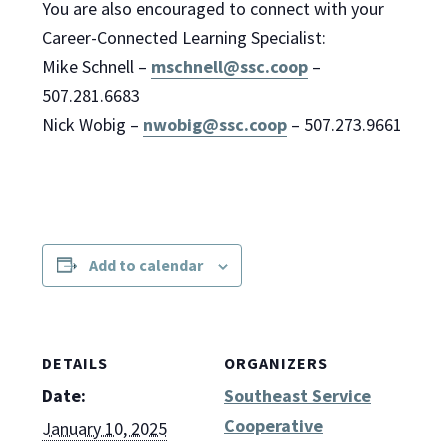
You are also encouraged to connect with your
Career-Connected Learning Specialist:
Mike Schnell –
mschnell@ssc.coop
–
507.281.6683
Nick Wobig –
nwobig@ssc.coop
– 507.273.9661
Add to calendar
DETAILS
ORGANIZERS
Date:
Southeast Service
Cooperative
January 10, 2025