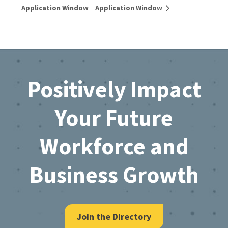
Application Window
Application Window
Footer
Positively Impact
Your Future
Workforce and
Business Growth
Join the Directory