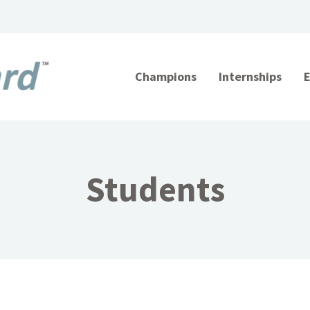
Champions
Internships
Students