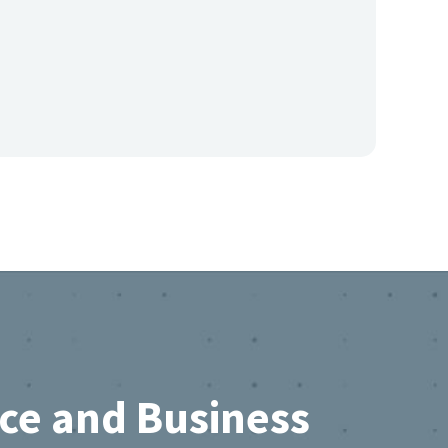
rce and Business