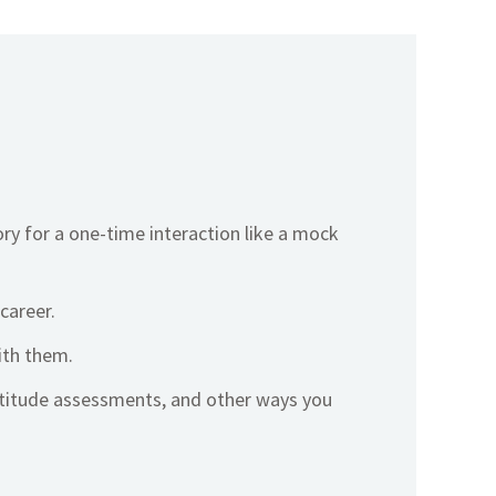
ory for a one-time interaction like a mock
career.
ith them.
ptitude assessments, and other ways you