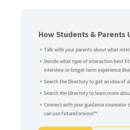
How Students & Parents 
Talk with your parents about what intere
Decide what type of interaction best fi
interview or longer term experience like
Search the Directory to get an idea of a
Search the Directory to learn more abo
Connect with your guidance counselor t
can use Future
Forward™
.