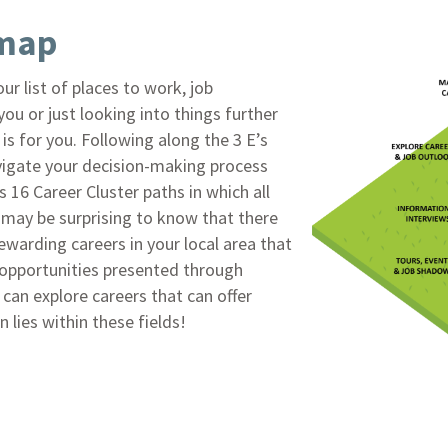
dmap
ur list of places to work, job
u or just looking into things further
is for you. Following along the 3 E’s
vigate your decision-making process
s 16 Career Cluster paths in which all
t may be surprising to know that there
rewarding careers in your local area that
 opportunities presented through
an explore careers that can offer
 lies within these fields!