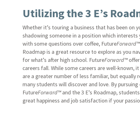
Utilizing the 3 E’s Roa
Whether it’s touring a business that has been on yo
shadowing someone in a position which interests yo
with some questions over coffee, Future
Forward™
Roadmap is a great resource to explore as you na
for what’s after high school. Future
Forward™
offer
careers fall. While some careers are well-known, i
are a greater number of less familiar, but equally 
many students will discover and love. By pursuing
Future
Forward™
and the 3 E’s Roadmap, students c
great happiness and job satisfaction if your passion