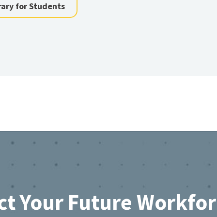
rary for Students
ct Your Future Workfo