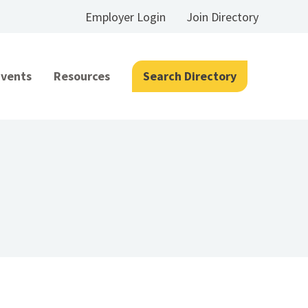
Employer Login
Join Directory
Events
Resources
Search Directory