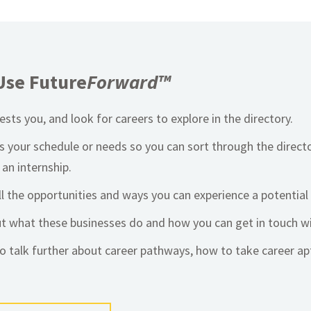
Use Future
Forward™
sts you, and look for careers to explore in the directory.
ts your schedule or needs so you can sort through the direct
 an internship.
ll the opportunities and ways you can experience a potential 
ut what these businesses do and how you can get in touch w
o talk further about career pathways, how to take career a