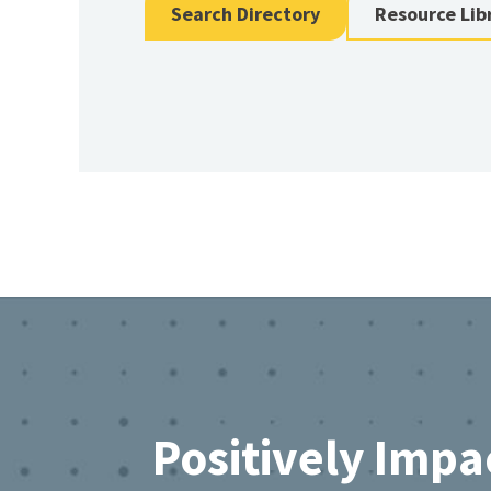
Search Directory
Resource Lib
Footer
Positively Impa