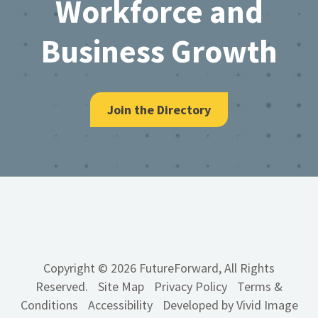
Workforce and
Business Growth
Join the Directory
Copyright © 2026 FutureForward, All Rights
Reserved.
Site Map
Privacy Policy
Terms &
Conditions
Accessibility
Developed by Vivid Image