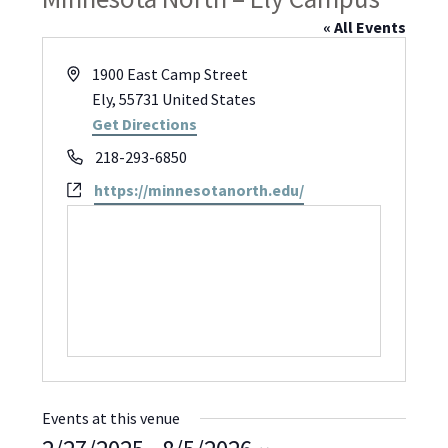
« All Events
Address
1900 East Camp Street
Ely
,
55731
United States
Get Directions
Phone
218-293-6850
Website
https://minnesotanorth.edu/
Events at this venue