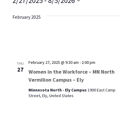
2/27/2025
 - 
8/5/2026
Select
date.
February 2025
February 27, 2025 @ 9:30 am
-
2:00 pm
THU
27
Women in the Workforce – MN North
Vermilion Campus – Ely
Minnesota North - Ely Campus
1900 East Camp
Street, Ely, United States