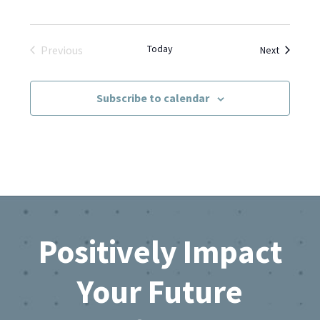
Today
Events
Previous
Next
Events
Subscribe to calendar
Footer
Positively Impact
Your Future