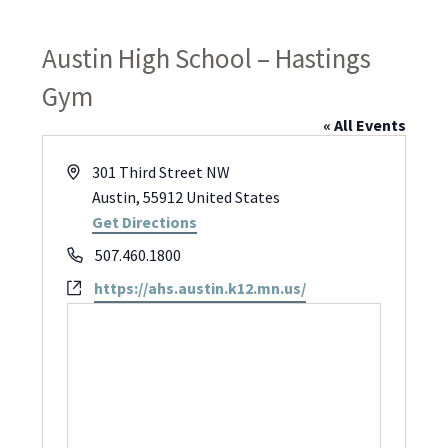
Austin High School – Hastings
Gym
« All Events
Address
301 Third Street NW
Austin
,
55912
United States
Get Directions
Phone
507.460.1800
Website
https://ahs.austin.k12.mn.us/