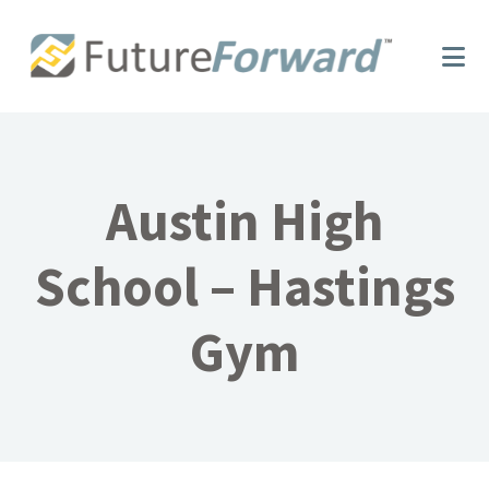
Skip
Skip
to
to
main
footer
content
Austin High
School – Hastings
Gym