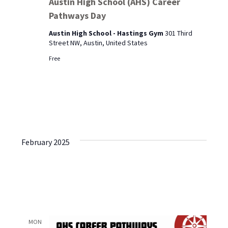
Austin High School (AHS) Career
School
Pathways Day
(AHS)
Career
Austin High School - Hastings Gym
301 Third
Pathways
Street NW, Austin, United States
Day
Free
February 2025
MON