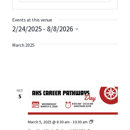
Events at this venue
2/24/2025
 - 
8/8/2026
Select
date.
March 2025
WED
5
Austin
March 5, 2025 @ 8:30 am
-
10:30 am
High