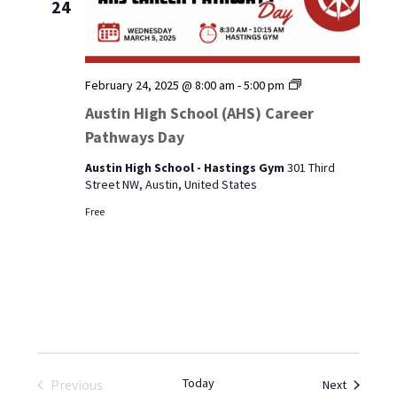
24
Austin
February 24, 2025 @ 8:00 am
-
5:00 pm
High
Austin High School (AHS) Career
School
Pathways Day
(AHS)
Career
Austin High School - Hastings Gym
301 Third
Pathways
Street NW, Austin, United States
Day
Free
Today
Events
Previous
Next