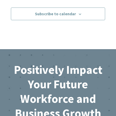
Events
Subscribe to calendar
Footer
Positively Impact
Your Future
Workforce and
Business Growth