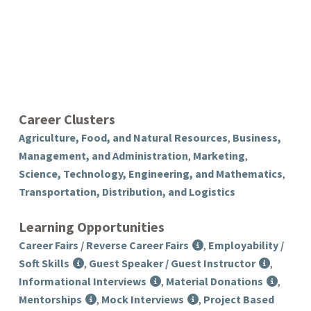
Career Clusters
Agriculture, Food, and Natural Resources
,
Business,
Management, and Administration
,
Marketing
,
Science, Technology, Engineering, and Mathematics
,
Transportation, Distribution, and Logistics
Learning Opportunities
Career Fairs / Reverse Career Fairs
,
Employability /
Soft Skills
,
Guest Speaker / Guest Instructor
,
Informational Interviews
,
Material Donations
,
Mentorships
,
Mock Interviews
,
Project Based