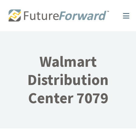
Skip
Skip
to
to
main
footer
content
Walmart
Distribution
Center 7079