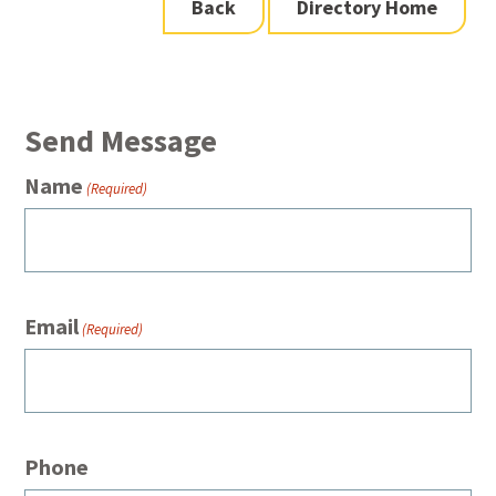
Back
Directory Home
Send Message
Name
(Required)
Email
(Required)
Phone