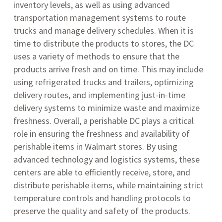
inventory levels, as well as using advanced
transportation management systems to route
trucks and manage delivery schedules. When it is
time to distribute the products to stores, the DC
uses a variety of methods to ensure that the
products arrive fresh and on time. This may include
using refrigerated trucks and trailers, optimizing
delivery routes, and implementing just-in-time
delivery systems to minimize waste and maximize
freshness. Overall, a perishable DC plays a critical
role in ensuring the freshness and availability of
perishable items in Walmart stores. By using
advanced technology and logistics systems, these
centers are able to efficiently receive, store, and
distribute perishable items, while maintaining strict
temperature controls and handling protocols to
preserve the quality and safety of the products.