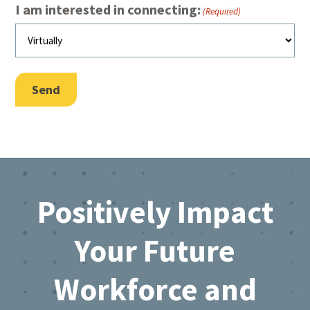
I am interested in connecting:
(Required)
Send
Footer
Positively Impact
Your Future
Workforce and