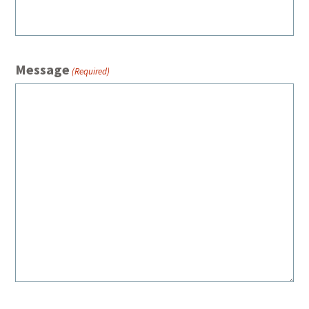
Message
(Required)