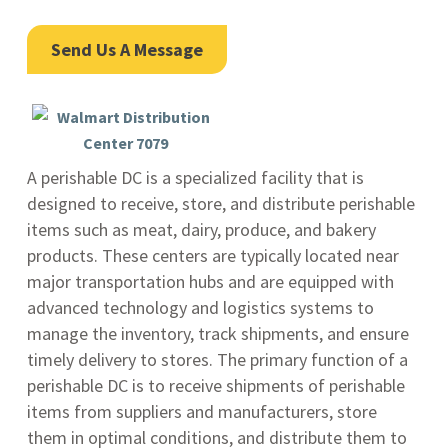
Send Us A Message
A perishable DC is a specialized facility that is
designed to receive, store, and distribute perishable
items such as meat, dairy, produce, and bakery
products. These centers are typically located near
major transportation hubs and are equipped with
advanced technology and logistics systems to
manage the inventory, track shipments, and ensure
timely delivery to stores. The primary function of a
perishable DC is to receive shipments of perishable
items from suppliers and manufacturers, store
them in optimal conditions, and distribute them to