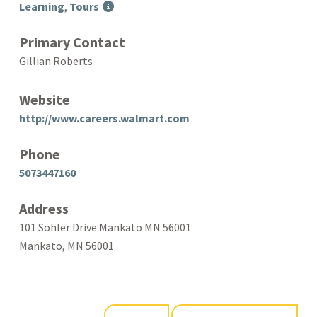
Learning
,
Tours
Primary Contact
Gillian Roberts
Website
http://www.careers.walmart.com
Phone
5073447160
Address
101 Sohler Drive Mankato MN 56001
Mankato, MN 56001