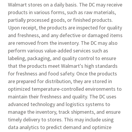
Walmart stores on a daily basis. The DC may receive
products in various forms, such as raw materials,
partially processed goods, or finished products.
Upon receipt, the products are inspected for quality
and freshness, and any defective or damaged items
are removed from the inventory. The DC may also
perform various value-added services such as
labeling, packaging, and quality control to ensure
that the products meet Walmart's high standards
for freshness and food safety. Once the products
are prepared for distribution, they are stored in
optimized temperature-controlled environments to
maintain their freshness and quality. The DC uses
advanced technology and logistics systems to
manage the inventory, track shipments, and ensure
timely delivery to stores. This may include using
data analytics to predict demand and optimize