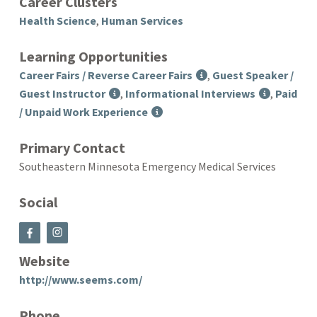
Career Clusters
Health Science
,
Human Services
Learning Opportunities
Career Fairs / Reverse Career Fairs
,
Guest Speaker /
Guest Instructor
,
Informational Interviews
,
Paid
/ Unpaid Work Experience
Primary Contact
Southeastern Minnesota Emergency Medical Services
Social
Website
http://www.seems.com/
Phone