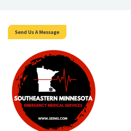
Send Us A Message