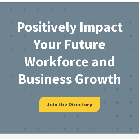
Footer
Positively Impact
Your Future
Workforce and
Business Growth
Join the Directory