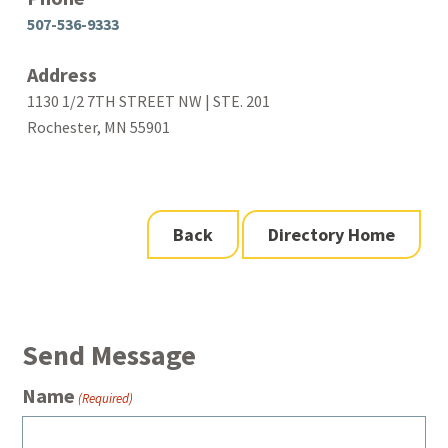
507-536-9333
Address
1130 1/2 7TH STREET NW | STE. 201
Rochester, MN 55901
Back
Directory Home
Send Message
Name
(Required)