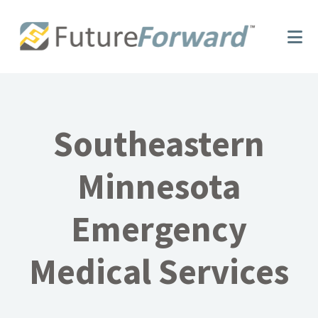
Skip
Skip
to
to
main
footer
content
Southeastern
Minnesota
Emergency
Medical Services