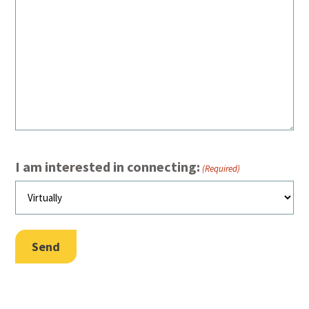
I am interested in connecting:
(Required)
Send