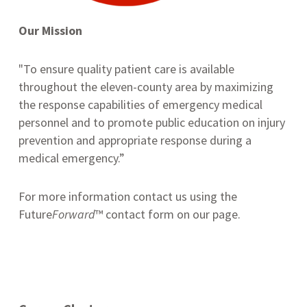
Our Mission
"To ensure quality patient care is available
throughout the eleven-county area by maximizing
the response capabilities of emergency medical
personnel and to promote public education on injury
prevention and appropriate response during a
medical emergency.”
For more information contact us using the
Future
Forward
™ contact form on our page.