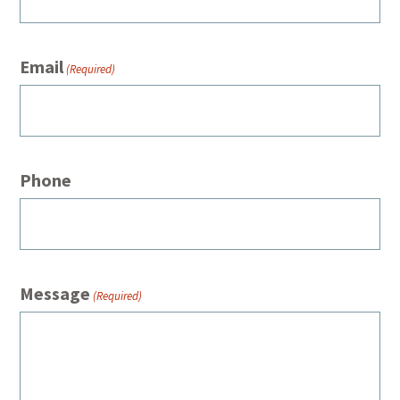
Email
(Required)
Phone
Message
(Required)