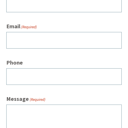
Email
(Required)
Phone
Message
(Required)