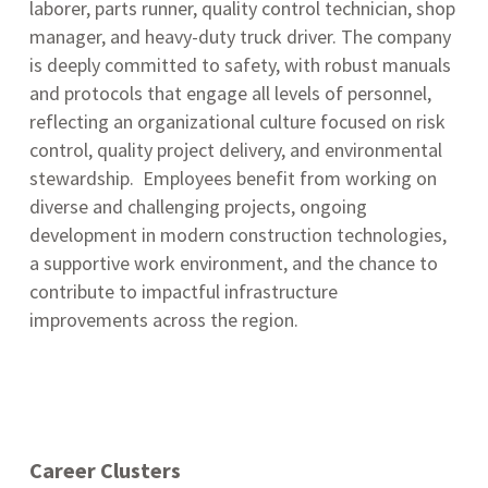
laborer, parts runner, quality control technician, shop
manager, and heavy-duty truck driver
.
The company
is deeply committed to safety, with robust manuals
and protocols that engage all levels of personnel,
reflecting an organizational culture focused on risk
control, quality project delivery, and environmental
stewardship.
Employees benefit from working on
diverse and challenging projects, ongoing
development in modern construction technologies,
a supportive work environment, and the chance to
contribute to impactful infrastructure
improvements across the region.
Career Clusters