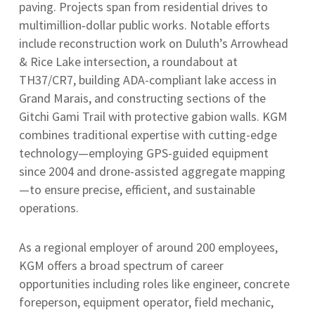
paving
.
Projects span from residential drives to
multimillion‑dollar public works. Notable efforts
include reconstruction work on Duluth’s Arrowhead
& Rice Lake intersection, a roundabout at
TH37/CR7, building ADA-compliant lake access in
Grand Marais, and constructing sections of the
Gitchi Gami Trail with protective gabion walls
.
KGM
combines traditional expertise with cutting-edge
technology—employing GPS-guided equipment
since 2004 and drone-assisted aggregate mapping
—to ensure precise, efficient, and sustainable
operations
.
As a regional employer of around 200 employees,
KGM offers a broad spectrum of career
opportunities including roles like engineer, concrete
foreperson, equipment operator, field mechanic,