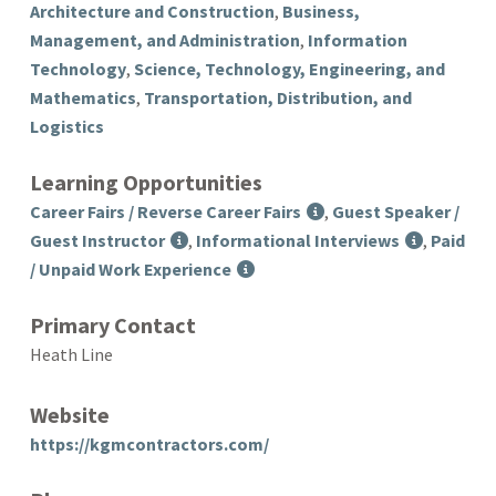
Architecture and Construction
,
Business,
Management, and Administration
,
Information
Technology
,
Science, Technology, Engineering, and
Mathematics
,
Transportation, Distribution, and
Logistics
Learning Opportunities
Career Fairs / Reverse Career Fairs
,
Guest Speaker /
Guest Instructor
,
Informational Interviews
,
Paid
/ Unpaid Work Experience
Primary Contact
Heath Line
Website
https://kgmcontractors.com/