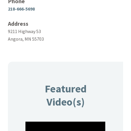
Phone
218-666-5698
Address
9211 Highway 53
Angora, MN 55703
Featured
Video(s)