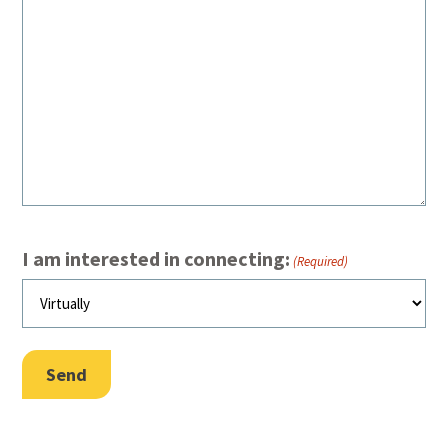
I am interested in connecting:
(Required)
Send