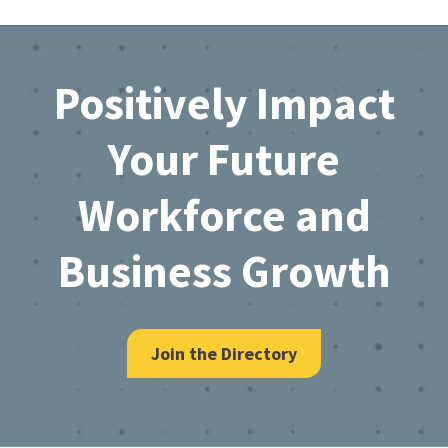
Footer
Positively Impact
Your Future
Workforce and
Business Growth
Join the Directory