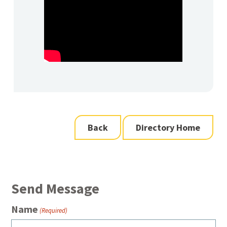
Back
Directory Home
Send Message
Name
(Required)