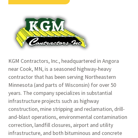
KGM Contractors, Inc., headquartered in Angora
near Cook, MN, is a seasoned highway‑heavy
contractor that has been serving Northeastern
Minnesota (and parts of Wisconsin) for over 50
years
.
The company specializes in substantial
infrastructure projects such as highway
construction, mine stripping and reclamation, drill-
and-blast operations, environmental contamination
correction, landfill closures, airport and utility
infrastructure, and both bituminous and concrete