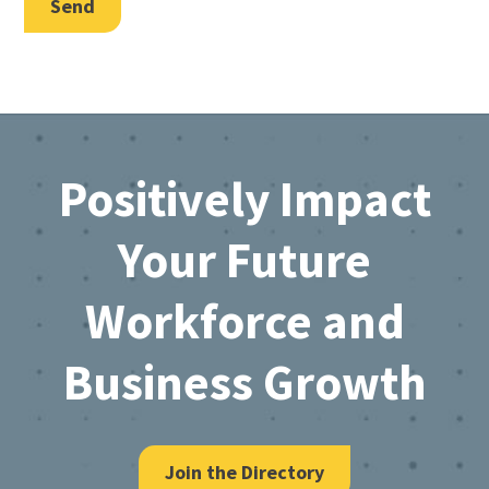
Send
Footer
Positively Impact
Your Future
Workforce and
Business Growth
Join the Directory