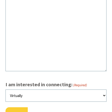
I am interested in connecting:
(Required)