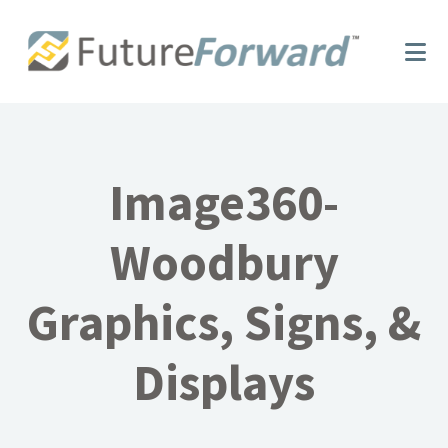
Skip
Skip
to
to
main
footer
content
Image360-
Woodbury
Graphics, Signs, &
Displays