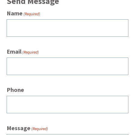
Send Message
Name
(Required)
Email
(Required)
Phone
Message
(Required)