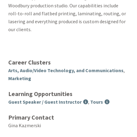
Woodbury production studio. Our capabilities include
roll-to-roll and flatbed printing, laminating, routing, or
lasering and everything produced is custom designed for
our clients.
Career Clusters
Arts, Audio/Video Technology, and Communications
,
Marketing
Learning Opportunities
Guest Speaker / Guest Instructor
,
Tours
Primary Contact
Gina Kazmerski