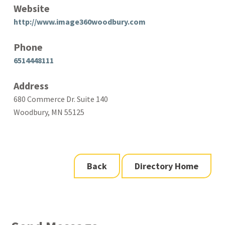
Website
http://www.image360woodbury.com
Phone
6514448111
Address
680 Commerce Dr. Suite 140
Woodbury, MN 55125
Back
Directory Home