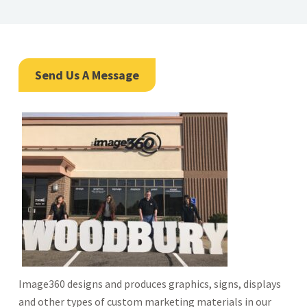
Send Us A Message
Image360 designs and produces graphics, signs, displays
and other types of custom marketing materials in our