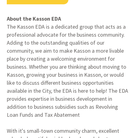
About the Kasson EDA
The Kasson EDA is a dedicated group that acts as a
professional advocate for the business community.
Adding to the outstanding qualities of our
community, we aim to make Kasson a more livable
place by creating a welcoming environment for
business. Whether you are thinking about moving to
Kasson, growing your business in Kasson, or would
like to discuss different business opportunities
available in the City, the EDA is here to help! The EDA
provides expertise in business development in
addition to business subsidies such as Revolving
Loan Funds and Tax Abatement
With it's small-town community charm, excellent