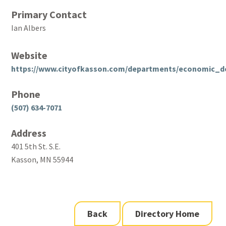
Primary Contact
Ian Albers
Website
https://www.cityofkasson.com/departments/economic_d
Phone
(507) 634-7071
Address
401 5th St. S.E.
Kasson, MN 55944
Back
Directory Home