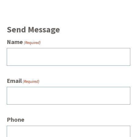
Send Message
Name
(Required)
Email
(Required)
Phone