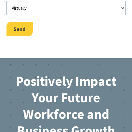
Send
Footer
Positively Impact
Your Future
Workforce and
Business Growth