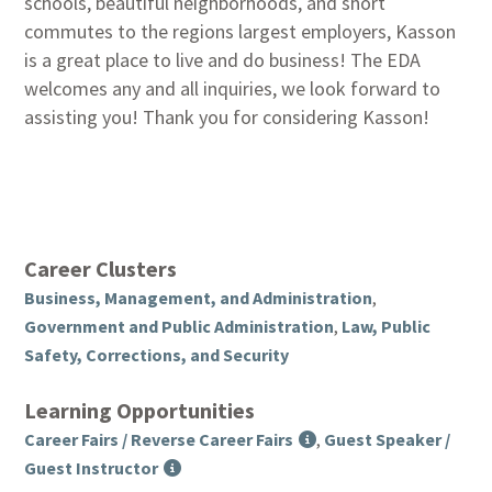
schools, beautiful neighborhoods, and short
commutes to the regions largest employers, Kasson
is a great place to live and do business! The EDA
welcomes any and all inquiries, we look forward to
assisting you! Thank you for considering Kasson!
Career Clusters
Business, Management, and Administration
,
Government and Public Administration
,
Law, Public
Safety, Corrections, and Security
Learning Opportunities
Career Fairs / Reverse Career Fairs
,
Guest Speaker /
Guest Instructor