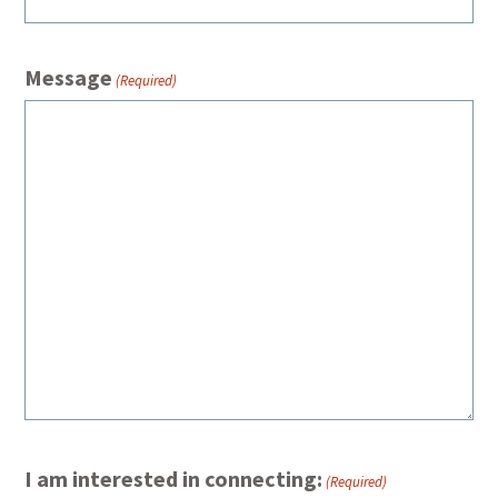
Message
(Required)
I am interested in connecting:
(Required)