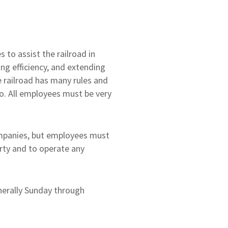
 to assist the railroad in
ng efficiency, and extending
he railroad has many rules and
o. All employees must be very
ompanies, but employees must
erty and to operate any
nerally Sunday through