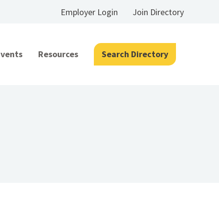
Employer Login
Join Directory
Events
Resources
Search Directory