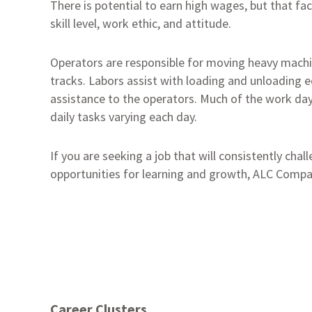
There is potential to earn high wages, but that fa
skill level, work ethic, and attitude.
Operators are responsible for moving heavy machi
tracks. Labors assist with loading and unloading 
assistance to the operators. Much of the work da
daily tasks varying each day.
If you are seeking a job that will consistently cha
opportunities for learning and growth, ALC Compan
Career Clusters