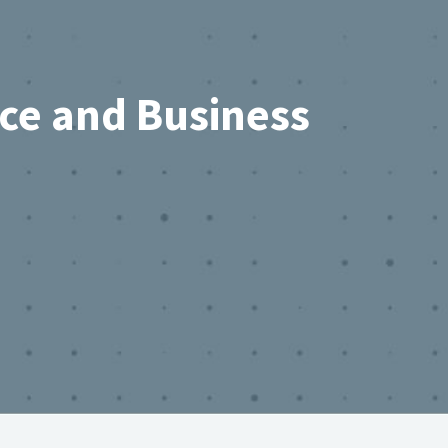
rce and Business