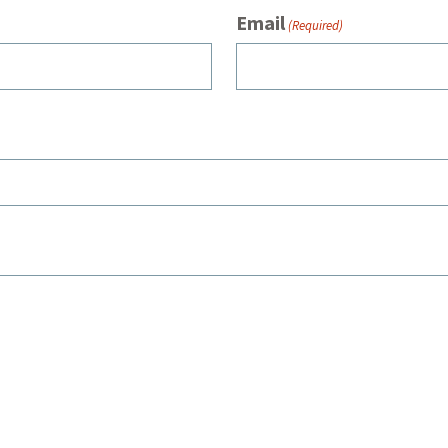
Email
(Required)