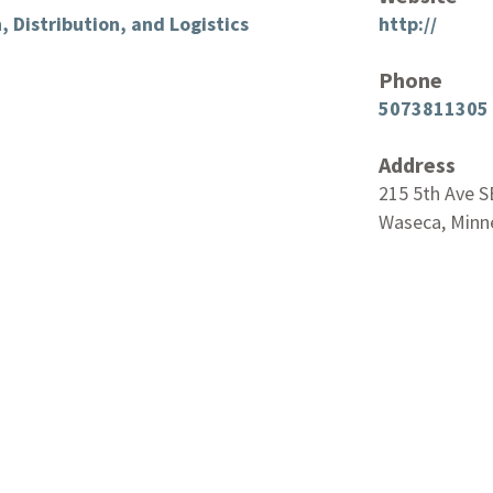
, Distribution, and Logistics
http://
Phone
5073811305
Address
215 5th Ave S
Waseca, Minn