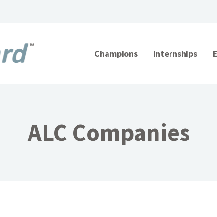
Champions
Internships
ALC Companies