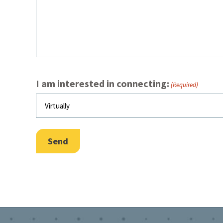
I am interested in connecting:
(Required)
Send
Footer