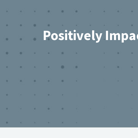
Positively Impa