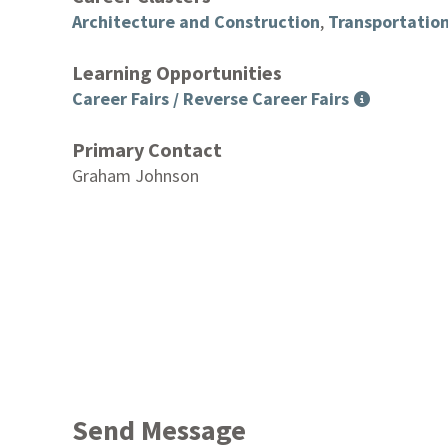
Architecture and Construction
,
Transportation
Learning Opportunities
Career Fairs / Reverse Career Fairs
Primary Contact
Graham Johnson
Send Message