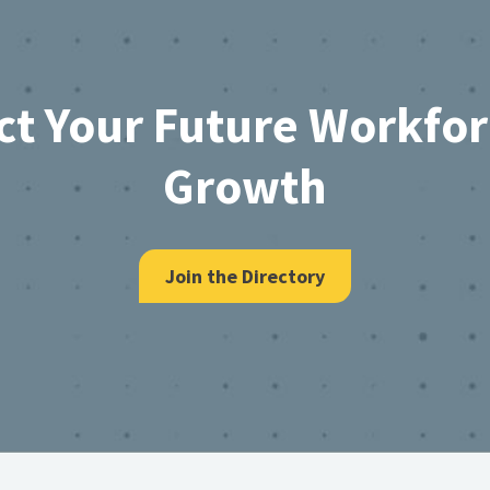
ct Your Future Workfo
Growth
Join the Directory