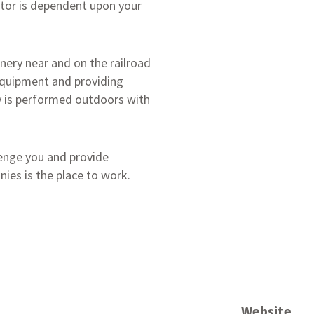
ctor is dependent upon your
nery near and on the railroad
equipment and providing
y is performed outdoors with
llenge you and provide
ies is the place to work.
Website