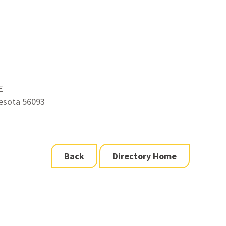
E
esota 56093
Back
Directory Home