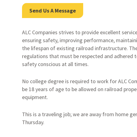
Send Us A Message
ALC Companies strives to provide excellent services
ensuring safety, improving performance, maintaini
the lifespan of existing railroad infrastructure. T
regulations that must be respected and adhered t
safety conscious at all times.
No college degree is required to work for ALC C
be 18 years of age to be allowed on railroad prop
equipment.
This is a traveling job; we are away from home ge
Thursday.