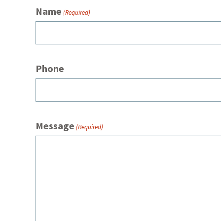
Name
(Required)
Phone
Message
(Required)