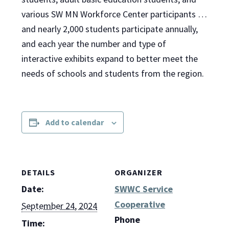
various SW MN Workforce Center participants …
and nearly 2,000 students participate annually,
and each year the number and type of
interactive exhibits expand to better meet the
needs of schools and students from the region.
Add to calendar
DETAILS
ORGANIZER
Date:
SWWC Service
Cooperative
September 24, 2024
Phone
Time: