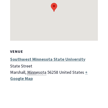
VENUE
Southwest Minnesota State University
State Street
Marshall
,
Minnesota
56258
United States
+
Google Map