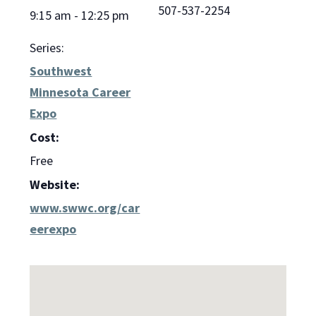
507-537-2254
9:15 am - 12:25 pm
Series:
Southwest
Minnesota Career
Expo
Cost:
Free
Website:
www.swwc.org/car
eerexpo