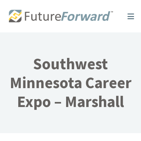
Skip
Skip
to
to
main
footer
content
Southwest
Minnesota Career
Expo – Marshall