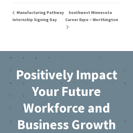
Manufacturing Pathway
Southwest Minnesota
Internship Signing Day
Career Expo – Worthington
Footer
Positively Impact
Your Future
Workforce and
Business Growth