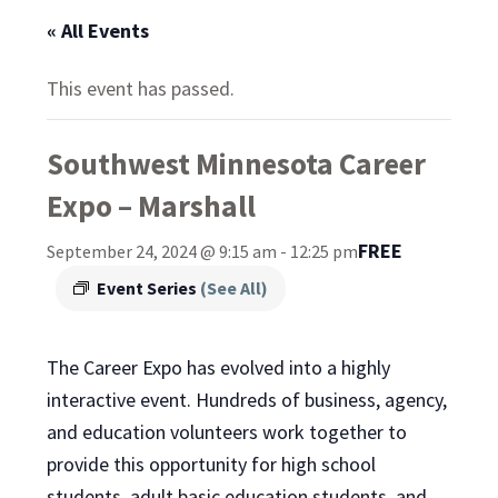
« All Events
This event has passed.
Southwest Minnesota Career
Expo – Marshall
FREE
September 24, 2024 @ 9:15 am
-
12:25 pm
Event Series
(See All)
The Career Expo has evolved into a highly
interactive event. Hundreds of business, agency,
and education volunteers work together to
provide this opportunity for high school
students, adult basic education students, and