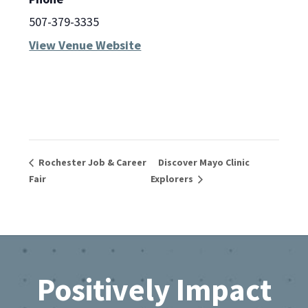
507-379-3335
View Venue Website
Rochester Job & Career
Discover Mayo Clinic
Fair
Explorers
Footer
Positively Impact