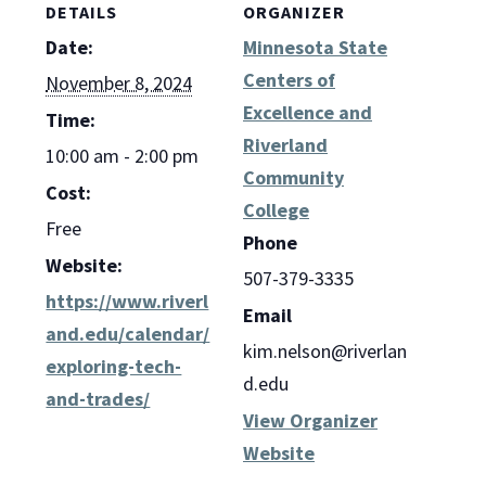
DETAILS
ORGANIZER
Date:
Minnesota State
Centers of
November 8, 2024
Excellence and
Time:
Riverland
10:00 am - 2:00 pm
Community
Cost:
College
Free
Phone
Website:
507-379-3335
https://www.riverl
Email
and.edu/calendar/
kim.nelson@riverlan
exploring-tech-
d.edu
and-trades/
View Organizer
Website