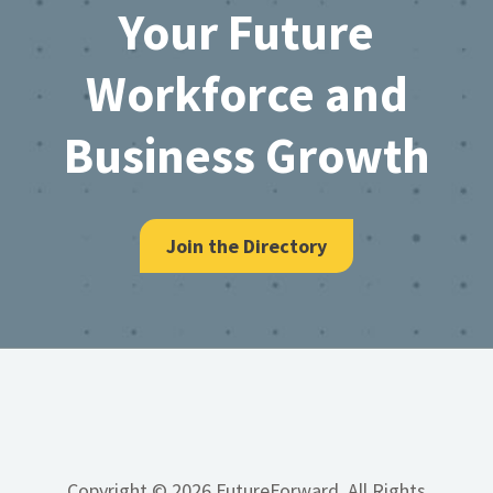
Your Future
Workforce and
Business Growth
Join the Directory
Copyright © 2026 FutureForward, All Rights