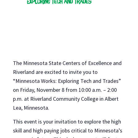
The Minnesota State Centers of Excellence and
Riverland are excited to invite you to
“Minnesota Works: Exploring Tech and Trades”
on Friday, November 8 from 10:00 a.m. – 2:00
p.m. at Riverland Community College in Albert
Lea, Minnesota.
This event is your invitation to explore the high
skill and high paying jobs critical to Minnesota’s