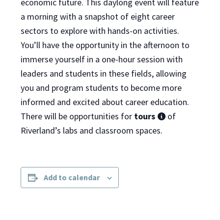
economic future. This daylong event will feature
a morning with a snapshot of eight career
sectors to explore with hands-on activities.
You’ll have the opportunity in the afternoon to
immerse yourself in a one-hour session with
leaders and students in these fields, allowing
you and program students to become more
informed and excited about career education.
There will be opportunities for
tours
of
Riverland’s labs and classroom spaces.
Add to calendar