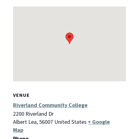
VENUE
Riverland Community College
2200 Riverland Dr
Albert Lea
,
56007
United States
+ Google
Map
Phone