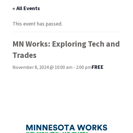
« All Events
This event has passed.
MN Works: Exploring Tech and
Trades
FREE
November 8, 2024 @ 10:00 am
-
2:00 pm