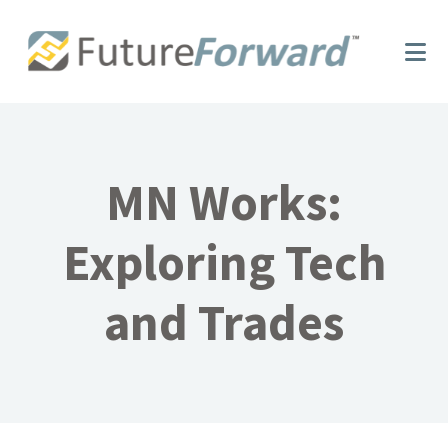
Skip
Skip
to
to
main
footer
content
MN Works:
Exploring Tech
and Trades