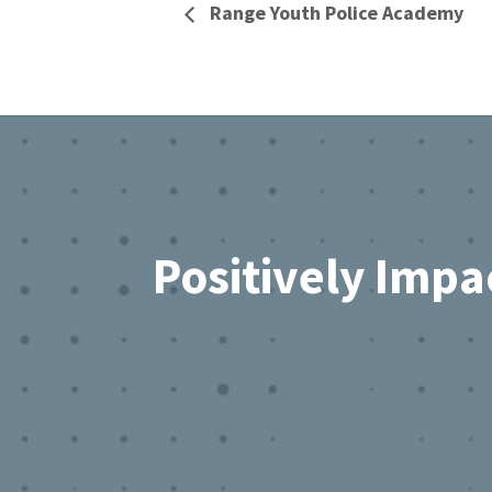
Range Youth Police Academy
Footer
Positively Impa