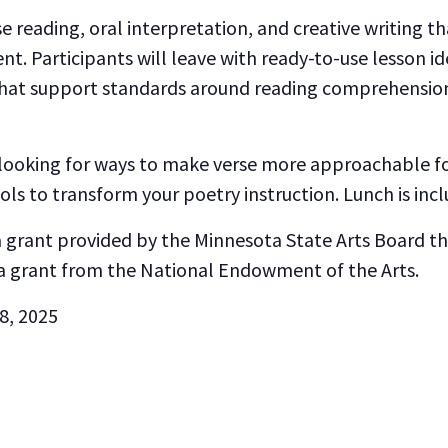
e reading, oral interpretation, and creative writing tha
. Participants will leave with ready-to-use lesson 
that support standards around reading comprehension, 
 looking for ways to make verse more approachable for
ools to transform your poetry instruction. Lunch is incl
 a grant provided by the Minnesota State Arts Board 
a grant from the National Endowment of the Arts.
 8, 2025