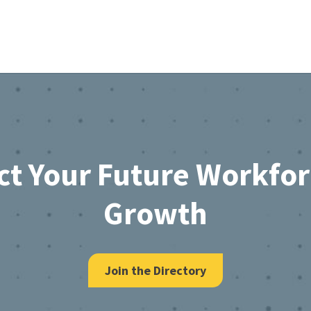
ct Your Future Workfo
Growth
Join the Directory