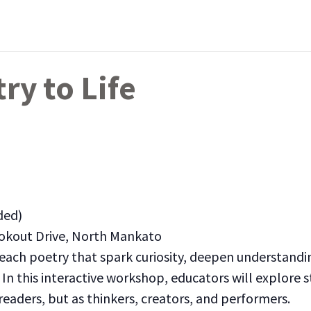
ry to Life
ded)
okout Drive, North Mankato
teach poetry that spark curiosity, deepen understand
In this interactive workshop, educators will explore s
eaders, but as thinkers, creators, and performers.