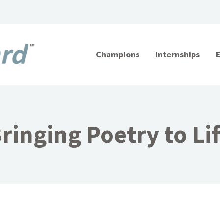
Champions
Internships
ringing Poetry to Li