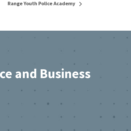
Range Youth Police Academy
rce and Business