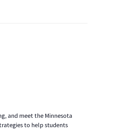
ing, and meet the Minnesota
trategies to help students