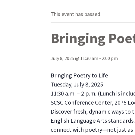
This event has passed.
Bringing Poet
July 8, 2025 @ 11:30 am
-
2:00 pm
Bringing Poetry to Life
Tuesday, July 8, 2025
11:30 a.m. – 2 p.m. (Lunch is inclu
SCSC Conference Center, 2075 Lo
Discover fresh, dynamic ways to 
English Language Arts standards. 
connect with poetry—not just as r