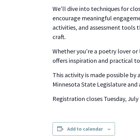
We’ll dive into techniques for clos
encourage meaningful engagement
activities, and assessment tools 
craft.
Whether you’re a poetry lover or
offers inspiration and practical t
This activity is made possible by
Minnesota State Legislature and 
Registration closes Tuesday, July
Add to calendar