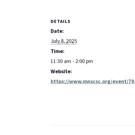
DETAILS
Date:
July 8, 2025
Time:
11:30 am - 2:00 pm
Website:
https://www.mnscsc.org/event/70