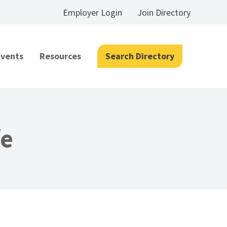
Employer Login
Join Directory
Events
Resources
Search Directory
fe