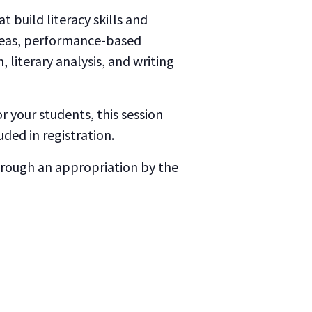
t build literacy skills and
ideas, performance-based
literary analysis, and writing
 your students, this session
uded in registration.
through an appropriation by the