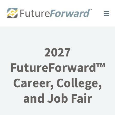
Skip
Skip
to
to
main
footer
content
2027
FutureForward™
Career, College,
and Job Fair