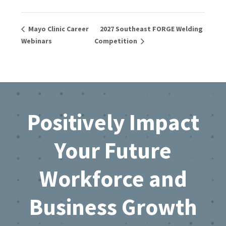
Mayo Clinic Career
2027 Southeast FORGE Welding
Webinars
Competition
Footer
Positively Impact
Your Future
Workforce and
Business Growth