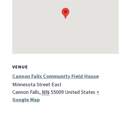
VENUE
Cannon Falls Community Field House
Minnesota Street East
Cannon Falls
,
MN
55009
United States
+
Google Map