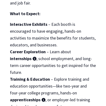
and job fair.
What to Expect:
Interactive Exhibits
– Each booth is
encouraged to have engaging, hands-on
activities to maximize the benefits for students,
educators, and businesses.
Career Exploration
– Learn about
internships
, school employment, and long-
term career opportunities to get inspired for the
future.
Training & Education
– Explore training and
education opportunities—like two-year and
four-year college programs, hands-on
apprenticeships
, or employer-led training