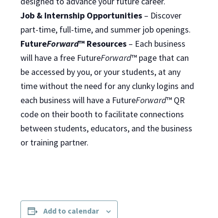
designed to advance your future career.
Job & Internship Opportunities
– Discover
part-time, full-time, and summer job openings.
Future
Forward
™ Resources
– Each business
will have a free Future
Forward
™ page that can
be accessed by you, or your students, at any
time without the need for any clunky logins and
each business will have a Future
Forward
™ QR
code on their booth to facilitate connections
between students, educators, and the business
or training partner.
Add to calendar