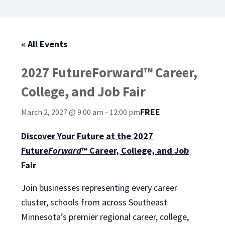
« All Events
2027 FutureForward™ Career,
College, and Job Fair
FREE
March 2, 2027 @ 9:00 am
-
12:00 pm
Discover Your Future at the 2027
Future
Forward
™ Career, College, and Job
Fair
Join businesses representing every career
cluster, schools from across Southeast
Minnesota’s premier regional career, college,