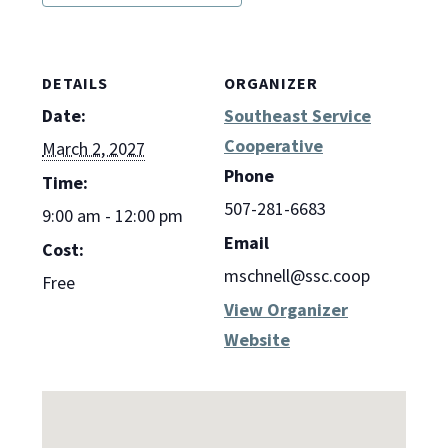
DETAILS
ORGANIZER
Date:
Southeast Service
Cooperative
March 2, 2027
Phone
Time:
507-281-6683
9:00 am - 12:00 pm
Email
Cost:
mschnell@ssc.coop
Free
View Organizer
Website