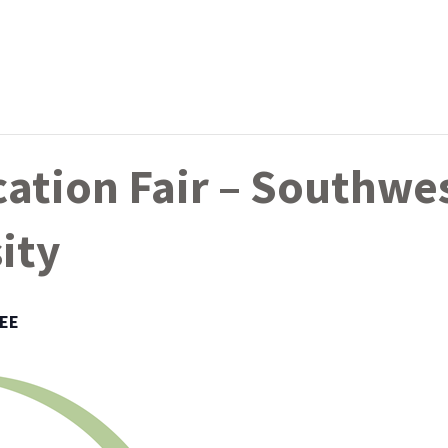
ation Fair – Southwe
ity
EE