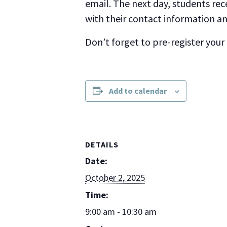
email. The next day, students rec
with their contact information and
Don’t forget to pre-register your
Add to calendar
DETAILS
Date:
October 2, 2025
Time:
9:00 am - 10:30 am