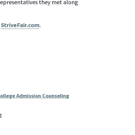
 representatives they met along
t
StriveFair.com
.
College Admission Counseling
g