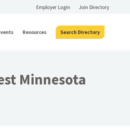
Employer Login
Join Directory
Events
Resources
Search Directory
est Minnesota