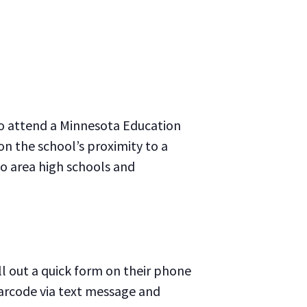
to attend a Minnesota Education
on the school’s proximity to a
 to area high schools and
ll out a quick form on their phone
barcode via text message and