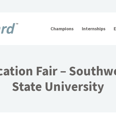
Champions
Internships
ation Fair – Southw
State University