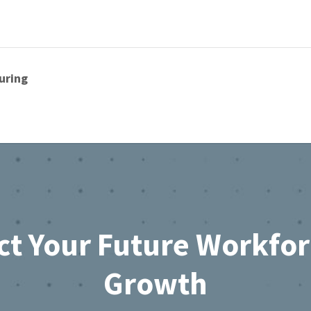
uring
ct Your Future Workfo
Growth