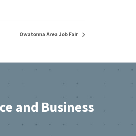
Owatonna Area Job Fair
rce and Business