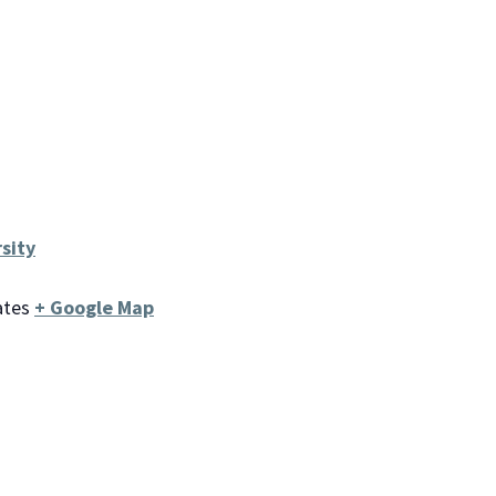
sity
ates
+ Google Map