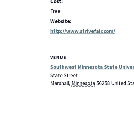
Cost:
Free
Website:
http://www.strivefair.com/
VENUE
Southwest Minnesota State Univer
State Street
Marshall
,
Minnesota
56258
United St