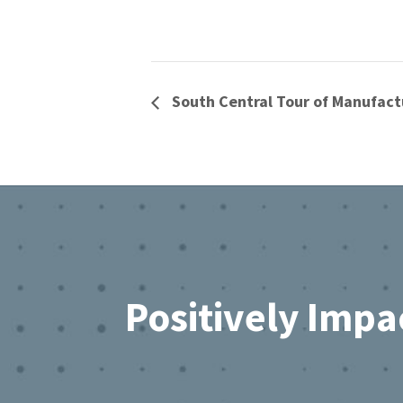
South Central Tour of Manufact
Footer
Positively Impa