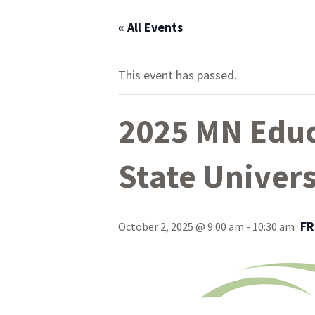
« All Events
This event has passed.
2025 MN Educ
State Univers
FR
October 2, 2025 @ 9:00 am
-
10:30 am