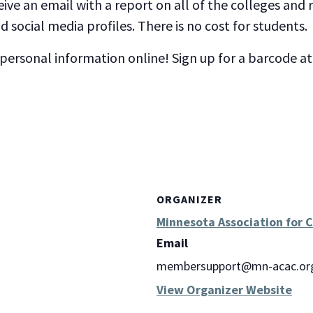
eive an email with a report on all of the colleges and
 social media profiles. There is no cost for students.
 personal information online! Sign up for a barcode a
ORGANIZER
Minnesota Association for 
Email
membersupport@mn-acac.or
View Organizer Website