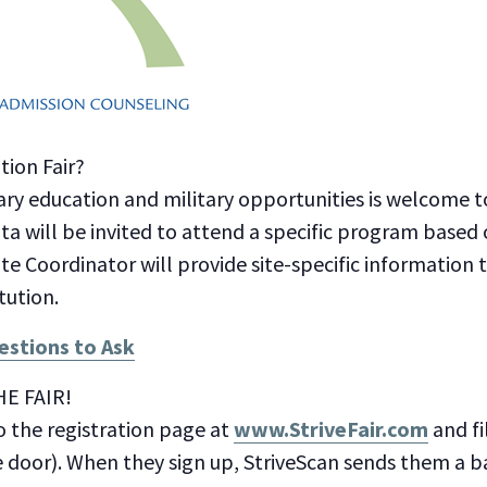
ion Fair?
ry education and military opportunities is welcome 
ota will be invited to attend a specific program based 
ite Coordinator will provide site-specific information
tution.
stions to Ask
E FAIR!
o the registration page at
www.StriveFair.com
and fi
e door). When they sign up, StriveScan sends them a 