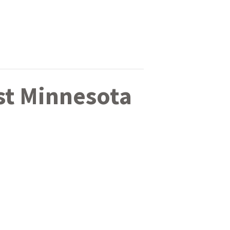
st Minnesota