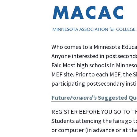
Who comes to a Minnesota Educat
Anyone interested in postseconda
Fair. Most high schools in Minnes
MEF site. Prior to each MEF, the S
participating postsecondary insti
Future
Forward’s
Suggested Que
REGISTER BEFORE YOU GO TO TH
Students attending the fairs go t
or computer (in advance or at th