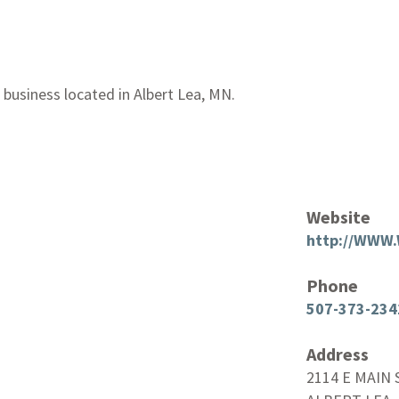
 business located in Albert Lea, MN.
Website
http://WWW
Phone
507-373-234
Address
2114 E MAIN