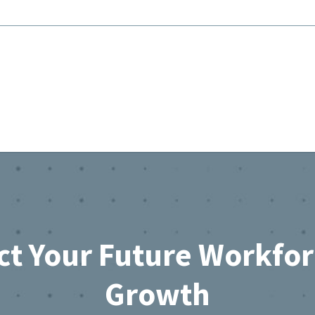
ct Your Future Workfo
Growth