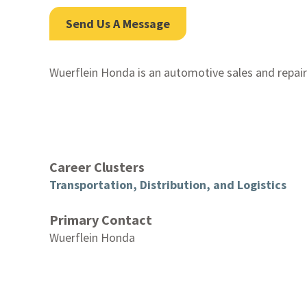
Send Us A Message
Wuerflein Honda is an automotive sales and repair
Career Clusters
Transportation, Distribution, and Logistics
Primary Contact
Wuerflein Honda