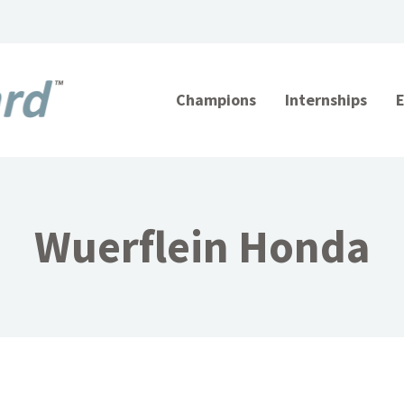
Champions
Internships
Wuerflein Honda