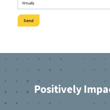
Send
Footer
Positively Impa