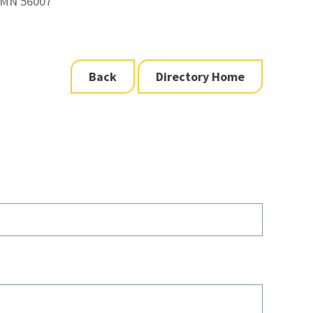
 MN 56007
Back
Directory Home