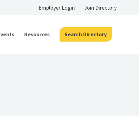
Employer Login
Join Directory
Events
Resources
Search Directory