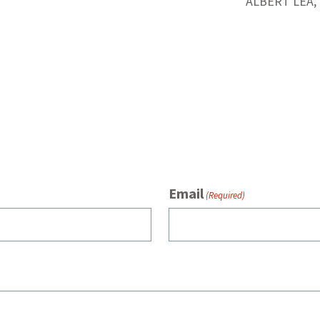
ALBERT LEA,
Email
(Required)