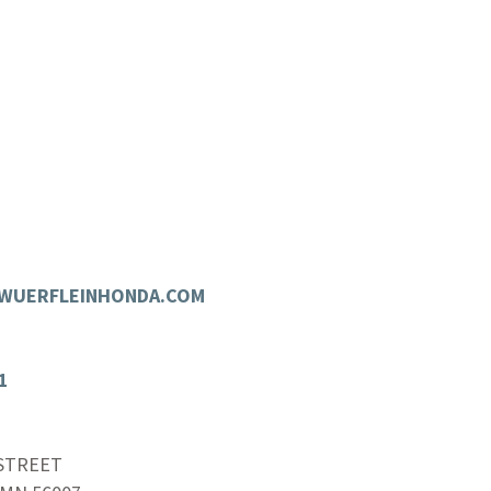
.WUERFLEINHONDA.COM
1
 STREET