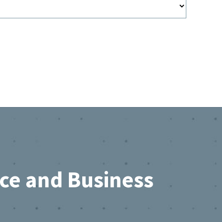
rce and Business