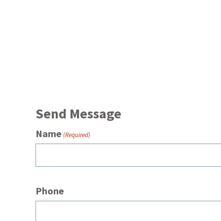
Send Message
Name
(Required)
Phone