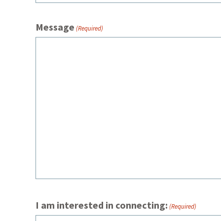
Message
(Required)
I am interested in connecting:
(Required)