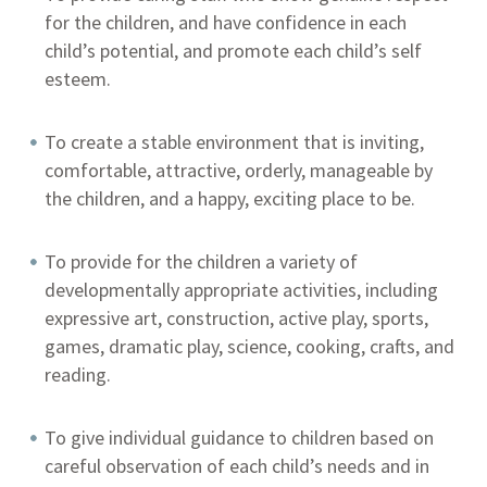
for the children, and have confidence in each
child’s potential, and promote each child’s self
esteem.
To create a stable environment that is inviting,
comfortable, attractive, orderly, manageable by
the children, and a happy, exciting place to be.
To provide for the children a variety of
developmentally appropriate activities, including
expressive art, construction, active play, sports,
games, dramatic play, science, cooking, crafts, and
reading.
To give individual guidance to children based on
careful observation of each child’s needs and in