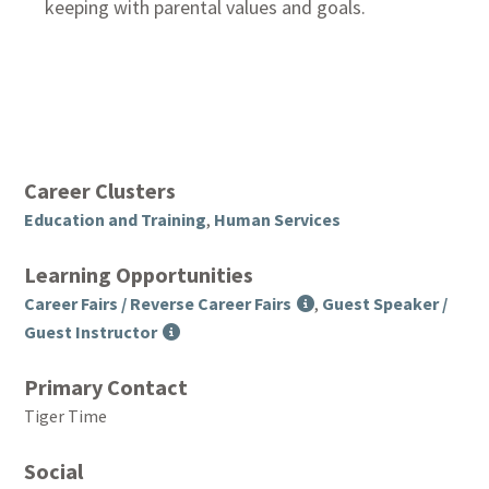
keeping with parental values and goals.
Career Clusters
Education and Training
,
Human Services
Learning Opportunities
Career Fairs / Reverse Career Fairs
,
Guest Speaker /
Guest Instructor
Primary Contact
Tiger Time
Social