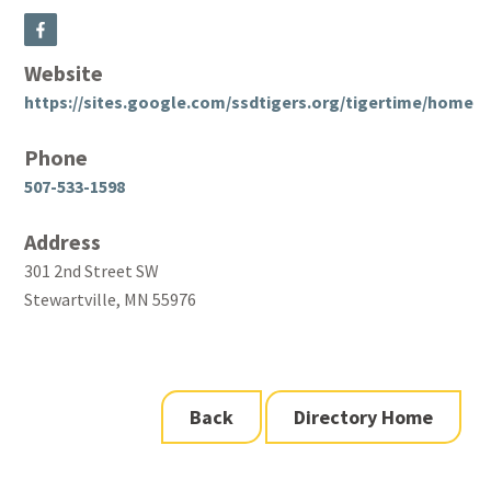
Website
https://sites.google.com/ssdtigers.org/tigertime/home
Phone
507-533-1598
Address
301 2nd Street SW
Stewartville, MN 55976
Back
Directory Home