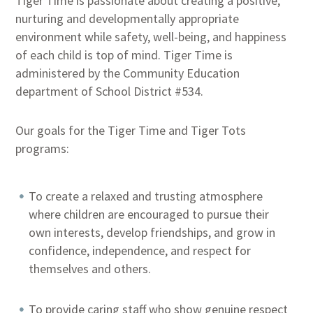
Tiger Time is passionate about creating a positive,
nurturing and developmentally appropriate
environment while safety, well-being, and happiness
of each child is top of mind. Tiger Time is
administered by the Community Education
department of School District #534.
Our goals for the Tiger Time and Tiger Tots
programs:
To create a relaxed and trusting atmosphere
where children are encouraged to pursue their
own interests, develop friendships, and grow in
confidence, independence, and respect for
themselves and others.
To provide caring staff who show genuine respect