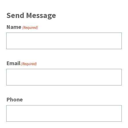
Send Message
Name
(Required)
Email
(Required)
Phone