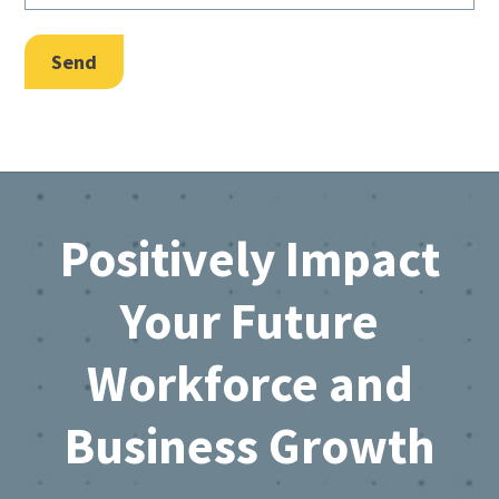
Send
Footer
Positively Impact
Your Future
Workforce and
Business Growth