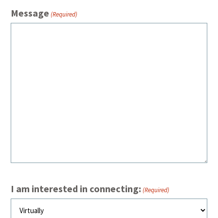
Message
(Required)
I am interested in connecting:
(Required)