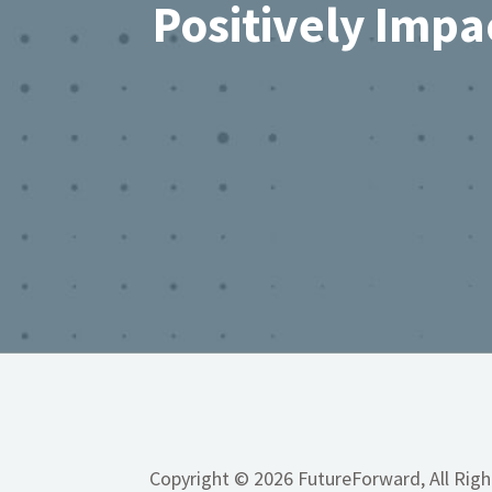
Positively Impa
Copyright © 2026 FutureForward, All Rig