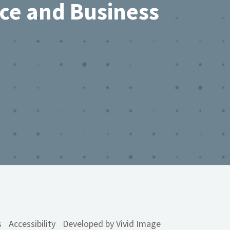
rce and Business
s
Accessibility
Developed by Vivid Image