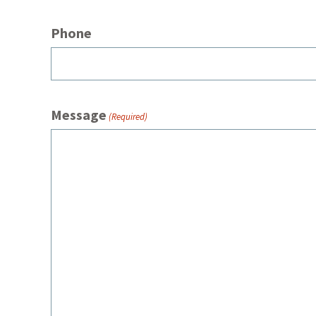
Phone
Message
(Required)