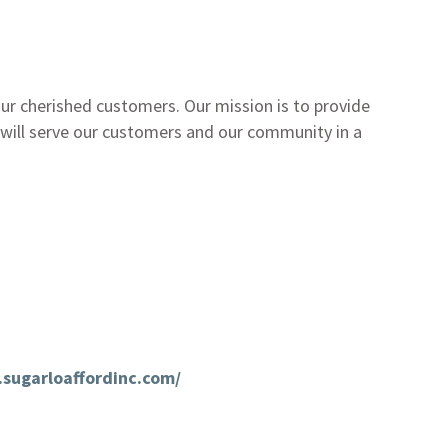
r cherished customers. Our mission is to provide
 will serve our customers and our community in a
sugarloaffordinc.com/