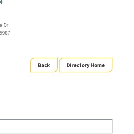
4
e Dr
5987
Back
Directory Home