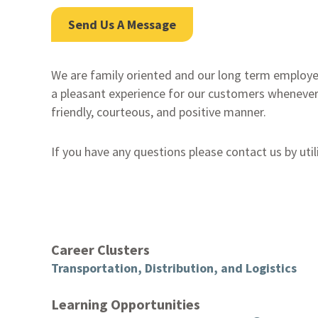
Send Us A Message
We are family oriented and our long term employe
a pleasant experience for our customers whenever
friendly, courteous, and positive manner.
If you have any questions please contact us by util
Career Clusters
Transportation, Distribution, and Logistics
Learning Opportunities