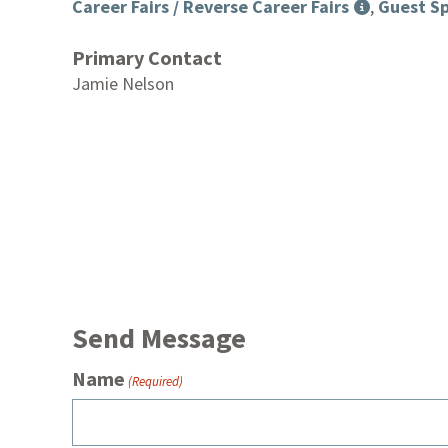
Career Fairs / Reverse Career Fairs
,
Guest Sp
Primary Contact
Jamie Nelson
Send Message
Name
(Required)