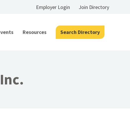
Employer Login
Join Directory
Events
Resources
Search Directory
Inc.