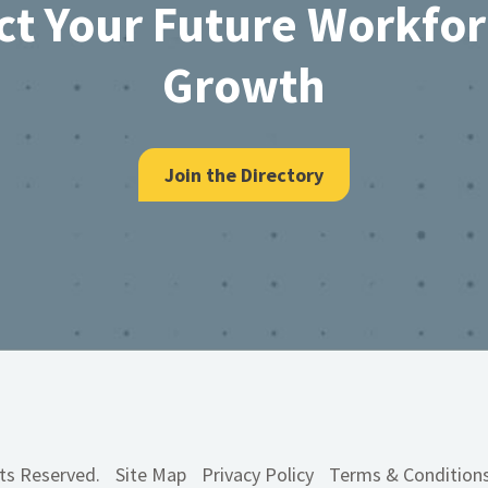
ct Your Future Workfo
Growth
Join the Directory
hts Reserved.
Site Map
Privacy Policy
Terms & Condition