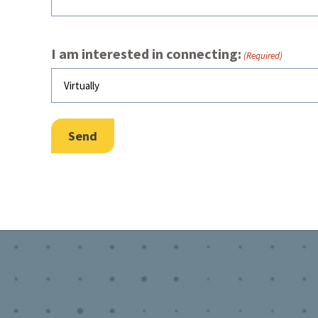
I am interested in connecting:
(Required)
Send
Footer