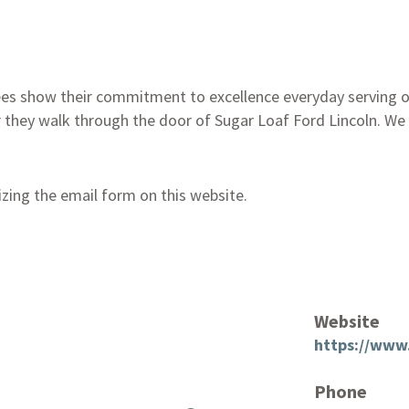
es show their commitment to excellence everyday serving ou
 they walk through the door of Sugar Loaf Ford Lincoln. We
izing the email form on this website.
Website
https://www.
Phone