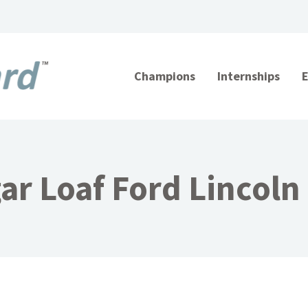
Champions
Internships
ar Loaf Ford Lincoln 