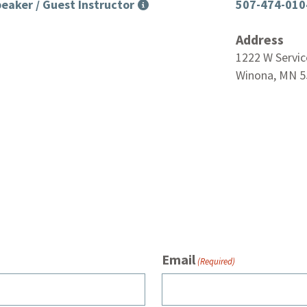
eaker / Guest Instructor
507-474-010
Address
1222 W Servic
Winona, MN 5
Email
(Required)