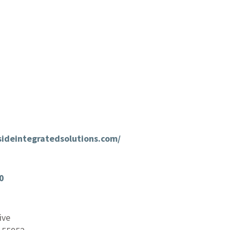
rsideintegratedsolutions.com/
0
ive