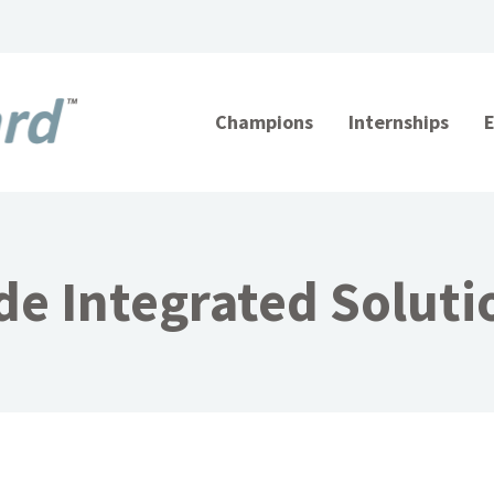
Champions
Internships
de Integrated Solutio