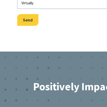
Send
Footer
Positively Impa