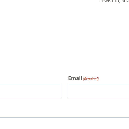
Lewiston, MN
Email
(Required)