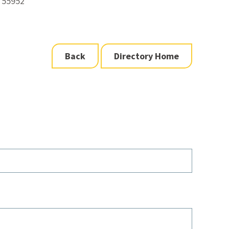
 55952
Back
Directory Home