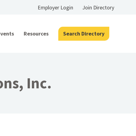
Employer Login
Join Directory
Events
Resources
Search Directory
ns, Inc.