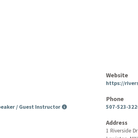
Website
https://rive
Phone
eaker / Guest Instructor
507-523-322
Address
1 Riverside Dr