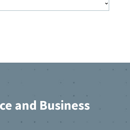
rce and Business