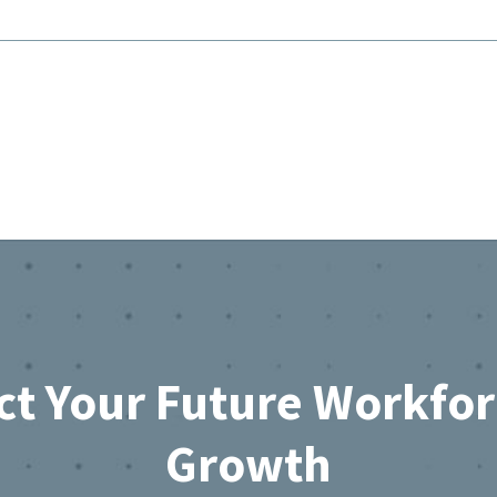
ct Your Future Workfo
Growth