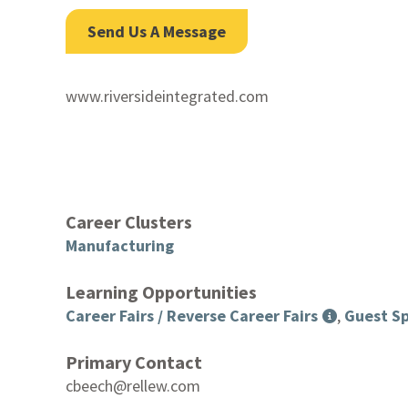
Send Us A Message
www.riversideintegrated.com
Career Clusters
Manufacturing
Learning Opportunities
Career Fairs / Reverse Career Fairs
,
Guest Sp
Primary Contact
cbeech@rellew.com