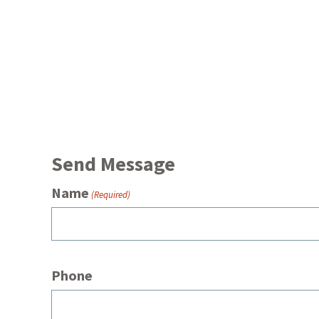
Send Message
Name
(Required)
Phone