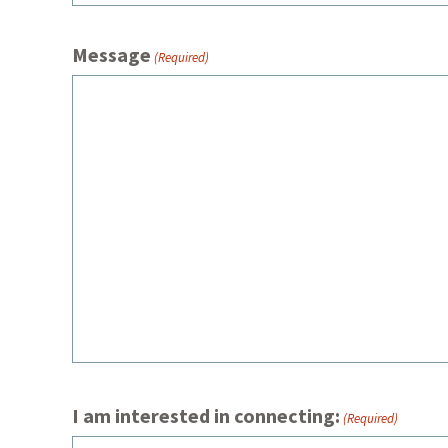
Message
(Required)
I am interested in connecting:
(Required)