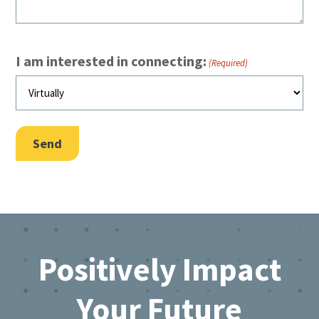
I am interested in connecting:
(Required)
Send
Footer
Positively Impact
Your Future