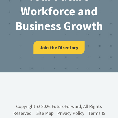
Workforce and
Business Growth
Join the Directory
Copyright © 2026 FutureForward, All Rights
Reserved.
Site Map
Privacy Policy
Terms &