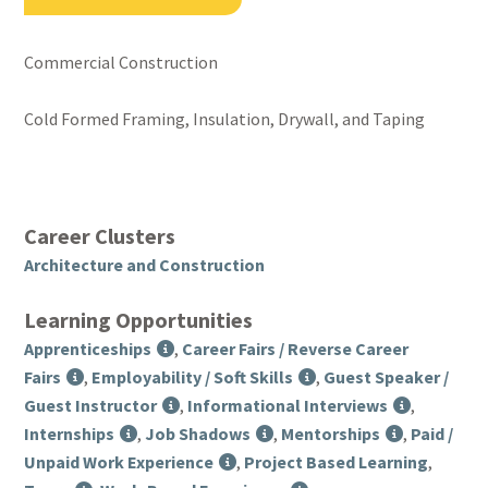
Commercial Construction
Cold Formed Framing, Insulation, Drywall, and Taping
Career Clusters
Architecture and Construction
Learning Opportunities
Apprenticeships
,
Career Fairs / Reverse Career
Fairs
,
Employability / Soft Skills
,
Guest Speaker /
Guest Instructor
,
Informational Interviews
,
Internships
,
Job Shadows
,
Mentorships
,
Paid /
Unpaid Work Experience
,
Project Based Learning
,