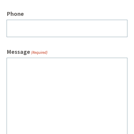
Phone
Message
(Required)