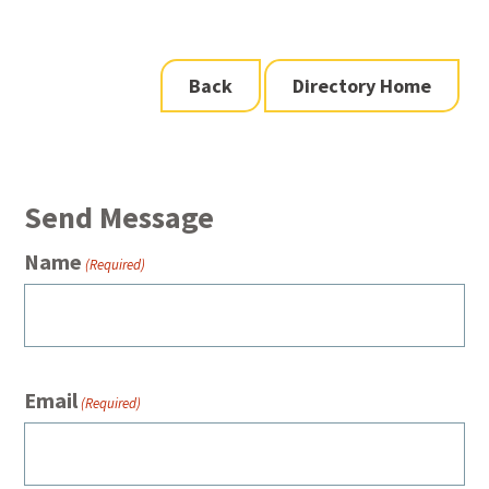
Back
Directory Home
Send Message
Name
(Required)
Email
(Required)