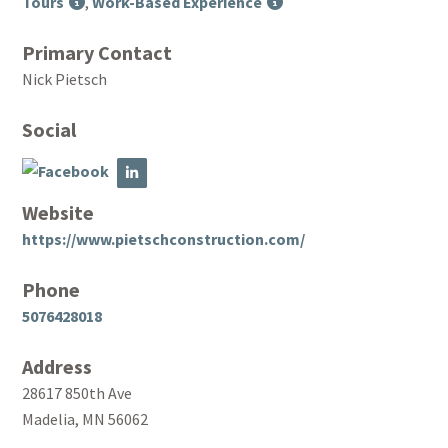
Tours
,
Work-Based Experience
Primary Contact
Nick Pietsch
Social
Website
https://www.pietschconstruction.com/
Phone
5076428018
Address
28617 850th Ave
Madelia, MN 56062