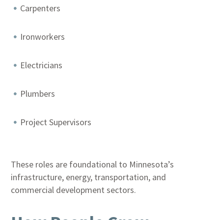
Carpenters
Ironworkers
Electricians
Plumbers
Project Supervisors
These roles are foundational to Minnesota’s
infrastructure, energy, transportation, and
commercial development sectors.