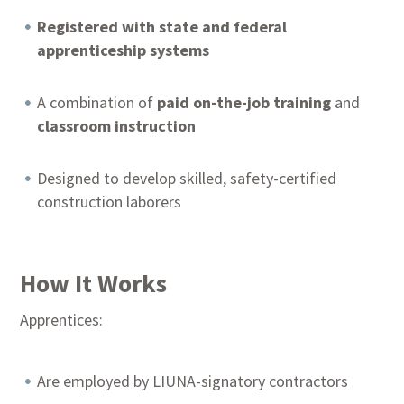
Registered with state and federal
apprenticeship systems
A combination of
paid on-the-job training
and
classroom instruction
Designed to develop skilled, safety-certified
construction laborers
How It Works
Apprentices:
Are employed by LIUNA-signatory contractors