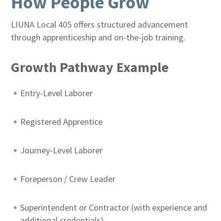
How People Grow
LIUNA Local 405 offers structured advancement
through apprenticeship and on-the-job training.
Growth Pathway Example
Entry-Level Laborer
Registered Apprentice
Journey-Level Laborer
Foreperson / Crew Leader
Superintendent or Contractor (with experience and
additional credentials)