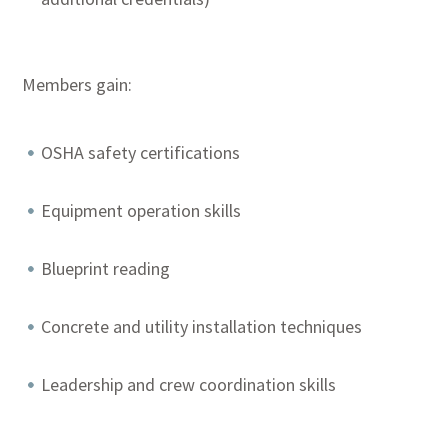
Members gain:
OSHA safety certifications
Equipment operation skills
Blueprint reading
Concrete and utility installation techniques
Leadership and crew coordination skills