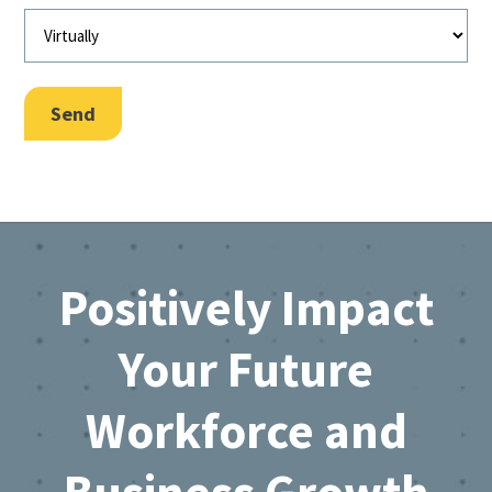
Send
Footer
Positively Impact
Your Future
Workforce and