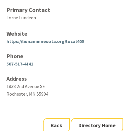
Primary Contact
Lorne Lundeen
Website
https://liunaminnesota.org/local405
Phone
507-517-4141
Address
1838 2nd Avenue SE
Rochester, MN 55904
Back
Directory Home