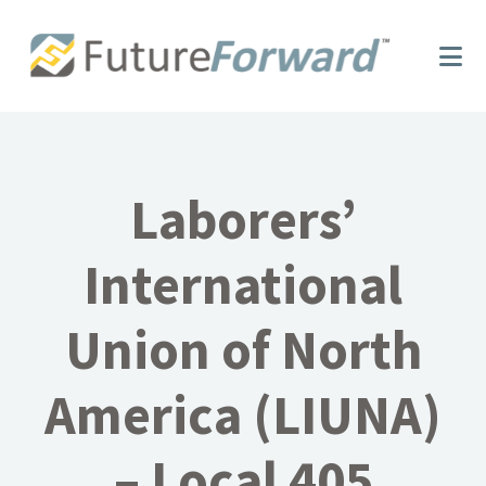
Skip
Skip
to
to
main
footer
content
Laborers’
International
Union of North
America (LIUNA)
– Local 405