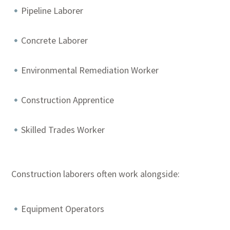
Pipeline Laborer
Concrete Laborer
Environmental Remediation Worker
Construction Apprentice
Skilled Trades Worker
Construction laborers often work alongside:
Equipment Operators