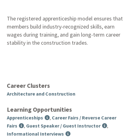
The registered apprenticeship model ensures that
members build industry-recognized skills, earn
wages during training, and gain long-term career
stability in the construction trades.
Career Clusters
Architecture and Construction
Learning Opportunities
Apprenticeships
,
Career Fairs / Reverse Career
Fairs
,
Guest Speaker / Guest Instructor
,
Informational Interviews