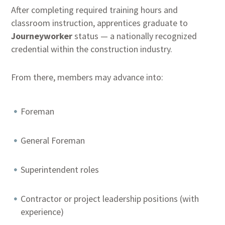
After completing required training hours and
classroom instruction, apprentices graduate to
Journeyworker
status — a nationally recognized
credential within the construction industry.
From there, members may advance into:
Foreman
General Foreman
Superintendent roles
Contractor or project leadership positions (with
experience)