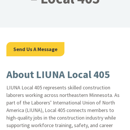
Send Us A Message
About LIUNA Local 405
LIUNA Local 405 represents skilled construction
laborers working across northeastern Minnesota. As
part of the Laborers’ International Union of North
America (LIUNA), Local 405 connects members to
high-quality jobs in the construction industry while
supporting workforce training, safety, and career