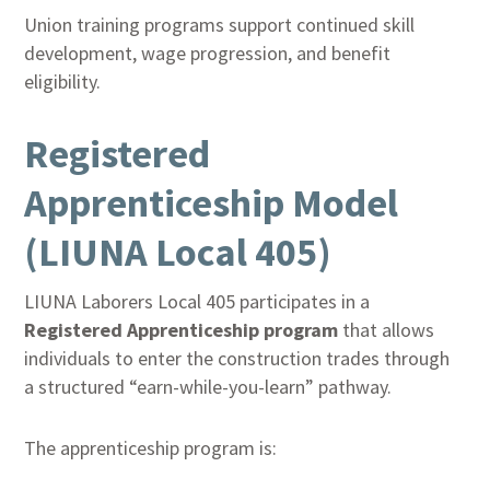
Union training programs support continued skill
development, wage progression, and benefit
eligibility.
Registered
Apprenticeship Model
(LIUNA Local 405)
LIUNA Laborers Local 405 participates in a
Registered Apprenticeship program
that allows
individuals to enter the construction trades through
a structured “earn-while-you-learn” pathway.
The apprenticeship program is: