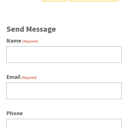
Send Message
Name
(Required)
Email
(Required)
Phone