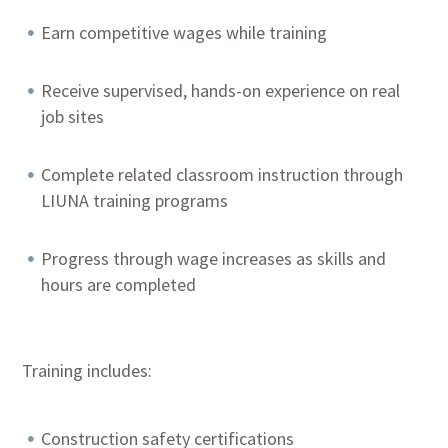
Earn competitive wages while training
Receive supervised, hands-on experience on real
job sites
Complete related classroom instruction through
LIUNA training programs
Progress through wage increases as skills and
hours are completed
Training includes:
Construction safety certifications