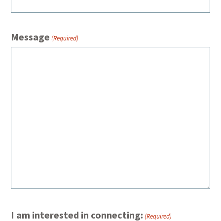
Message
(Required)
I am interested in connecting:
(Required)