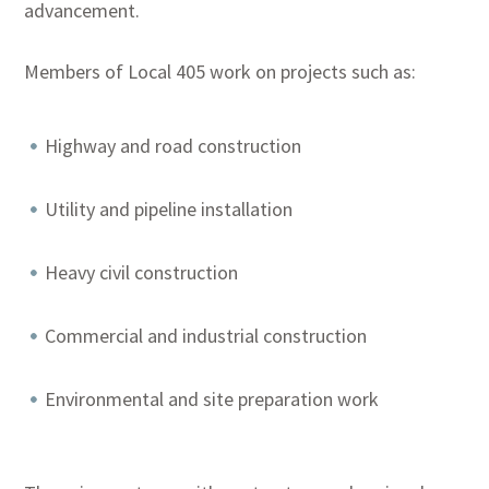
advancement.
Members of Local 405 work on projects such as:
Highway and road construction
Utility and pipeline installation
Heavy civil construction
Commercial and industrial construction
Environmental and site preparation work