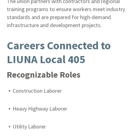
The union partners with contractors and regional
training programs to ensure workers meet industry
standards and are prepared for high-demand
infrastructure and development projects.
Careers Connected to
LIUNA Local 405
Recognizable Roles
Construction Laborer
Heavy Highway Laborer
Utility Laborer