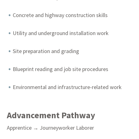
Concrete and highway construction skills
Utility and underground installation work
Site preparation and grading
Blueprint reading and job site procedures
Environmental and infrastructure-related work
Advancement Pathway
Apprentice → Journeyworker Laborer