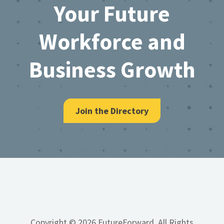
Your Future
Workforce and
Business Growth
Join the Directory
Copyright © 2026 FutureForward, All Rights