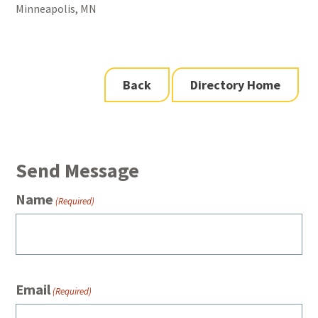
Minneapolis, MN
Back
Directory Home
Send Message
Name
(Required)
Email
(Required)