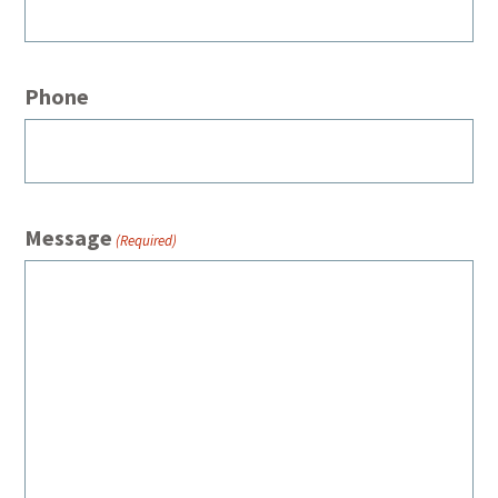
Phone
Message
(Required)