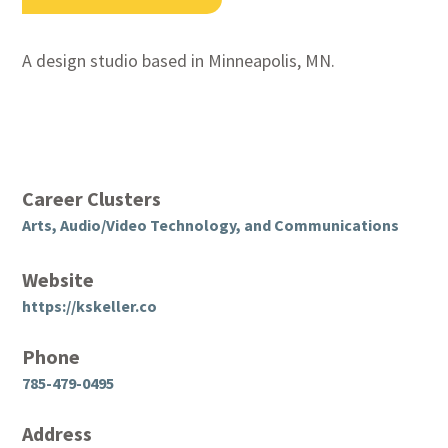
A design studio based in Minneapolis, MN.
Career Clusters
Arts, Audio/Video Technology, and Communications
Website
https://kskeller.co
Phone
785-479-0495
Address