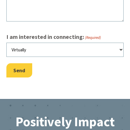
I am interested in connecting:
(Required)
Send
Footer
Positively Impact