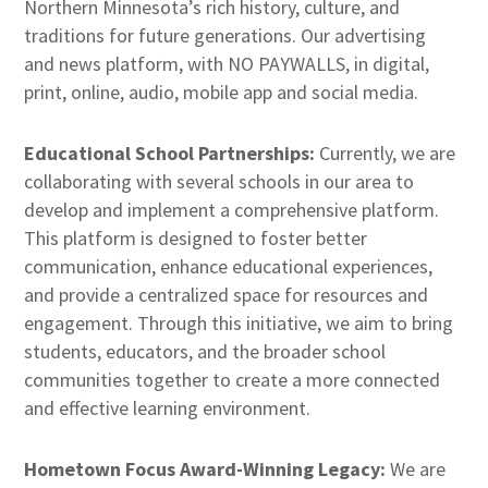
Northern Minnesota’s rich history, culture, and
traditions for future generations. Our advertising
and news platform, with NO PAYWALLS, in digital,
print, online, audio, mobile app and social media.
Educational School Partnerships:
Currently, we are
collaborating with several schools in our area to
develop and implement a comprehensive platform.
This platform is designed to foster better
communication, enhance educational experiences,
and provide a centralized space for resources and
engagement. Through this initiative, we aim to bring
students, educators, and the broader school
communities together to create a more connected
and effective learning environment.
Hometown Focus Award-Winning Legacy:
We are