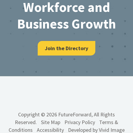
Workforce and
Business Growth
Join the Directory
Copyright © 2026 FutureForward, All Rights
Reserved.
Site Map
Privacy Policy
Terms &
Conditions
Accessibility
Developed by Vivid Image