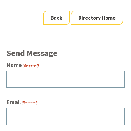
Back
Directory Home
Send Message
Name
(Required)
Email
(Required)