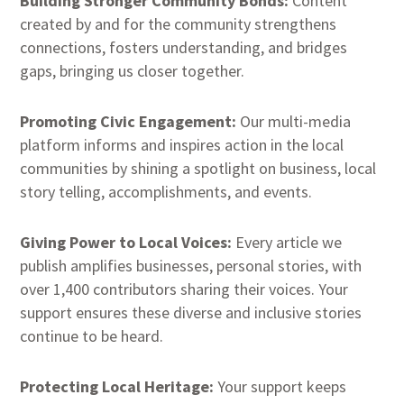
Building Stronger Community Bonds:
Content
created by and for the community strengthens
connections, fosters understanding, and bridges
gaps, bringing us closer together.
Promoting Civic Engagement:
Our multi-media
platform informs and inspires action in the local
communities by shining a spotlight on business, local
story telling, accomplishments, and events.
Giving Power to Local Voices:
Every article we
publish amplifies businesses, personal stories, with
over 1,400 contributors sharing their voices. Your
support ensures these diverse and inclusive stories
continue to be heard.
Protecting Local Heritage:
Your support keeps