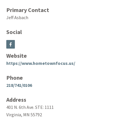
Primary Contact
Jeff Asbach
Social
Website
https://www.hometownfocus.us/
Phone
218/741/0106
Address
401 N. 6th Ave. STE: 1111
Virginia, MN 55792