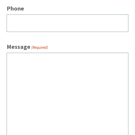
Phone
Message
(Required)