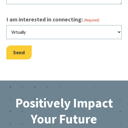
I am interested in connecting:
(Required)
Send
Footer
Positively Impact
Your Future