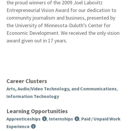
the proud winners of the 2009 Joel Labovitz
Entrepreneurial Vision Award for our dedication to
community journalism and business, presented by
the University of Minnesota-Duluth’s Center for
Economic Development. We received the only vision
award given out in 17 years.
Career Clusters
Arts, Audio/Video Technology, and Communications
,
Information Technology
Learning Opportunities
Apprenticeships
,
Internships
,
Paid / Unpaid Work
Experience